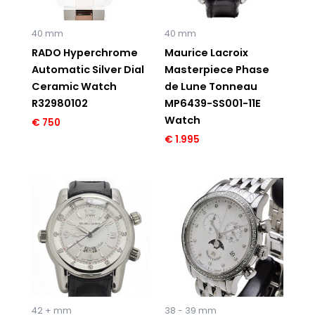
40 mm
40 mm
RADO Hyperchrome
Maurice Lacroix
Automatic Silver Dial
Masterpiece Phase
Ceramic Watch
de Lune Tonneau
R32980102
MP6439-SS001-11E
Watch
€
750
€
1.995
Original
Current
price
price
was:
is:
€ 3.850.
€ 1.195.
42 + mm
38 - 39 mm