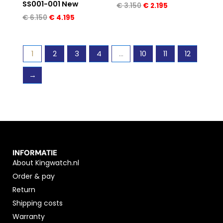
SS001-001 New
€
3.150
€
2.195
€
6.150
€
4.195
1
2
3
4
…
10
11
12
→
INFORMATIE
About Kingwatch.nl
Order & pay
Return
Shipping costs
Warranty