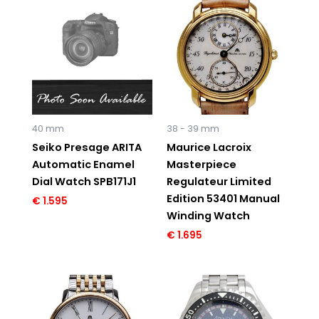
40 mm
38 - 39 mm
Seiko Presage ARITA
Maurice Lacroix
Automatic Enamel
Masterpiece
Dial Watch SPB171J1
Regulateur Limited
Edition 53401 Manual
€
1.595
Winding Watch
€
1.695
Original
Current
Original
Current
price
price
price
price
was:
is:
was:
is:
€ 2.995.
€ 1.795.
€ 2.395.
€ 1.495.