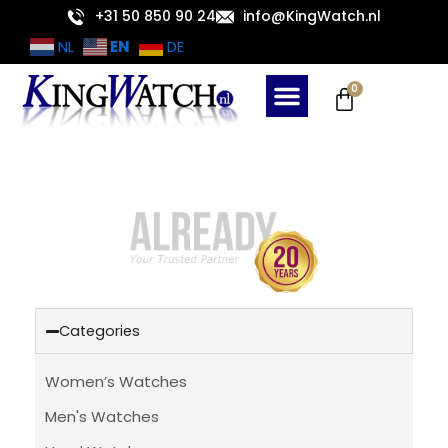
Skip
+31 50 850 90 24
info@KingWatch.nl
to
EN
NL
DE
content
Cart
0
Categories
Women’s Watches
Men's Watches