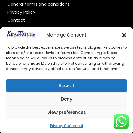
General terms and conditions
Privacy Policy
Contact
OFFICIAL DEALER
Manage Consent
To provide the best experiences, we use technologies like cookies to
store and/or access device information. Consenting to these
technologies will allow us to process data such as browsing
behavior or unique IDs on this site. Not consenting or withdrawing
consent, may adversely affect certain features and functions.
GECERTIFICEERDE WEBSHOP
Accept
Deny
View preferences
© 2026 Powered by –
Kingswatch.nl
Privacy Statement