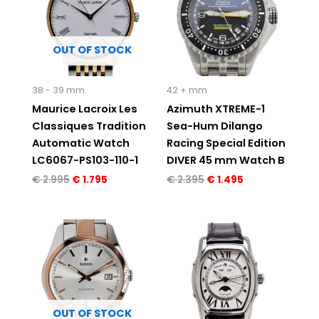
OUT OF STOCK
38 - 39 mm
42 + mm
Maurice Lacroix Les
Azimuth XTREME-1
Classiques Tradition
Sea-Hum Dilango
Automatic Watch
Racing Special Edition
LC6067-PS103-110-1
DIVER 45 mm Watch B
€
2.995
€
1.795
€
2.395
€
1.495
OUT OF STOCK