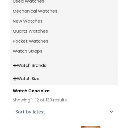
Used Watches
Mechanical Watches
New Watches
Quartz Watches
Pocket Watches
Watch Straps
Watch Brands
Watch Size
Watch Case size
Sorted
by
Showing 1–12 of 139 results
latest