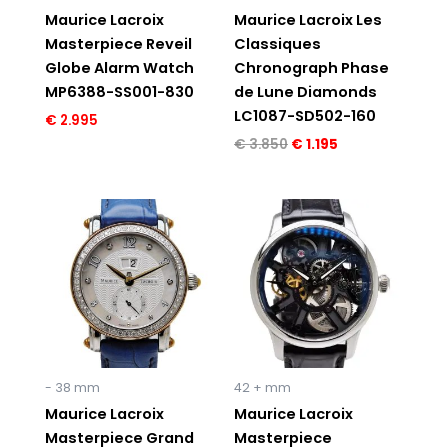
Maurice Lacroix
Maurice Lacroix Les
Masterpiece Reveil
Classiques
Globe Alarm Watch
Chronograph Phase
MP6388-SS001-830
de Lune Diamonds
LC1087-SD502-160
€
2.995
€
3.850
€
1.195
Original
Current
Original
Current
price
price
price
price
was:
is:
was:
is:
€ 5.995.
€ 2.495.
€ 6.150.
€ 3.995.
- 38 mm
42 + mm
Maurice Lacroix
Maurice Lacroix
Masterpiece Grand
Masterpiece