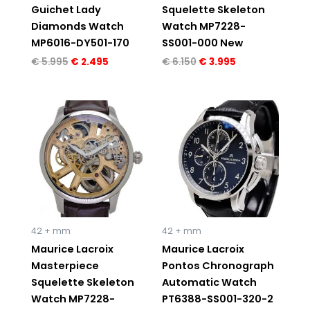
Guichet Lady
Squelette Skeleton
Diamonds Watch
Watch MP7228-
MP6016-DY501-170
SS001-000 New
€
5.995
€
2.495
€
6.150
€
3.995
Original
Current
Original
Current
price
price
price
price
was:
is:
was:
is:
€ 6.150.
€ 4.195.
€ 3.150.
€ 2.195.
42 + mm
42 + mm
Maurice Lacroix
Maurice Lacroix
Masterpiece
Pontos Chronograph
Squelette Skeleton
Automatic Watch
Watch MP7228-
PT6388-SS001-320-2