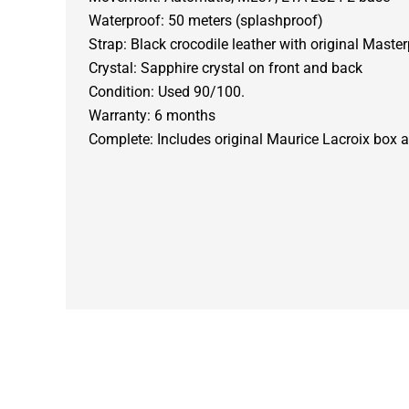
Waterproof: 50 meters (splashproof)
Strap: Black crocodile leather with original Maste
Crystal: Sapphire crystal on front and back
Condition: Used 90/100.
Warranty: 6 months
Complete: Includes original Maurice Lacroix box 