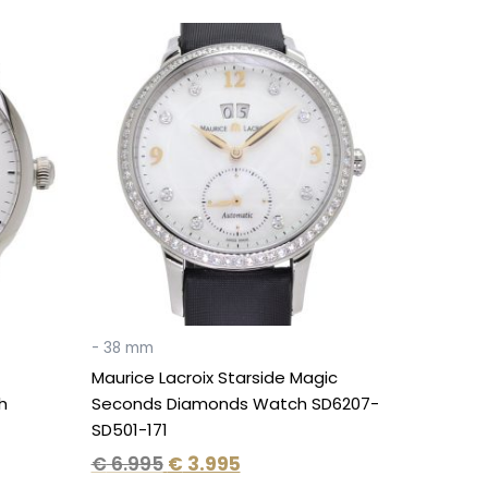
Original
Current
price
price
was:
is:
€ 6.995.
€ 3.995.
- 38 mm
Maurice Lacroix Starside Magic
h
Seconds Diamonds Watch SD6207-
SD501-171
€
6.995
€
3.995