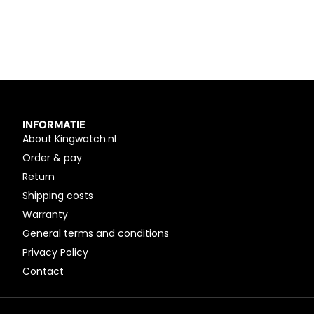
INFORMATIE
About Kingwatch.nl
Order & pay
Return
Shipping costs
Warranty
General terms and conditions
Privacy Policy
Contact