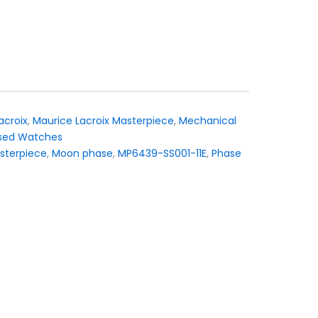
acroix
,
Maurice Lacroix Masterpiece
,
Mechanical
sed Watches
sterpiece
,
Moon phase
,
MP6439-SS001-11E
,
Phase