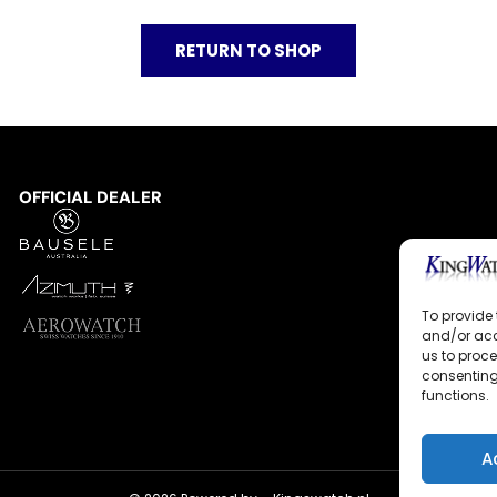
RETURN TO SHOP
OFFICIAL DEALER
To provide 
and/or acc
us to proce
consenting
functions.
A