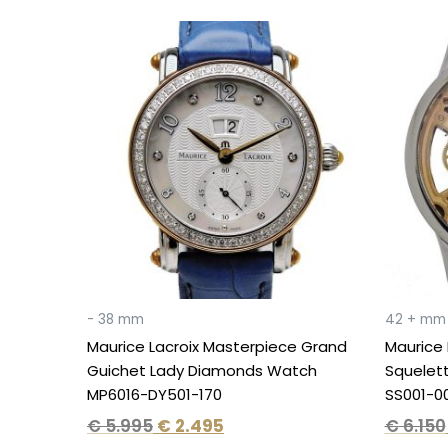
Original
Current
price
price
was:
is:
€ 5.995.
€ 2.495.
- 38 mm
42 + mm
Maurice Lacroix Masterpiece Grand
Maurice 
Guichet Lady Diamonds Watch
Squelet
MP6016-DY501-170
SS001-0
€
5.995
€
2.495
€
6.150