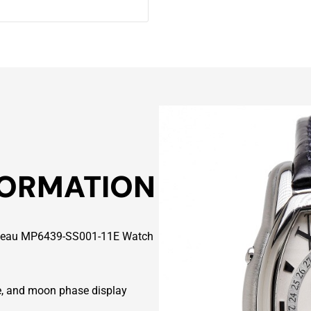
FORMATION
nneau MP6439-SS001-11E Watch
ate, and moon phase display