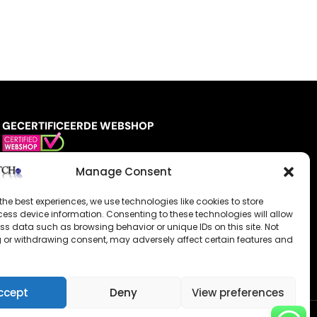
GECERTIFICEERDE WEBSHOP
Manage Consent
the best experiences, we use technologies like cookies to store
ess device information. Consenting to these technologies will allow
ss data such as browsing behavior or unique IDs on this site. Not
 or withdrawing consent, may adversely affect certain features and
ccept
Deny
View preferences