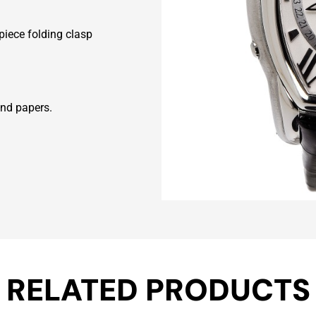
rpiece folding clasp
and papers.
RELATED PRODUCTS