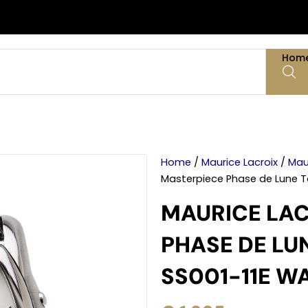
Hom
Home
/
Maurice Lacroix
/
Mau
Masterpiece Phase de Lune 
MAURICE LAC
PHASE DE LU
SS001-11E W