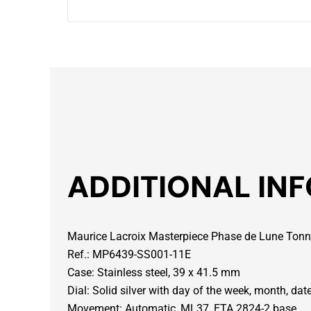
ADDITIONAL IN
Maurice Lacroix Masterpiece Phase de Lune To
Ref.: MP6439-SS001-11E
Case: Stainless steel, 39 x 41.5 mm
Dial: Solid silver with day of the week, month, d
Movement: Automatic, ML37, ETA 2824-2 base