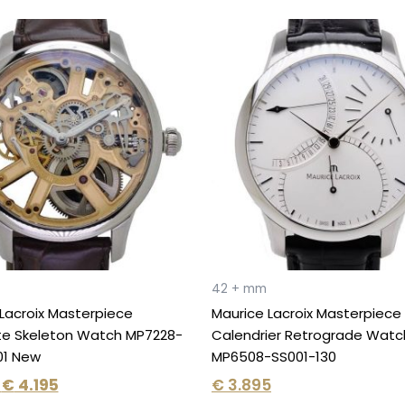
Original
Current
price
price
was:
is:
€ 6.150.
€ 4.195.
42 + mm
Lacroix Masterpiece
Maurice Lacroix Masterpiece
te Skeleton Watch MP7228-
Calendrier Retrograde Watc
01 New
MP6508-SS001-130
€
4.195
€
3.895