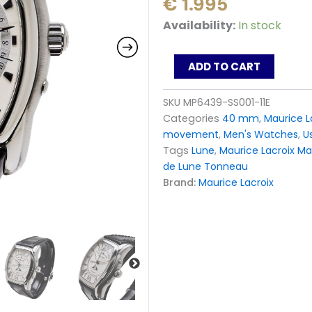
€
1.995
Maurice
Availability:
In stock
Lacroix
Masterpiece
Phase
ADD TO CART
de
Lune
SKU
MP6439-SS001-11E
Tonneau
Categories
40 mm
,
Maurice L
MP6439-
SS001-
movement
,
Men's Watches
,
U
11E
Tags
Lune
,
Maurice Lacroix Ma
Watch
de Lune Tonneau
quantity
Brand:
Maurice Lacroix