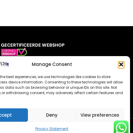
GECERTIFICEERDE WEBSHOP
Manage Consent
the best experiences, we use technologies like cookies to store
ess device information. Consenting to these technologies will allow
ss data such as browsing behavior or unique IDs on this site. Not
 or withdrawing consent, may adversely affect certain features and
ccept
Deny
View preferences
Privacy Statement