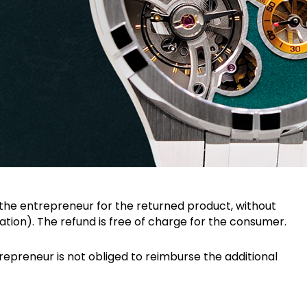
the entrepreneur for the returned product, without
tion). The refund is free of charge for the consumer.
epreneur is not obliged to reimburse the additional