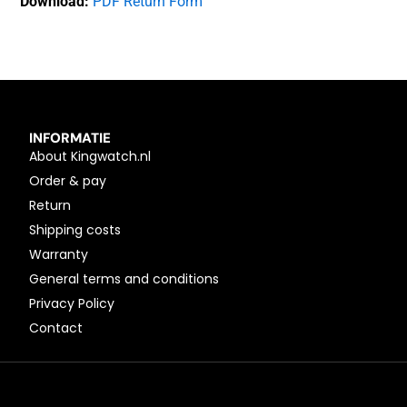
Download:
PDF Return Form
INFORMATIE
About Kingwatch.nl
Order & pay
Return
Shipping costs
Warranty
General terms and conditions
Privacy Policy
Contact