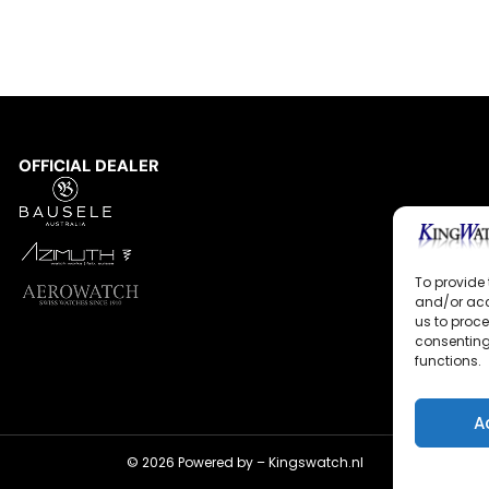
OFFICIAL DEALER
To provide 
and/or acc
us to proce
consenting
functions.
A
© 2026 Powered by –
Kingswatch.nl