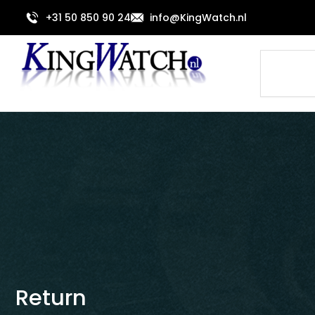
Skip
+31 50 850 90 24
info@KingWatch.nl
to
content
Search
Return