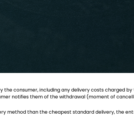
 the consumer, including any delivery costs charged by 
sumer notifies them of the withdrawal (moment of cancella
ery method than the cheapest standard delivery, the entr