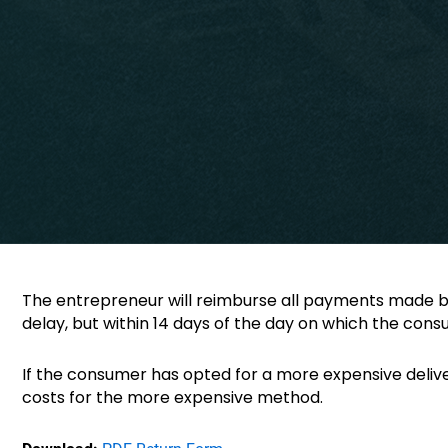
The entrepreneur will reimburse all payments made by
delay, but within 14 days of the day on which the con
If the consumer has opted for a more expensive deliv
costs for the more expensive method.