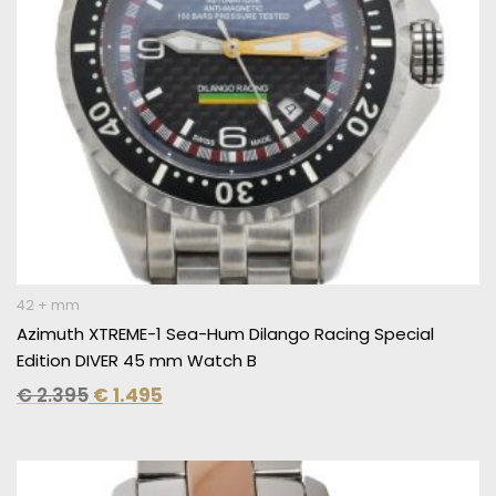
42 + mm
Azimuth XTREME-1 Sea-Hum Dilango Racing Special
Edition DIVER 45 mm Watch B
€
2.395
€
1.495