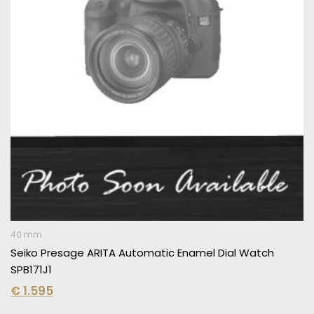
40 mm
Seiko Presage ARITA Automatic Enamel Dial Watch
SPB171J1
€
1.595