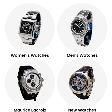
watches.
SHOP NOW
Women's Watches
Men's Watches
Maurice Lacroix
New Watches