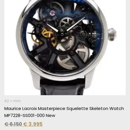
42 + mm
Maurice Lacroix Masterpiece Squelette Skeleton Watch
MP7228-SS001-000 New
€
6.150
€
3.995