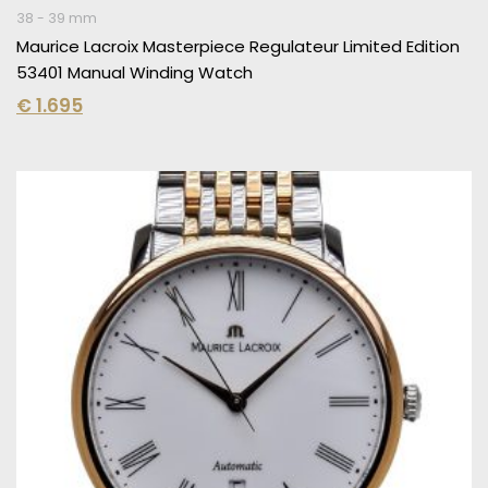
38 - 39 mm
Maurice Lacroix Masterpiece Regulateur Limited Edition
53401 Manual Winding Watch
€
1.695
Original
Current
price
price
was:
is:
€ 2.995.
€ 1.795.