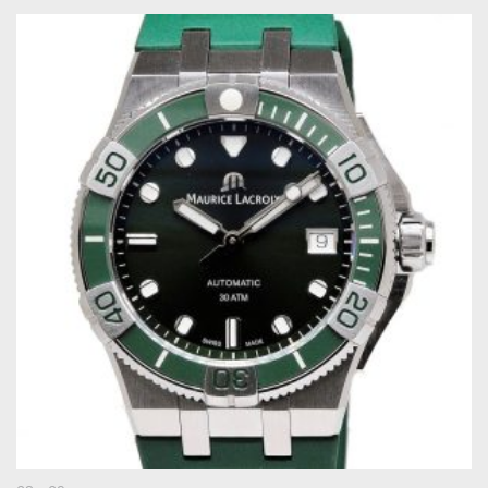
Original
Current
price
price
was:
is:
€ 2.200.
€ 1.495.