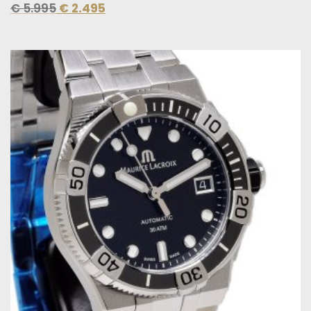
€
5.995
€
2.495
Original
Current
price
price
was:
is:
€ 2.200.
€ 1.495.