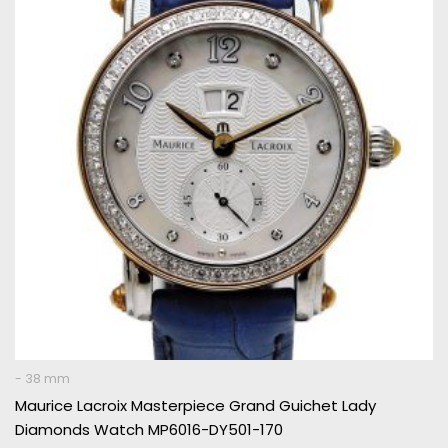
€ 5.995.
€ 2.495.
- 38 mm
Maurice Lacroix Masterpiece Grand Guichet Lady
Diamonds Watch MP6016-DY501-170