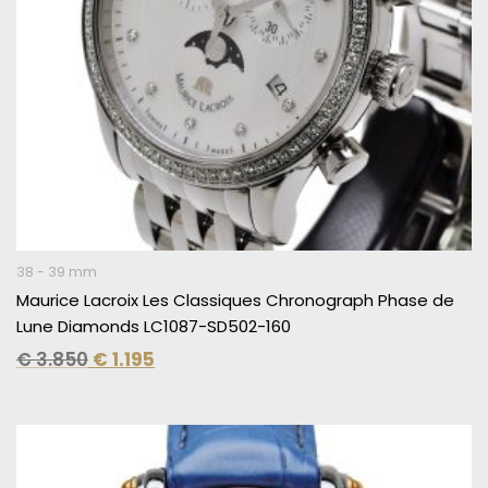
38 - 39 mm
Maurice Lacroix Les Classiques Chronograph Phase de
Lune Diamonds LC1087-SD502-160
€
3.850
€
1.195
Original
Current
price
price
was:
is: