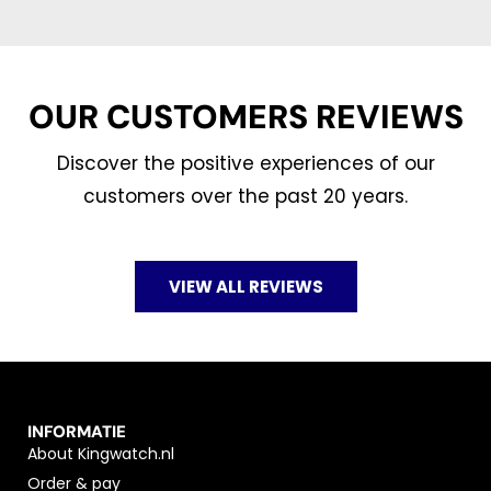
OUR CUSTOMERS REVIEWS
Discover the positive experiences of our
customers over the past 20 years.
VIEW ALL REVIEWS
INFORMATIE
About Kingwatch.nl
Order & pay