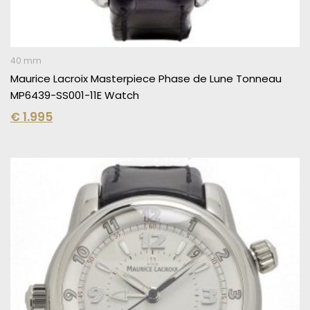
40 mm
Maurice Lacroix Masterpiece Phase de Lune Tonneau
MP6439-SS001-11E Watch
€
1.995