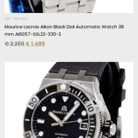
38 - 39 mm
Maurice Lacroix Aikon Black Dial Automatic Watch 38
mm AI6057-SSL22-330-2
€
2.200
€
1.495
Original
Current
price
price
was:
is:
€ 2.200.
€ 1.495.