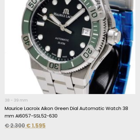
38 - 39 mm
Maurice Lacroix Aikon Green Dial Automatic Watch 38
mm AI6057-SSL52-630
€
2.300
€
1.595