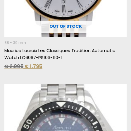
OUT OF STOCK
38 - 39 mm
Maurice Lacroix Les Classiques Tradition Automatic
Watch LC6067-PS103-110-1
€
2.995
€
1.795
Original
Current
price
price
was:
is:
€ 2.395.
€ 1.495.