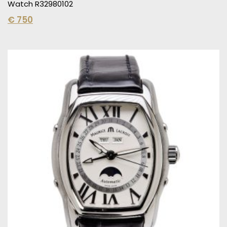
Watch R32980102
€
750