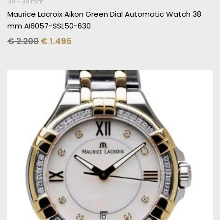
38 - 39 mm
Maurice Lacroix Aikon Green Dial Automatic Watch 38
mm AI6057-SSL50-630
€
2.200
€
1.495
Original
Current
price
price
was:
is:
€ 2.910.
€ 1.495.