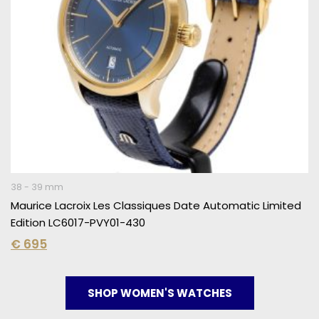
38 - 39 mm
Maurice Lacroix Les Classiques Date Automatic Limited
Edition LC6017-PVY01-430
€
695
SHOP WOMEN'S WATCHES