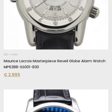
42 + mm
Maurice Lacroix Masterpiece Reveil Globe Alarm Watch
MP6388-SS001-830
€
2.995
Original
Current
price
price
was:
is:
€ 6.150.
€ 3.995.