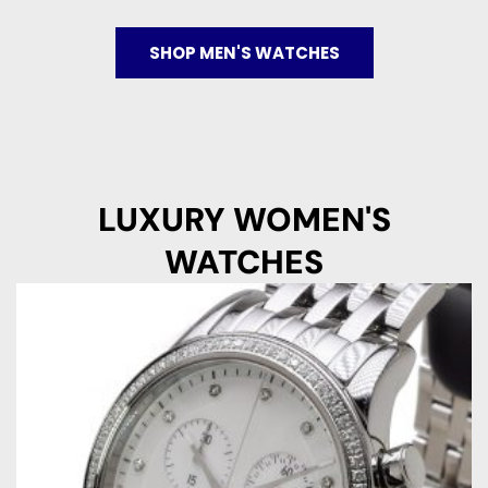
SHOP MEN'S WATCHES
LUXURY WOMEN'S
WATCHES
Original
Current
price
price
was:
is:
€ 3.850.
€ 1.195.