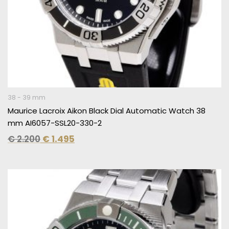
38 - 39 mm
Maurice Lacroix Aikon Black Dial Automatic Watch 38
mm AI6057-SSL20-330-2
€
2.200
€
1.495
Original
Current
price
price
was:
is:
€ 2.300.
€ 1.595.