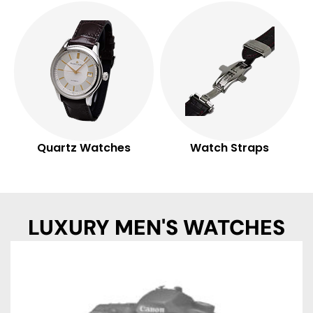
Quartz Watches
Watch Straps
LUXURY MEN'S WATCHES