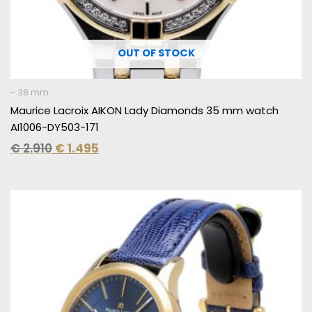
OUT OF STOCK
- 38 mm
Maurice Lacroix AIKON Lady Diamonds 35 mm watch
AI1006-DY503-171
€
2.910
€
1.495