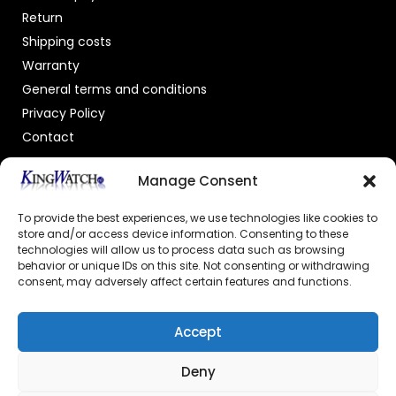
Return
Shipping costs
Warranty
General terms and conditions
Privacy Policy
Contact
OFFICIAL DEALER
Manage Consent
To provide the best experiences, we use technologies like cookies to
store and/or access device information. Consenting to these
technologies will allow us to process data such as browsing
behavior or unique IDs on this site. Not consenting or withdrawing
consent, may adversely affect certain features and functions.
GECERTIFICEERDE WEBSHOP
Accept
Deny