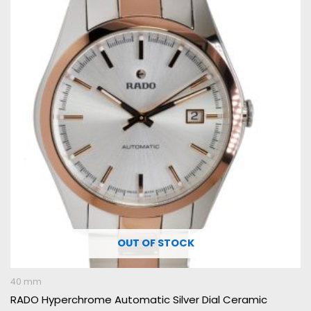
OUT OF STOCK
40 mm
RADO Hyperchrome Automatic Silver Dial Ceramic