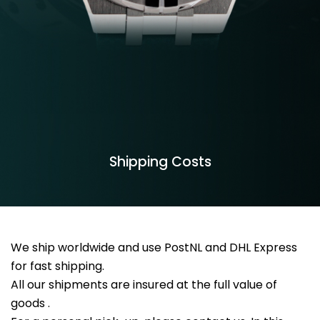
Shipping Costs
We ship worldwide and use PostNL and DHL Express
for fast shipping.
All our shipments are insured at the full value of
goods .