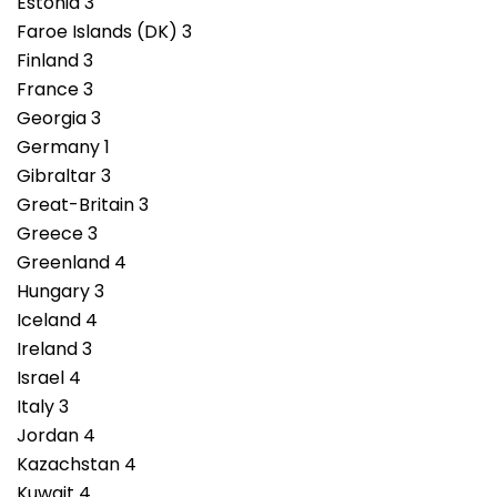
Estonia 3
Faroe Islands (DK) 3
Finland 3
France 3
Georgia 3
Germany 1
Gibraltar 3
Great-Britain 3
Greece 3
Greenland 4
Hungary 3
Iceland 4
Ireland 3
Israel 4
Italy 3
Jordan 4
Kazachstan 4
Kuwait 4