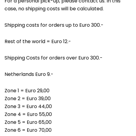
For a personal pick-up, please contact us. In this
case, no shipping costs will be calculated.
Shipping costs for orders up to Euro 300.-
Rest of the world = Euro 12.-
Shipping Costs for orders over Euro 300.-
Netherlands Euro 9.-
Zone 1 = Euro 29,00
Zone 2 = Euro 39,00
Zone 3 = Euro 44,00
Zone 4 = Euro 55,00
Zone 5 = Euro 65,00
Zone 6 = Euro 70,00