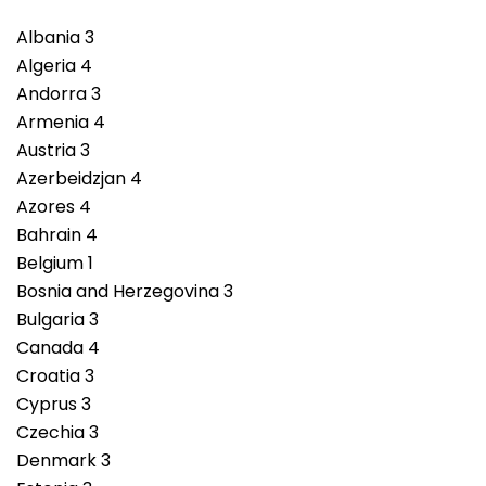
Albania 3
Algeria 4
Andorra 3
Armenia 4
Austria 3
Azerbeidzjan 4
Azores 4
Bahrain 4
Belgium 1
Bosnia and Herzegovina 3
Bulgaria 3
Canada 4
Croatia 3
Cyprus 3
Czechia 3
Denmark 3