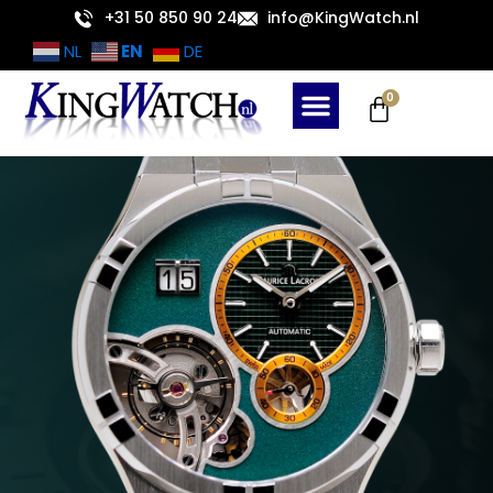
Skip
+31 50 850 90 24
info@KingWatch.nl
to
EN
NL
DE
content
Cart
0