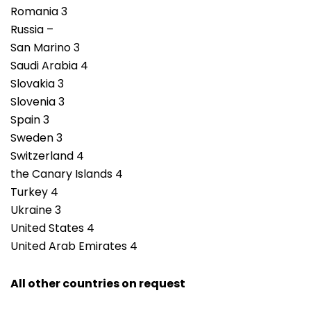
Romania 3
Russia –
San Marino 3
Saudi Arabia 4
Slovakia 3
Slovenia 3
Spain 3
Sweden 3
Switzerland 4
the Canary Islands 4
Turkey 4
Ukraine 3
United States 4
United Arab Emirates 4
All other countries on request