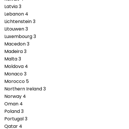
Latvia 3
Lebanon 4
Lichtenstein 3
Litouwen 3
Luxembourg 3
Macedon 3
Madeira 3
Malta 3
Moldova 4
Monaco 3
Morocco 5
Northern Ireland 3
Norway 4
Oman 4
Poland 3
Portugal 3
Qatar 4