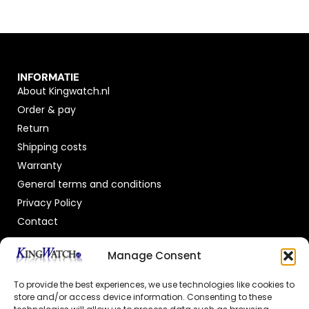
INFORMATIE
About Kingwatch.nl
Order & pay
Return
Shipping costs
Warranty
General terms and conditions
Privacy Policy
Contact
OFFICIAL DEALER
Manage Consent
To provide the best experiences, we use technologies like cookies to
store and/or access device information. Consenting to these