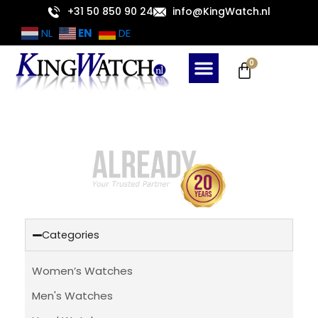
Skip
+31 50 850 90 24
info@KingWatch.nl
to
EN
NL
DE
content
Cart
0
Categories
Women’s Watches
Men's Watches