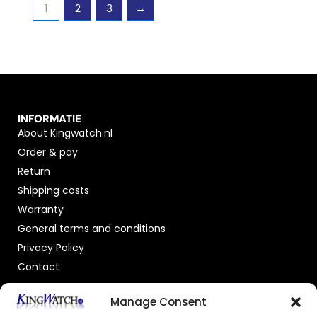
1
2
3
→
INFORMATIE
About Kingwatch.nl
Order & pay
Return
Shipping costs
Warranty
General terms and conditions
Privacy Policy
Contact
OFFICIAL DEALER
Manage Consent