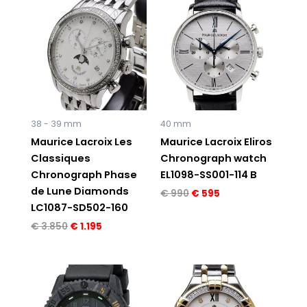
price
price
price
price
was:
is:
was:
is:
€ 3.850.
€ 1.195.
€ 990.
€ 595.
38 - 39 mm
40 mm
Maurice Lacroix Les
Maurice Lacroix Eliros
Classiques
Chronograph watch
Chronograph Phase
EL1098-SS001-114 B
de Lune Diamonds
€
990
€
595
LC1087-SD502-160
€
3.850
€
1.195
Original
Current
Original
Current
price
price
price
price
was:
is:
was:
is:
€ 750.
€ 595.
€ 2.910.
€ 1.495.