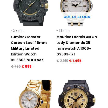
OUT OF STOCK
42 + mm
- 38 mm
Luminox Master
Maurice Lacroix AIKON
Carbon Seal 46mm
Lady Diamonds 35
Military Limited
mm watch AI1006-
Edition Watch
DY503-171
XS.3805.NOLB Set
€
2.910
€
1.495
€
750
€
595
Original
Current
Original
Current
price
price
price
price
was:
is:
was:
is:
€ 1.195.
€ 595.
€ 595.
€ 495.