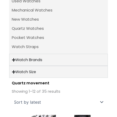
Used Watches
Mechanical Watches
New Watches
Quartz Watches
Pocket Watches
Watch Straps
Watch Brands
Watch Size
Quartz movement
Sorted
by
Showing 1–12 of 35 results
latest
Original
Current
Original
Current