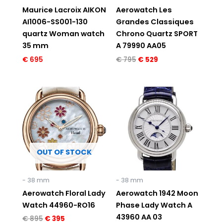
Maurice Lacroix AIKON
Aerowatch Les
AI1006-SS001-130
Grandes Classiques
quartz Woman watch
Chrono Quartz SPORT
35 mm
A 79990 AA05
€
695
€
795
€
529
Original
Current
Original
Current
price
price
price
price
was:
is:
was:
is:
€ 895.
€ 395.
€ 895.
€ 395.
OUT OF STOCK
- 38 mm
- 38 mm
Aerowatch Floral Lady
Aerowatch 1942 Moon
Watch 44960-RO16
Phase Lady Watch A
43960 AA 03
€
895
€
395