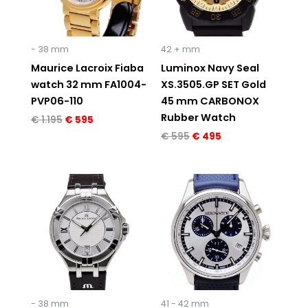
- 38 mm
42 + mm
Maurice Lacroix Fiaba
Luminox Navy Seal
watch 32 mm FA1004-
XS.3505.GP SET Gold
PVP06-110
45 mm CARBONOX
Rubber Watch
€
1.195
€
595
€
595
€
495
Original
Current
price
price
was:
is:
€ 795.
€ 529.
- 38 mm
41 - 42 mm