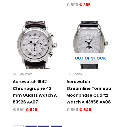
€
895
€
395
Original
Current
Original
Current
price
price
price
price
was:
is:
was:
is:
€ 950.
€ 529.
€ 690.
€ 549.
OUT OF STOCK
41 - 42 mm
- 38 mm
Aerowatch 1942
Aerowatch
Chronographe 42
Streamline Tonneau
mm Quartz Watch A
Moonphase Quartz
83926 AA07
Watch A 43958 AA08
€
950
€
529
€
690
€
549