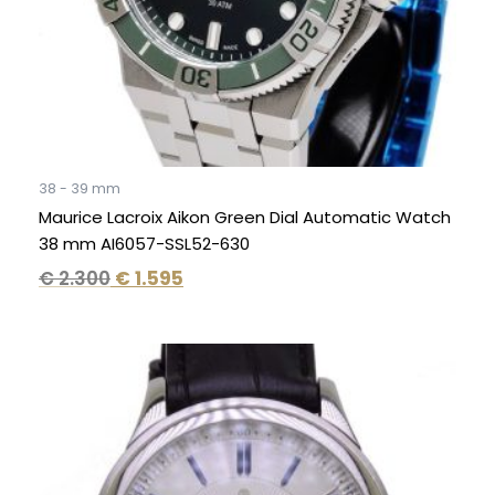
38 - 39 mm
Maurice Lacroix Aikon Green Dial Automatic Watch
38 mm AI6057-SSL52-630
€
2.300
€
1.595
Original
Current
price
price
was:
is:
€ 1.295.
€ 795.