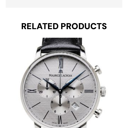
RELATED PRODUCTS
Original
Current
price
price
was:
is:
€ 990.
€ 595.