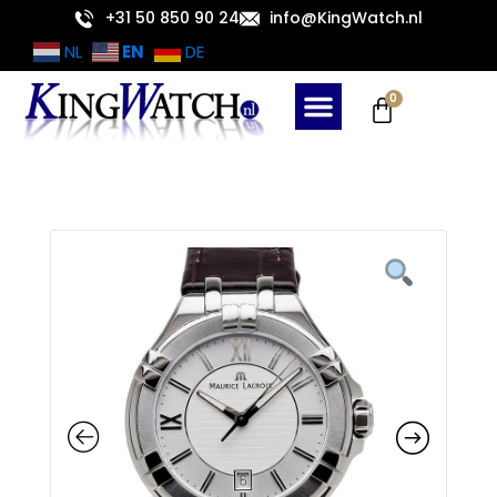
Skip
+31 50 850 90 24
info@KingWatch.nl
to
EN
NL
DE
content
Cart
0