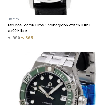
40 mm
Maurice Lacroix Eliros Chronograph watch EL1098-
SS001-114 B
€
990
€
595
Original
Current
price
price
was:
is:
€ 2.300.
€ 1.595.