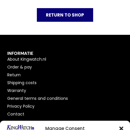
RETURN TO SHOP
INFORMATIE
About Kingwatch.nl
Order & pay
Return
Shipping costs
Warranty
General terms and conditions
Privacy Policy
Contact
OFFICIAL DEALER
Manage Consent