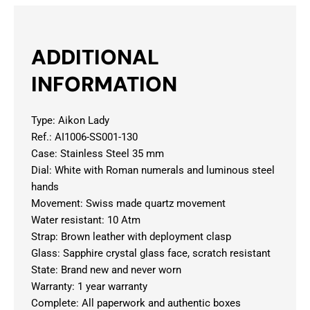
ADDITIONAL
INFORMATION
Type: Aikon Lady
Ref.: AI1006-SS001-130
Case: Stainless Steel 35 mm
Dial: White with Roman numerals and luminous steel
hands
Movement: Swiss made quartz movement
Water resistant: 10 Atm
Strap: Brown leather with deployment clasp
Glass: Sapphire crystal glass face, scratch resistant
State: Brand new and never worn
Warranty: 1 year warranty
Complete: All paperwork and authentic boxes