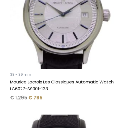
38 - 39 mm
Maurice Lacroix Les Classiques Automatic Watch
LC6027-SS001-133
€
1.295
€
795
Original
Current
price
price