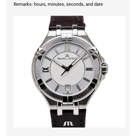
Remarks: hours, minutes, seconds, and date