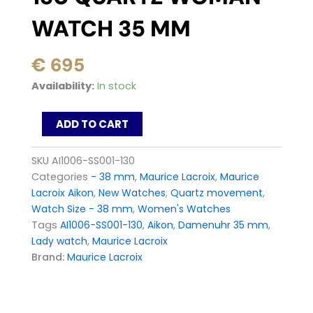
WATCH 35 MM
€
695
Maurice
Availability:
In stock
Lacroix
AIKON
ADD TO CART
AI1006-
SS001-
130
SKU
AI1006-SS001-130
quartz
Categories
- 38 mm
,
Maurice Lacroix
,
Maurice
Woman
Lacroix Aikon
,
New Watches
,
Quartz movement
,
watch
Watch Size - 38 mm
,
Women's Watches
35
mm
Tags
AI1006-SS001-130
,
Aikon
,
Damenuhr 35 mm
,
quantity
Lady watch
,
Maurice Lacroix
Brand:
Maurice Lacroix