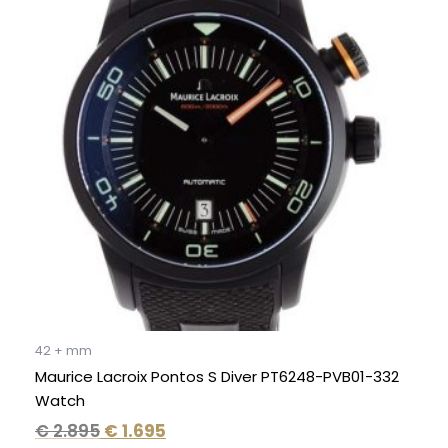
was:
is:
€ 2.895.
€ 1.695.
42 + mm
Maurice Lacroix Pontos S Diver PT6248-PVB01-332
Watch
€
2.895
€
1.695