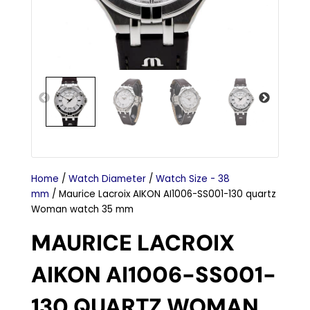
Home
/
Watch Diameter
/
Watch Size - 38
mm
/ Maurice Lacroix AIKON AI1006-SS001-130 quartz
Woman watch 35 mm
MAURICE LACROIX
AIKON AI1006-SS001-
130 QUARTZ WOMAN