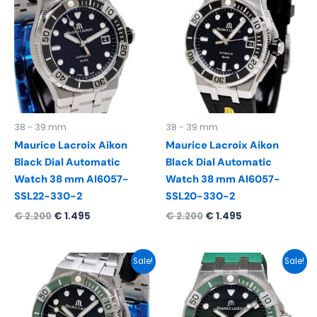
was:
is:
was:
is:
€ 2.200.
€ 1.495.
€ 2.200.
€ 1.495.
38 - 39 mm
38 - 39 mm
Maurice Lacroix Aikon
Maurice Lacroix Aikon
Black Dial Automatic
Black Dial Automatic
Watch 38 mm AI6057-
Watch 38 mm AI6057-
SSL22-330-2
SSL20-330-2
€
2.200
€
1.495
€
2.200
€
1.495
Original
Current
Original
Current
Sale!
Sale!
price
price
price
price
was:
is:
was:
is:
€ 2.300.
€ 1.595.
€ 2.200.
€ 1.495.