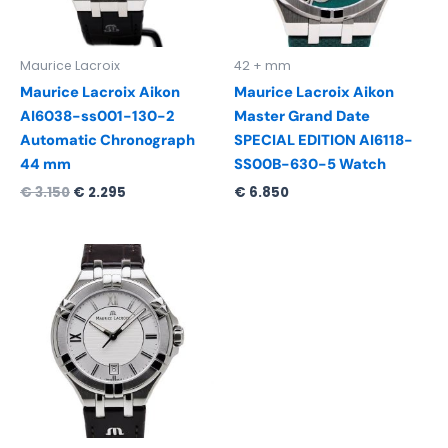
Maurice Lacroix
42 + mm
Maurice Lacroix Aikon
Maurice Lacroix Aikon
AI6038-ss001-130-2
Master Grand Date
Automatic Chronograph
SPECIAL EDITION AI6118-
44 mm
SS00B-630-5 Watch
€
3.150
€
2.295
€
6.850