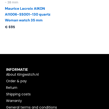
- 38 mm
Maurice Lacroix AIKON
AI1006-SS001-130 quartz
Woman watch 35 mm
€
695
INFORMATIE
About Kingwatch.nl
Order & pay
Return
Shipping costs
Warranty
General terms and conditions