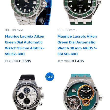
38 - 39 mm
38 - 39 mm
Maurice Lacroix Aikon
Maurice Lacroix Aikon
Green Dial Automatic
Green Dial Automatic
Watch 38 mm AI6057-
Watch 38 mm AI6057-
SSL52-630
SSL50-630
€
2.300
€
1.595
€
2.200
€
1.495
Original
Current
Sale!
price
price
was:
is:
€ 3.150.
€ 2.295.