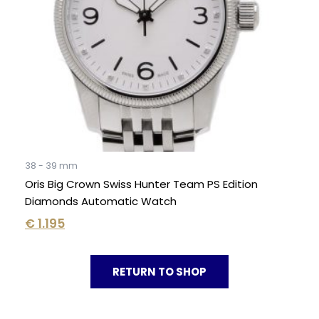
38 - 39 mm
Oris Big Crown Swiss Hunter Team PS Edition
Diamonds Automatic Watch
€
1.195
RETURN TO SHOP