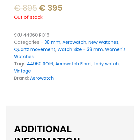
Original
Current
€
895
€
395
price
price
Out of stock
was:
is:
€ 895.
€ 395.
SKU
44960 RO16
Categories
- 38 mm
,
Aerowatch
,
New Watches
,
Quartz movement
,
Watch Size - 38 mm
,
Women's
Watches
Tags
44960 RO16
,
Aerowatch Floral
,
Lady watch
,
Vintage
Brand:
Aerowatch
ADDITIONAL