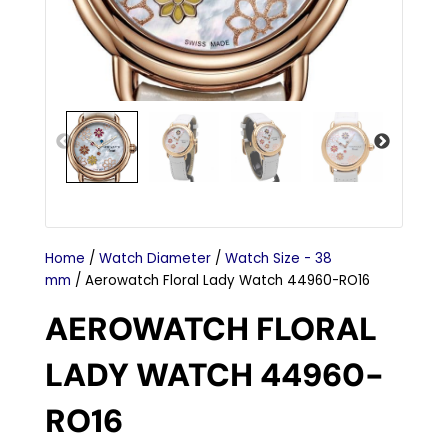
Home
/
Watch Diameter
/
Watch Size - 38
mm
/ Aerowatch Floral Lady Watch 44960-RO16
AEROWATCH FLORAL
LADY WATCH 44960-
RO16