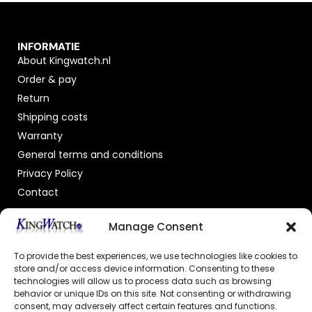
INFORMATIE
About Kingwatch.nl
Order & pay
Return
Shipping costs
Warranty
General terms and conditions
Privacy Policy
Contact
OFFICIAL DEALER
Manage Consent
To provide the best experiences, we use technologies like cookies to
store and/or access device information. Consenting to these
technologies will allow us to process data such as browsing
behavior or unique IDs on this site. Not consenting or withdrawing
consent, may adversely affect certain features and functions.