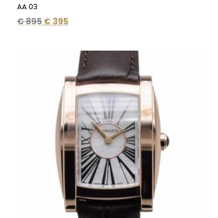
AA 03
€
895
€
395
Original
Current
price
price
was:
is:
€ 495.
€ 295.