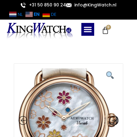
Skip
+31 50 850 90 24
info@KingWatch.nl
to
EN
NL
DE
content
Cart
0