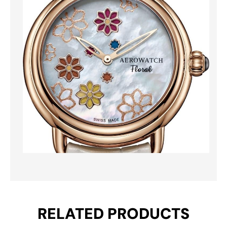
RELATED PRODUCTS