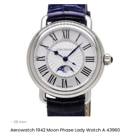
Original
Current
price
price
was:
is:
€ 895.
€ 395.
- 38 mm
Aerowatch 1942 Moon Phase Lady Watch A 43960