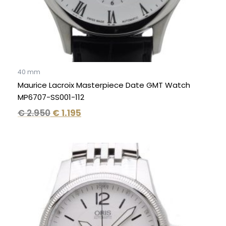
40 mm
Maurice Lacroix Masterpiece Date GMT Watch
MP6707-SS001-112
€
2.950
€
1.195