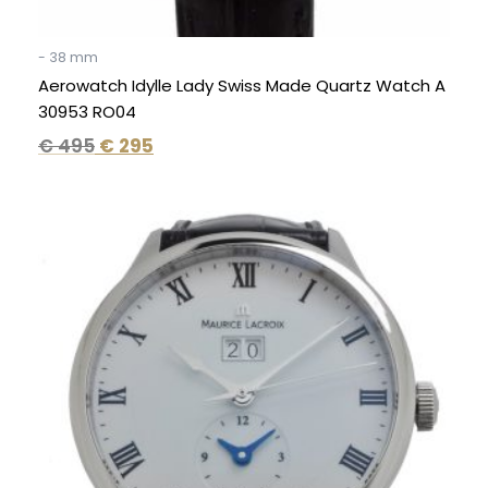
- 38 mm
Aerowatch Idylle Lady Swiss Made Quartz Watch A
30953 RO04
€
495
€
295
Original
Current
price
price
was:
is:
€ 2.950.
€ 1.195.