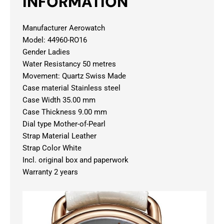
INFORMATION
Manufacturer Aerowatch
Model: 44960-RO16
Gender Ladies
Water Resistancy 50 metres
Movement: Quartz Swiss Made
Case material Stainless steel
Case Width 35.00 mm
Case Thickness 9.00 mm
Dial type Mother-of-Pearl
Strap Material Leather
Strap Color White
Incl. original box and paperwork
Warranty 2 years