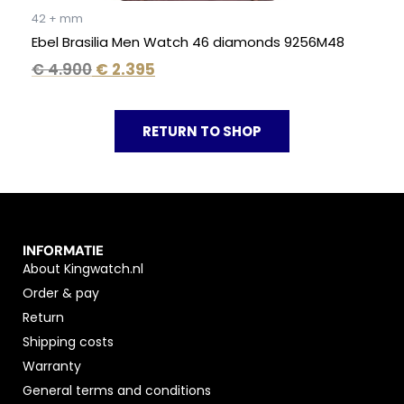
42 + mm
Ebel Brasilia Men Watch 46 diamonds 9256M48
€
4.900
€
2.395
RETURN TO SHOP
INFORMATIE
About Kingwatch.nl
Order & pay
Return
Shipping costs
Warranty
General terms and conditions