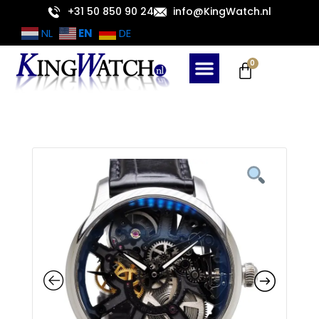
Skip
+31 50 850 90 24
info@KingWatch.nl
to
EN
NL
DE
content
Cart
0