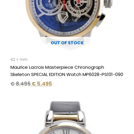
OUT OF STOCK
42 + mm
Maurice Lacroix Masterpiece Chronograph
Skeleton SPECIAL EDITION Watch MP6028-PS101-090
€
8.495
€
5.495
Original
Current
price
price
was:
is:
€ 750.
€ 349.