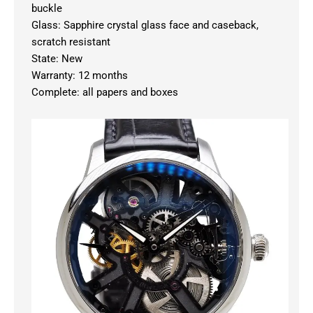
buckle
Glass: Sapphire crystal glass face and caseback,
scratch resistant
State: New
Warranty: 12 months
Complete: all papers and boxes