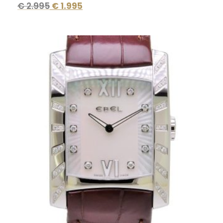
€
2.995
€
1.995
Original
Current
price
price
was:
is:
€ 4.900.
€ 2.395.