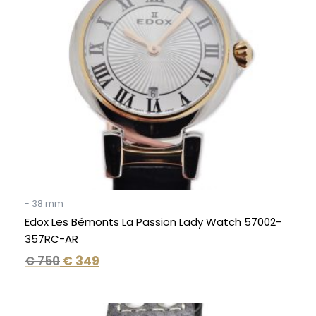
- 38 mm
Edox Les Bémonts La Passion Lady Watch 57002-
357RC-AR
€
750
€
349
Original
Current