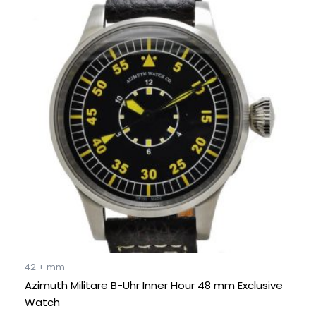
price
price
was:
is:
€ 2.995.
€ 1.995.
42 + mm
Azimuth Militare B-Uhr Inner Hour 48 mm Exclusive
Watch