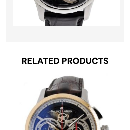
RELATED PRODUCTS
Original
Current
price
price
was:
is:
€ 8.495.
€ 5.495.