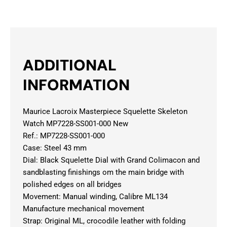
ADDITIONAL
INFORMATION
Maurice Lacroix Masterpiece Squelette Skeleton
Watch MP7228-SS001-000 New
Ref.: MP7228-SS001-000
Case: Steel 43 mm
Dial: Black Squelette Dial with Grand Colimacon and
sandblasting finishings om the main bridge with
polished edges on all bridges
Movement: Manual winding, Calibre ML134
Manufacture mechanical movement
Strap: Original ML, crocodile leather with folding