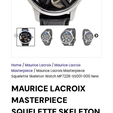
Home
/
Maurice Lacroix
/
Maurice Lacroix
Masterpiece
/ Maurice Lacroix Masterpiece
Squelette Skeleton Watch MP7228-SS001-000 New
MAURICE LACROIX
MASTERPIECE
SQUELETTE SKELETON