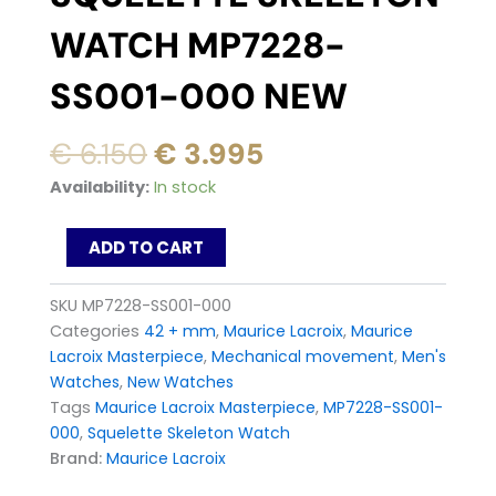
WATCH MP7228-
SS001-000 NEW
Original
Current
€
6.150
€
3.995
price
price
Maurice
Availability:
In stock
was:
is:
Lacroix
Masterpiece
€ 6.150.
€ 3.995.
ADD TO CART
Squelette
Skeleton
Watch
SKU
MP7228-SS001-000
MP7228-
Categories
42 + mm
,
Maurice Lacroix
,
Maurice
SS001-
Lacroix Masterpiece
,
Mechanical movement
,
Men's
000
Watches
,
New Watches
New
quantity
Tags
Maurice Lacroix Masterpiece
,
MP7228-SS001-
000
,
Squelette Skeleton Watch
Brand:
Maurice Lacroix