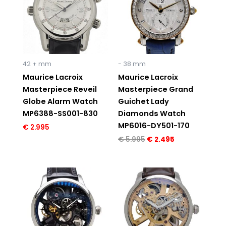
42 + mm
- 38 mm
Maurice Lacroix
Maurice Lacroix
Masterpiece Reveil
Masterpiece Grand
Globe Alarm Watch
Guichet Lady
MP6388-SS001-830
Diamonds Watch
MP6016-DY501-170
€
2.995
€
5.995
€
2.495
Original
Current
Original
Current
price
price
price
price
was:
is:
was:
is:
€ 6.150.
€ 3.995.
€ 6.150.
€ 4.195.