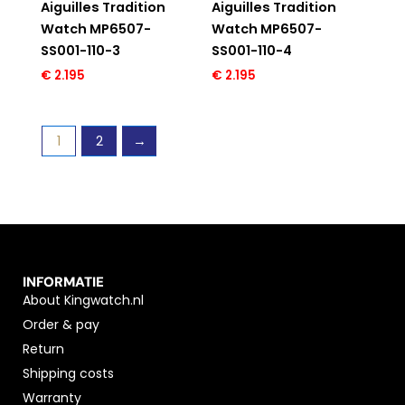
Aiguilles Tradition
Aiguilles Tradition
Watch MP6507-
Watch MP6507-
SS001-110-3
SS001-110-4
€
2.195
€
2.195
1
2
→
INFORMATIE
About Kingwatch.nl
Order & pay
Return
Shipping costs
Warranty