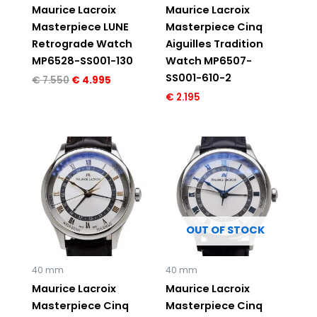
Maurice Lacroix
Maurice Lacroix
Masterpiece LUNE
Masterpiece Cinq
Retrograde Watch
Aiguilles Tradition
MP6528-SS001-130
Watch MP6507-
SS001-610-2
€
7.550
€
4.995
€
2.195
OUT OF STOCK
40 mm
40 mm
Maurice Lacroix
Maurice Lacroix
Masterpiece Cinq
Masterpiece Cinq