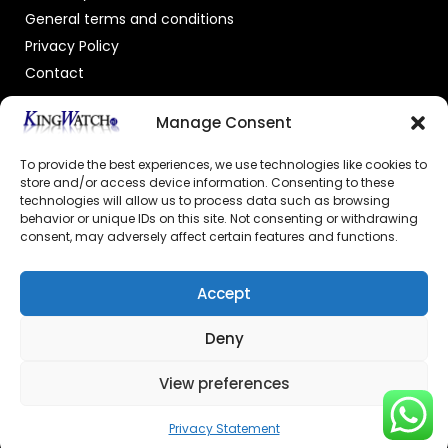
General terms and conditions
Privacy Policy
Contact
OFFICIAL DEALER
Manage Consent
To provide the best experiences, we use technologies like cookies to
store and/or access device information. Consenting to these
technologies will allow us to process data such as browsing
behavior or unique IDs on this site. Not consenting or withdrawing
consent, may adversely affect certain features and functions.
GECERTIFICEERDE WEBSHOP
Accept
Deny
View preferences
© 2026 Powered by –
Kingswatch.nl
Privacy Statement