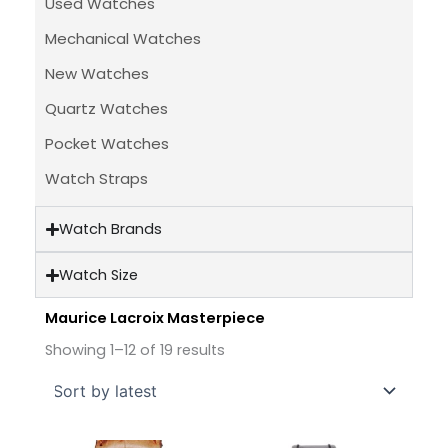
Used Watches
Mechanical Watches
New Watches
Quartz Watches
Pocket Watches
Watch Straps
Watch Brands
Watch Size
Maurice Lacroix Masterpiece
Sorted
by
Showing 1–12 of 19 results
latest