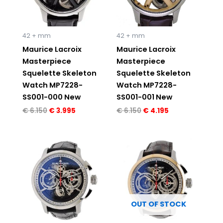
42 + mm
42 + mm
Maurice Lacroix
Maurice Lacroix
Masterpiece
Masterpiece
Squelette Skeleton
Squelette Skeleton
Watch MP7228-
Watch MP7228-
SS001-000 New
SS001-001 New
€
6.150
€
3.995
€
6.150
€
4.195
Original
Current
Original
Current
price
price
price
price
was:
is:
was:
is:
€ 7.950.
€ 4.995.
€ 8.495.
€ 5.495.
OUT OF STOCK