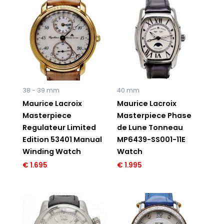
38 - 39 mm
40 mm
Maurice Lacroix
Maurice Lacroix
Masterpiece
Masterpiece Phase
Regulateur Limited
de Lune Tonneau
Edition 53401 Manual
MP6439-SS001-11E
Winding Watch
Watch
€
1.695
€
1.995
Original
Current
price
price
was:
is:
€ 5.995.
€ 2.495.