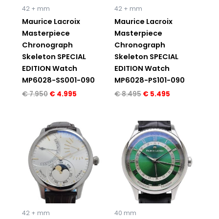
42 + mm
42 + mm
Maurice Lacroix
Maurice Lacroix
Masterpiece
Masterpiece
Chronograph
Chronograph
Skeleton SPECIAL
Skeleton SPECIAL
EDITION Watch
EDITION Watch
MP6028-SS001-090
MP6028-PS101-090
€
7.950
€
4.995
€
8.495
€
5.495
Original
Current
price
price
was:
is:
€ 7.550.
€ 4.995.
42 + mm
40 mm