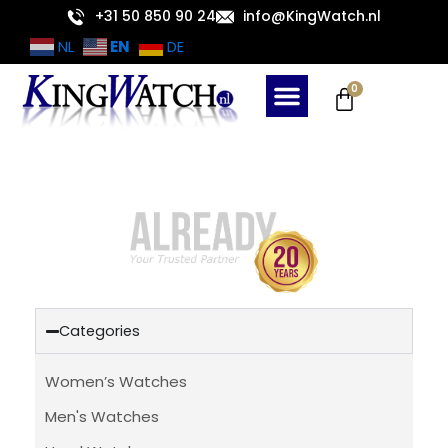
Skip
+31 50 850 90 24
info@KingWatch.nl
to
EN
NL
DE
content
Cart
0
Categories
Women’s Watches
Men's Watches