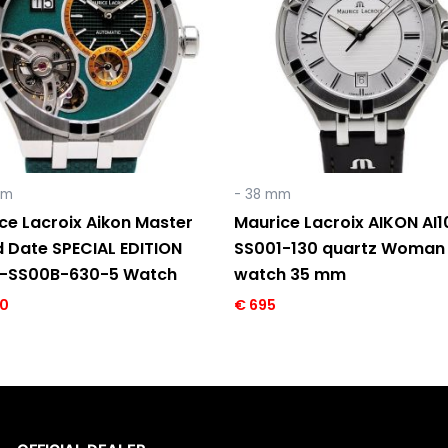
mm
- 38 mm
ce Lacroix Aikon Master
Maurice Lacroix AIKON AI
 Date SPECIAL EDITION
SS001-130 quartz Woman
8-SS00B-630-5 Watch
watch 35 mm
0
€
695