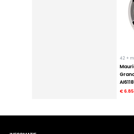
42 + 
Mauri
Grand
AI611
€
6.85