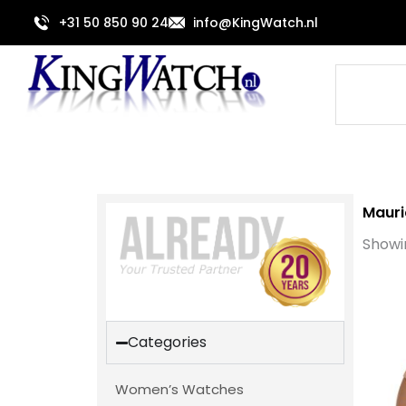
Skip
+31 50 850 90 24
info@KingWatch.nl
to
content
Search
Mauri
Showin
Categories
Women’s Watches