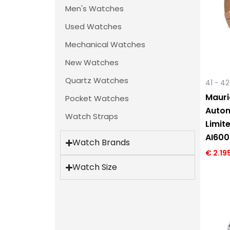
Men's Watches
Used Watches
Mechanical Watches
New Watches
Quartz Watches
41 - 4
Mauri
Pocket Watches
Autom
Watch Straps
Limit
AI60
Watch Brands
€
2.19
Watch Size