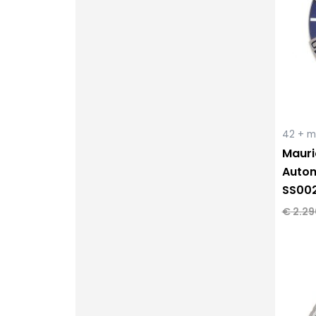
42 + 
Mauri
Autom
SS00
€
2.29