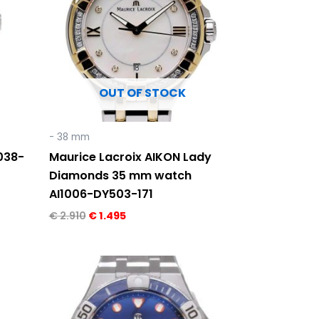
OUT OF STOCK
- 38 mm
038-
Maurice Lacroix AIKON Lady
Diamonds 35 mm watch
AI1006-DY503-171
€
2.910
€
1.495
Original
Current
price
price
was:
is:
€ 2.290.
€ 1.495.