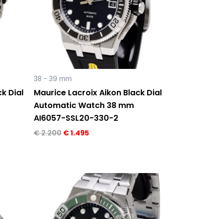
38 - 39 mm
k Dial
Maurice Lacroix Aikon Black Dial
Automatic Watch 38 mm
AI6057-SSL20-330-2
€
2.200
€
1.495
Original
Current
price
price
was:
is:
€ 2.300.
€ 1.595.