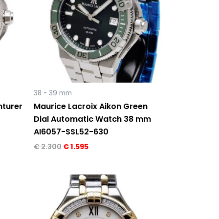
38 - 39 mm
nturer
Maurice Lacroix Aikon Green
Dial Automatic Watch 38 mm
AI6057-SSL52-630
€
2.300
€
1.595
Original
Current
price
price
was:
is:
€ 2.910.
€ 1.495.