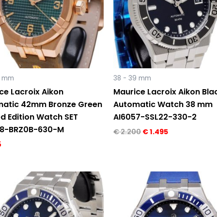
2 mm
38 - 39 mm
ce Lacroix Aikon
Maurice Lacroix Aikon Blac
atic 42mm Bronze Green
Automatic Watch 38 mm
ed Edition Watch SET
AI6057-SSL22-330-2
08-BRZ0B-630-M
€
2.200
€
1.495
5
Original
Current
Original
Current
price
price
price
price
was:
is:
was:
is:
€ 2.290.
€ 1.695.
€ 2.290.
€ 1.595.