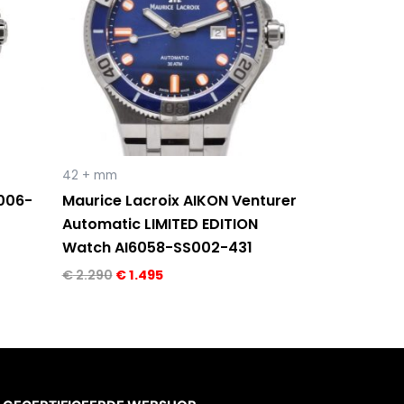
42 + mm
1006-
Maurice Lacroix AIKON Venturer
Automatic LIMITED EDITION
Watch AI6058-SS002-431
€
2.290
€
1.495