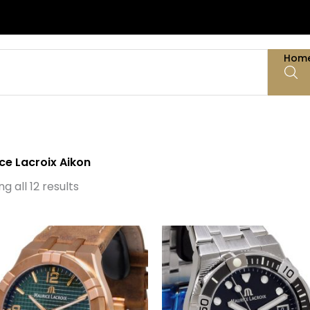
Hom
ce Lacroix Aikon
Sorted
by
g all 12 results
latest
Original
Current
price
price
was:
is:
€ 2.200.
€ 1.495.