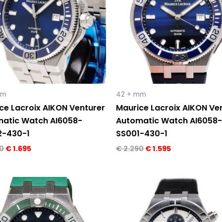
mm
42 + mm
ce Lacroix AIKON Venturer
Maurice Lacroix AIKON Ve
atic Watch AI6058-
Automatic Watch AI6058-
2-430-1
SS001-430-1
0
€
1.695
€
2.290
€
1.595
Original
Current
Original
Current
price
price
price
price
was:
is:
was:
is:
€ 2.200.
€ 1.495.
€ 3.150.
€ 2.295.