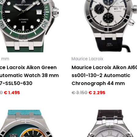
9 mm
Maurice Lacroix
ce Lacroix Aikon Green
Maurice Lacroix Aikon AI6
Automatic Watch 38 mm
ss001-130-2 Automatic
7-SSL50-630
Chronograph 44 mm
0
€
1.495
€
3.150
€
2.295