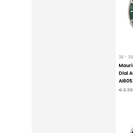
38 - 3
Mauri
Dial 
AI605
€
2.20