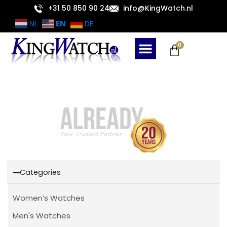
Skip
+31 50 850 90 24
info@KingWatch.nl
to
EN
NL
DE
content
Cart
0
Categories
Women’s Watches
Men's Watches