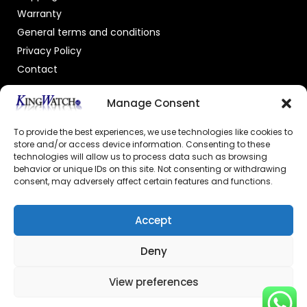
Warranty
General terms and conditions
Privacy Policy
Contact
OFFICIAL DEALER
Manage Consent
To provide the best experiences, we use technologies like cookies to
store and/or access device information. Consenting to these
technologies will allow us to process data such as browsing
behavior or unique IDs on this site. Not consenting or withdrawing
consent, may adversely affect certain features and functions.
GECERTIFICEERDE WEBSHOP
Accept
Deny
View preferences
© 2026 Powered by –
Kingswatch.nl