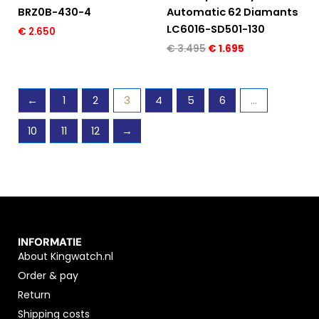
BRZ0B-430-4
Automatic 62 Diamants
LC6016-SD501-130
€
2.650
€
3.495
€
1.695
←
1
2
3
4
5
6
…
10
11
12
→
INFORMATIE
About Kingwatch.nl
Order & pay
Return
Shipping costs