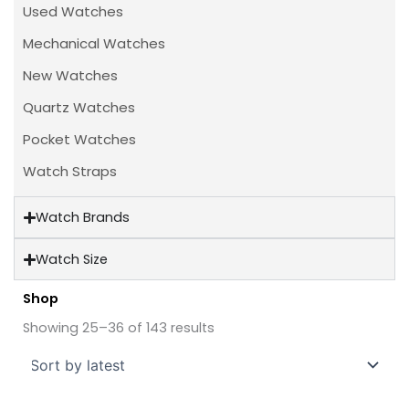
Used Watches
Mechanical Watches
New Watches
Quartz Watches
Pocket Watches
Watch Straps
Watch Brands
Watch Size
Shop
Sorted
by
Showing 25–36 of 143 results
latest