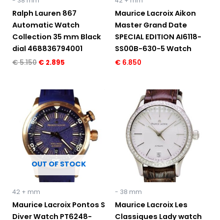
- 38 mm
42 + mm
Ralph Lauren 867
Maurice Lacroix Aikon
Automatic Watch
Master Grand Date
Collection 35 mm Black
SPECIAL EDITION AI6118-
dial 468836794001
SS00B-630-5 Watch
€
5.150
€
2.895
€
6.850
Original
Current
price
price
was:
is:
€ 3.495.
€ 1.695.
OUT OF STOCK
42 + mm
- 38 mm
Maurice Lacroix Pontos S
Maurice Lacroix Les
Diver Watch PT6248-
Classiques Lady watch