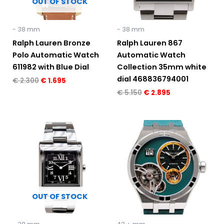
OUT OF STOCK
- 38 mm
- 38 mm
Ralph Lauren Bronze
Ralph Lauren 867
Polo Automatic Watch
Automatic Watch
611982 with Blue Dial
Collection 35mm white
dial 468836794001
€
2.300
€
1.695
€
5.150
€
2.895
Original
Current
price
price
was:
is:
€ 5.150.
€ 2.895.
OUT OF STOCK