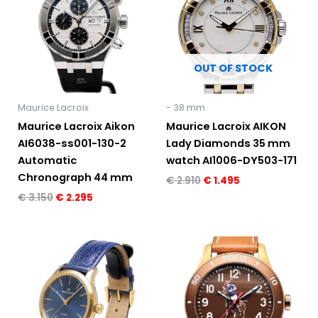
€ 3.150.
€ 2.295.
€ 2.910.
€ 1.495.
OUT OF STOCK
Maurice Lacroix
- 38 mm
Maurice Lacroix Aikon
Maurice Lacroix AIKON
AI6038-ss001-130-2
Lady Diamonds 35 mm
Automatic
watch AI1006-DY503-171
Chronograph 44 mm
€
2.910
€
1.495
€
3.150
€
2.295
Original
Current
price
price
was:
is:
€ 2.300.
€ 1.695.