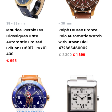
38 - 39 mm
- 38 mm
Maurice Lacroix Les
Ralph Lauren Bronze
Classiques Date
Polo Automatic Watch
Automatic Limited
with Brown Dial
Edition LC6017-PVY01-
472865480002
430
€
2.300
€
1.695
€
695
Original
Current
Original
Current
price
price
price
price
was:
is:
was:
is:
€ 2.300.
€ 1.695.
€ 5.150.
€ 2.895.