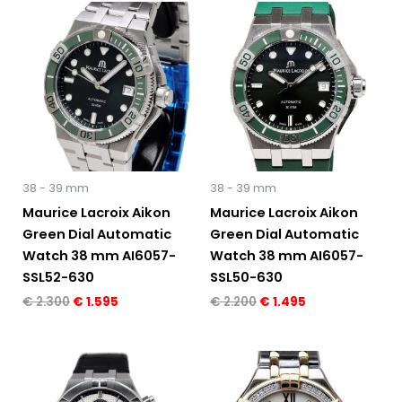
Original
Current
Original
Current
price
price
price
price
was:
is:
was:
is:
€ 2.300.
€ 1.595.
€ 2.200.
€ 1.495.
38 - 39 mm
38 - 39 mm
Maurice Lacroix Aikon
Maurice Lacroix Aikon
Green Dial Automatic
Green Dial Automatic
Watch 38 mm AI6057-
Watch 38 mm AI6057-
SSL52-630
SSL50-630
€
2.300
€
1.595
€
2.200
€
1.495
Original
Current
Original
Current
price
price
price
price
was:
is:
was:
is: