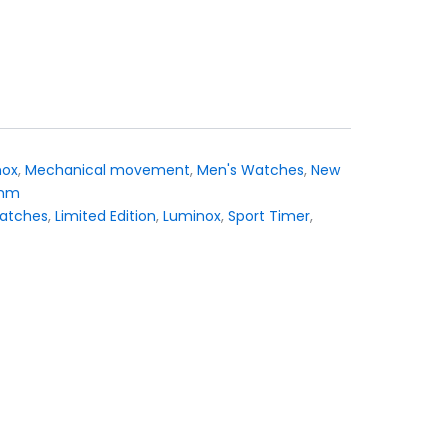
nox
,
Mechanical movement
,
Men's Watches
,
New
 mm
atches
,
Limited Edition
,
Luminox
,
Sport Timer
,