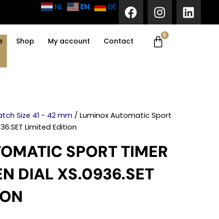
F
I
L
EN
NL
DE
a
n
i
c
s
n
0
Cart
e
t
k
e
Shop
My account
Contact
b
a
e
o
g
d
o
r
i
k
a
n
m
tch Size 41 - 42 mm
/ Luminox Automatic Sport
36.SET Limited Edition
OMATIC SPORT TIMER
N DIAL XS.0936.SET
ION