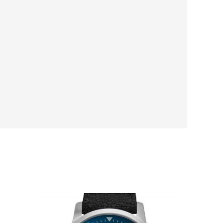
Original
Current
price
price
was:
is: