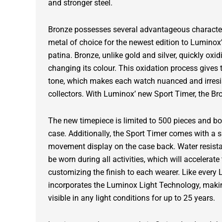
and stronger steel.
Bronze possesses several advantageous characteri
metal of choice for the newest edition to Luminox’ 
patina. Bronze, unlike gold and silver, quickly oxi
changing its colour. This oxidation process gives 
tone, which makes each watch nuanced and irresi
collectors. With Luminox’ new Sport Timer, the Br
The new timepiece is limited to 500 pieces and 
case. Additionally, the Sport Timer comes with a s
movement display on the case back. Water resista
be worn during all activities, which will accelerat
customizing the finish to each wearer. Like every 
incorporates the Luminox Light Technology, makin
visible in any light conditions for up to 25 years.