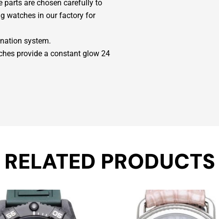
parts are chosen carefully to
g watches in our factory for
ination system.
ches provide a constant glow 24
RELATED PRODUCTS
Original
Current
price
price
was:
is: