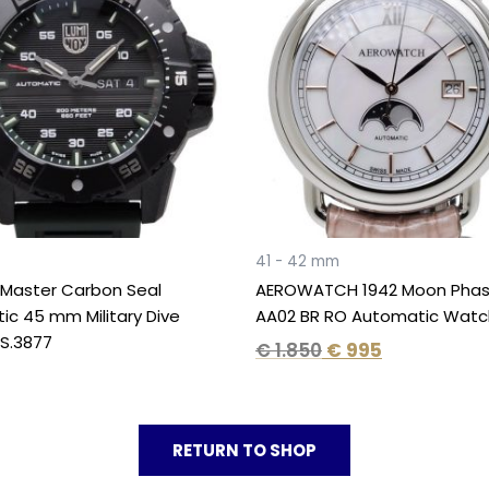
€ 1.850.
€ 995.
41 - 42 mm
 Master Carbon Seal
AEROWATCH 1942 Moon Phas
c 45 mm Military Dive
AA02 BR RO Automatic Watc
S.3877
€
1.850
€
995
RETURN TO SHOP