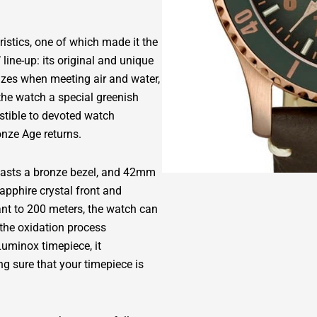
stics, one of which made it the
line-up: its original and unique
dizes when meeting air and water,
the watch a special greenish
stible to devoted watch
onze Age returns.
boasts a bronze bezel, and 42mm
apphire crystal front and
nt to 200 meters, the watch can
e the oxidation process
Luminox timepiece, it
g sure that your timepiece is