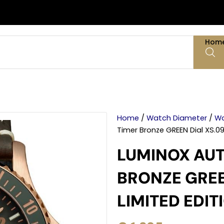
Hom
Home
/
Watch Diameter
/
Wa
Timer Bronze GREEN Dial XS.09
LUMINOX AUT
BRONZE GREE
LIMITED EDIT