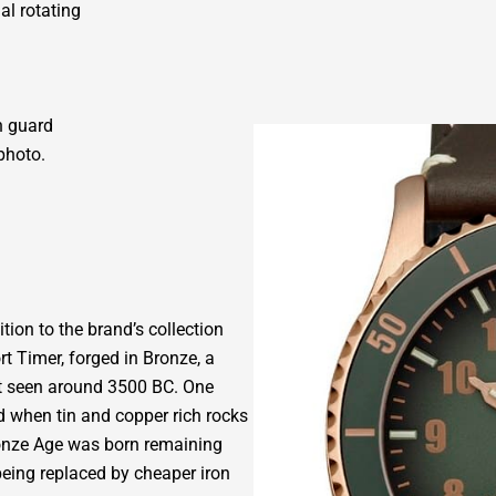
al rotating
n guard
photo.
tion to the brand’s collection
t Timer, forged in Bronze, a
rst seen around 3500 BC. One
 when tin and copper rich rocks
Bronze Age was born remaining
being replaced by cheaper iron