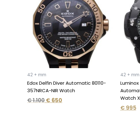
€ 1.100.
€ 650.
42 + mm
42 + mm
Edox Delfin Diver Automatic 80110-
Luminox
357NRCA-NIR Watch
Automati
Watch X
€
1.100
€
650
€
995