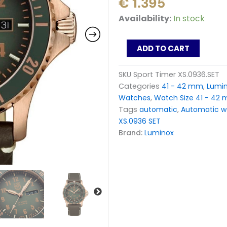
€
1.395
Luminox
Availability:
In stock
Automatic
Sport
Timer
ADD TO CART
Bronze
GREEN
SKU
Sport Timer XS.0936.SET
Dial
Categories
41 - 42 mm
,
Lumi
XS.0936.SET
Limited
Watches
,
Watch Size 41 - 42
Edition
Tags
automatic
,
Automatic w
quantity
XS.0936 SET
Brand:
Luminox