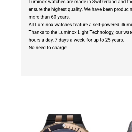
Luminox watches are made in Switzerland and the 
ensure the highest quality. We have been producin
more than 60 years.
All Luminox watches feature a self-powered illum
Thanks to the Luminox Light Technology, our wat
hours a day, 7 days a week, for up to 25 years.
No need to charge!
Original
Current
price
price
was:
is: