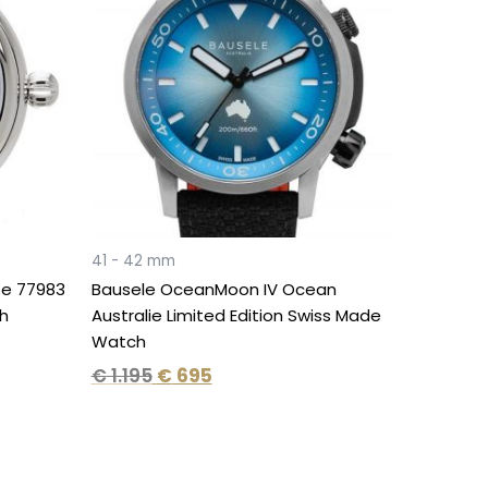
€ 1.195.
€ 695.
41 - 42 mm
e 77983
Bausele OceanMoon IV Ocean
h
Australie Limited Edition Swiss Made
Watch
€
1.195
€
695