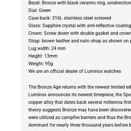
Bezel: Bronze with black ceramic ring, unidirection
Dial: Green
Case back: 316L stainless steel screwed
Glass: Sapphire crystal with anti-reflective coating
Crown: Screw down with double gasket and crow
Strap: brown leather and nato strap as shown on 
Lug width: 24 mm
Height: 13mm
Weight: 95g
We are an official dealer of Luminox watches
The Bronze Age returns with the newest limited edi
Luminox announces its newest timepiece, the Spor
copper alloy that dates back several millennia fi
theory suggests Bronze may have been discovered
were utilized as campfire barriers and thus the 
dominant for nearly three thousand years before 