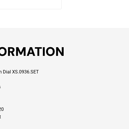
FORMATION
en Dial XS.0936.SET
s
20
t