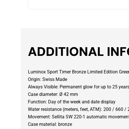
ADDITIONAL IN
Luminox Sport Timer Bronze Limited Edition Gre
Origin: Swiss Made
Always Visible: Permanent glow for up to 25 year
Case diameter: Ø 42 mm
Function: Day of the week and date display
Water resistance (meters, feet, ATM): 200 / 660 / 
Movement: Sellita SW 220-1 automatic movemen
Case material: bronze