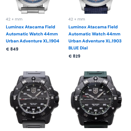
42 + mm
42 + mm
Luminox Atacama Field
Luminox Atacama Field
Automatic Watch 44mm
Automatic Watch 44mm
Urban Adventure XL.1904
Urban Adventure XL.1903
BLUE Dial
€
849
€
829