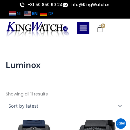
Sorted
Skip
+31 50 850 90 24
info@KingWatch.nl
by
latest
to
EN
NL
DE
content
Cart
0
Luminox
Showing all 11 results
Original
Current
Sale!
price
price