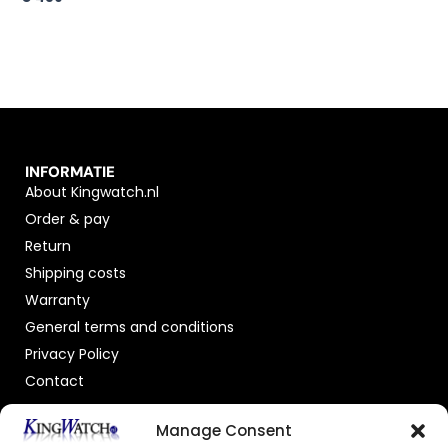
INFORMATIE
About Kingwatch.nl
Order & pay
Return
Shipping costs
Warranty
General terms and conditions
Privacy Policy
Contact
OFFICIAL DEALER
Manage Consent