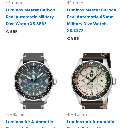
42 + mm
42 + mm
Luminox Master Carbon
Luminox Master Carbon
Seal Automatic Military
Seal Automatic 45 mm
Dive Watch XS.3862
Military Dive Watch
XS.3877
€
999
€
995
41 - 42 mm
41 - 42 mm
Luminox Air Automatic
Luminox Air Automatic