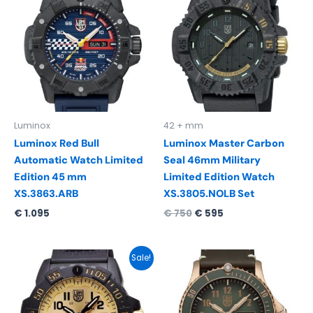
was:
is:
€ 750.
€ 595.
Luminox
42 + mm
Luminox Red Bull
Luminox Master Carbon
Automatic Watch Limited
Seal 46mm Military
Edition 45 mm
Limited Edition Watch
XS.3863.ARB
XS.3805.NOLB Set
€
1.095
€
750
€
595
Original
Current
Sale!
price
price
was:
is:
€ 595.
€ 495.