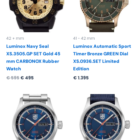
42 + mm
41 - 42 mm
Luminox Navy Seal
Luminox Automatic Sport
XS.3505.GP SET Gold 45
Timer Bronze GREEN Dial
mm CARBONOX Rubber
XS.0936.SET Limited
Watch
Edition
€
595
€
495
€
1.395