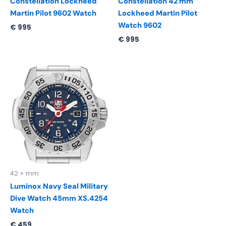
Constellation Lockheed
Constellation 42 mm
Martin Pilot 9602 Watch
Lockheed Martin Pilot
Watch 9602
€
995
€
995
42 + mm
Luminox Navy Seal Military
Dive Watch 45mm XS.4254
Watch
€
459