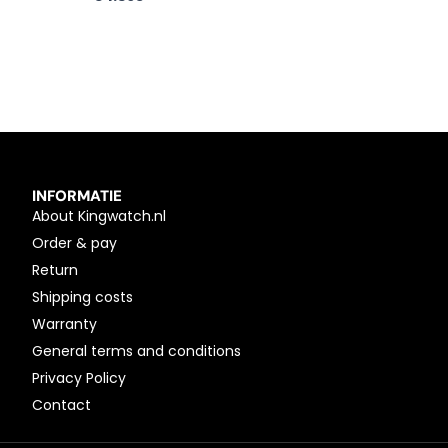
INFORMATIE
About Kingwatch.nl
Order & pay
Return
Shipping costs
Warranty
General terms and conditions
Privacy Policy
Contact