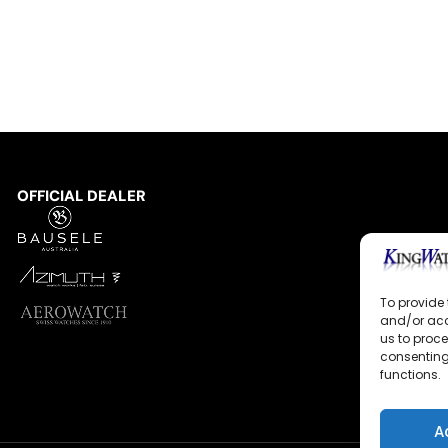
OFFICIAL DEALER
To provide 
and/or acc
us to proce
consenting
functions.
A