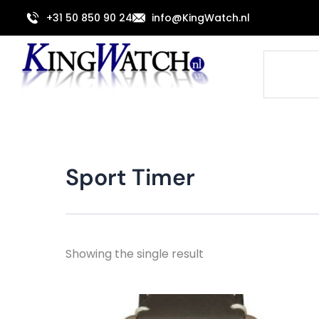
Skip
+31 50 850 90 24
info@KingWatch.nl
to
content
Search
Sport Timer
Showing the single result