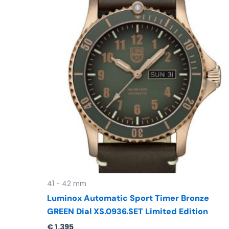
41 - 42 mm
Luminox Automatic Sport Timer Bronze
GREEN Dial XS.0936.SET Limited Edition
€
1.395