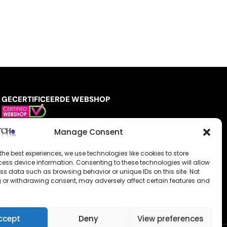
GECERTIFICEERDE WEBSHOP
Manage Consent
the best experiences, we use technologies like cookies to store
ess device information. Consenting to these technologies will allow
ss data such as browsing behavior or unique IDs on this site. Not
 or withdrawing consent, may adversely affect certain features and
ccept
Deny
View preferences