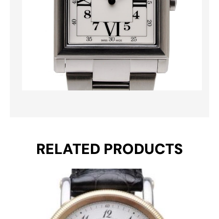
RELATED PRODUCTS
Original
Current
price
price
was:
is:
€ 2.650.
€ 2.461.