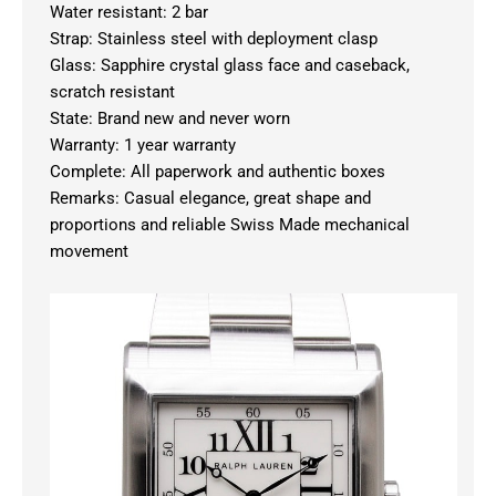
Water resistant: 2 bar
Strap: Stainless steel with deployment clasp
Glass: Sapphire crystal glass face and caseback,
scratch resistant
State: Brand new and never worn
Warranty: 1 year warranty
Complete: All paperwork and authentic boxes
Remarks: Casual elegance, great shape and
proportions and reliable Swiss Made mechanical
movement