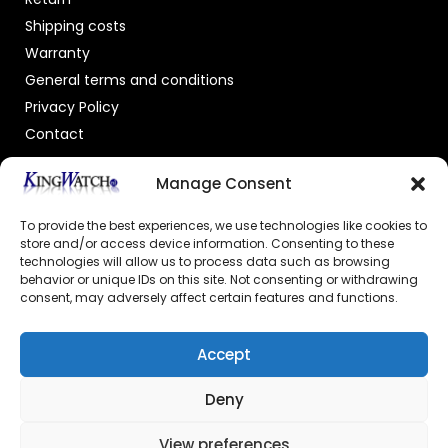
Shipping costs
Warranty
General terms and conditions
Privacy Policy
Contact
OFFICIAL DEALER
Manage Consent
To provide the best experiences, we use technologies like cookies to
store and/or access device information. Consenting to these
technologies will allow us to process data such as browsing
behavior or unique IDs on this site. Not consenting or withdrawing
consent, may adversely affect certain features and functions.
GECERTIFICEERDE WEBSHOP
Accept
Deny
View preferences