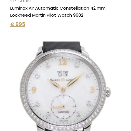
41 - 42 mm
Luminox Air Automatic Constellation 42 mm
Lockheed Martin Pilot Watch 9602
€
995
Original
Current
price
price
was:
is:
€ 6.995.
€ 3.995.