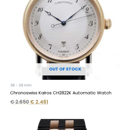
OUT OF STOCK
38 - 39 mm
Chronoswiss Kairos CH2822K Automatic Watch
€
2.650
€
2.461
Original
Current
price
price