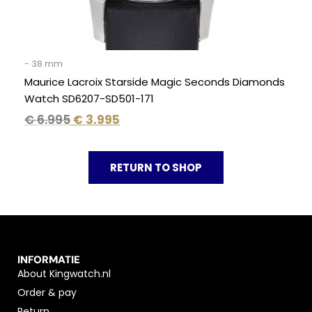
- 38 mm
Maurice Lacroix Starside Magic Seconds Diamonds
Watch SD6207-SD501-171
€
6.995
€
3.995
RETURN TO SHOP
INFORMATIE
About Kingwatch.nl
Order & pay
Return