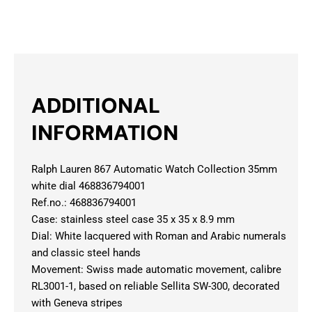
ADDITIONAL
INFORMATION
Ralph Lauren 867 Automatic Watch Collection 35mm
white dial 468836794001
Ref.no.: 468836794001
Case: stainless steel case 35 x 35 x 8.9 mm
Dial: White lacquered with Roman and Arabic numerals
and classic steel hands
Movement: Swiss made automatic movement, calibre
RL3001-1, based on reliable Sellita SW-300, decorated
with Geneva stripes