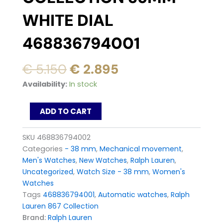
WHITE DIAL
468836794001
Original
Current
€
5.150
€
2.895
price
price
Ralph
Availability:
In stock
was:
is:
Lauren
867
€ 5.150.
€ 2.895.
ADD TO CART
Automatic
Watch
Collection
SKU
468836794002
35mm
Categories
- 38 mm
,
Mechanical movement
,
white
Men's Watches
,
New Watches
,
Ralph Lauren
,
dial
Uncategorized
,
Watch Size - 38 mm
,
Women's
468836794001
quantity
Watches
Tags
468836794001
,
Automatic watches
,
Ralph
Lauren 867 Collection
Brand:
Ralph Lauren