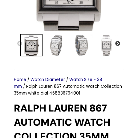
Home
/
Watch Diameter
/
Watch Size - 38
mm
/ Ralph Lauren 867 Automatic Watch Collection
35mm white dial 468836794001
RALPH LAUREN 867
AUTOMATIC WATCH
COLLECTION 35MM