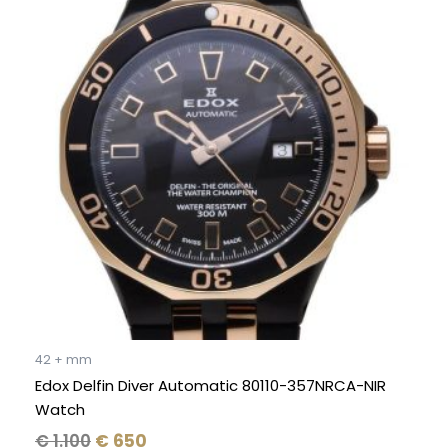
was:
is:
€ 1.100.
€ 650.
42 + mm
Edox Delfin Diver Automatic 80110-357NRCA-NIR
Watch
€
1.100
€
650