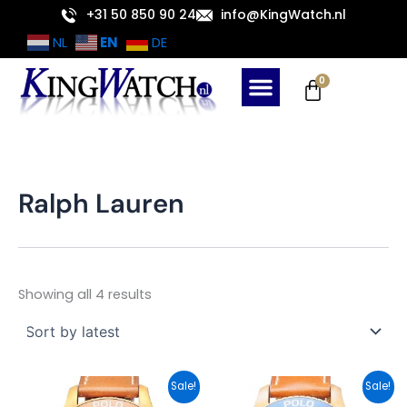
Sorted
Skip
+31 50 850 90 24
info@KingWatch.nl
by
latest
to
EN
NL
DE
content
Cart
0
Ralph Lauren
Showing all 4 results
Original
Current
Original
Current
Sale!
Sale!
price
price
price
price