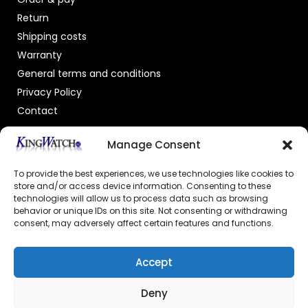
Return
Shipping costs
Warranty
General terms and conditions
Privacy Policy
Contact
OFFICIAL DEALER
Manage Consent
To provide the best experiences, we use technologies like cookies to
store and/or access device information. Consenting to these
technologies will allow us to process data such as browsing
behavior or unique IDs on this site. Not consenting or withdrawing
consent, may adversely affect certain features and functions.
GECERTIFICEERDE WEBSHOP
Accept
Deny