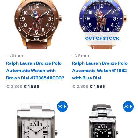
was:
is:
was:
is:
€ 2.300.
€ 1.695.
€ 2.300.
€ 1.695.
OUT OF STOCK
- 38 mm
- 38 mm
Ralph Lauren Bronze Polo
Ralph Lauren Bronze Polo
Automatic Watch with
Automatic Watch 611982
Brown Dial 472865480002
with Blue Dial
€
2.300
€
1.695
€
2.300
€
1.695
Original
Current
Original
Current
Sale!
Sale!
price
price
price
price
was:
is:
was:
is:
€ 5.150.
€ 2.895.
€ 5.150.
€ 2.895.