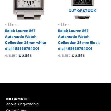
OUT OF STOCK
- 38 mm
- 38 mm
Ralph Lauren 867
Ralph Lauren 867
Automatic Watch
Automatic Watch
Collection 35mm white
Collection 35 mm Black
dial 468836794001
dial 468836794001
€
5.150
€
2.895
€
5.150
€
2.895
INFORMATIE
About Kingwatch.nl
Order & pay