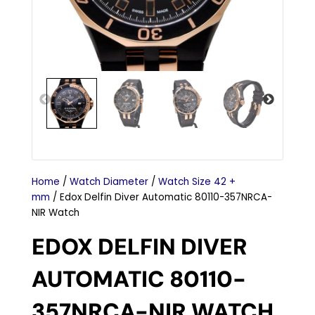
Home
/
Watch Diameter
/
Watch Size 42 +
mm
/ Edox Delfin Diver Automatic 80110-357NRCA-
NIR Watch
EDOX DELFIN DIVER
AUTOMATIC 80110-
357NRCA-NIR WATCH