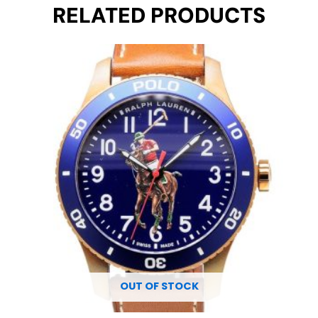
RELATED PRODUCTS
Original
Current
price
price
was:
is:
€ 2.300.
€ 1.695.
OUT OF STOCK