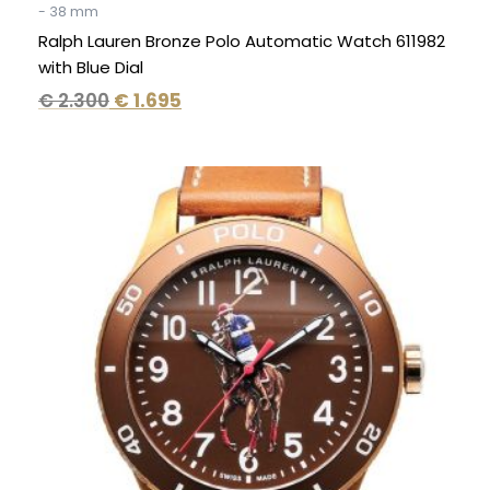
- 38 mm
Ralph Lauren Bronze Polo Automatic Watch 611982
with Blue Dial
€
2.300
€
1.695
Original
Current
price
price
was:
is:
€ 2.300.
€ 1.695.