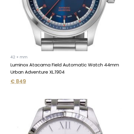
42 + mm
Luminox Atacama Field Automatic Watch 44mm
Urban Adventure XL.1904
€
849