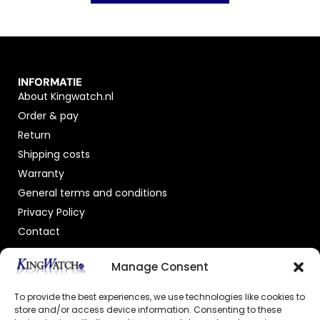
INFORMATIE
About Kingwatch.nl
Order & pay
Return
Shipping costs
Warranty
General terms and conditions
Privacy Policy
Contact
OFFICIAL DEALER
Manage Consent
To provide the best experiences, we use technologies like cookies to
store and/or access device information. Consenting to these