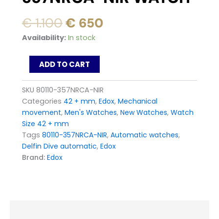
Original
Current
€
1.100
€
650
price
price
Edox
Availability:
In stock
was:
is:
Delfin
Diver
€ 1.100.
€ 650.
ADD TO CART
Automatic
80110-
357NRCA-
SKU
80110-357NRCA-NIR
NIR
Categories
42 + mm
,
Edox
,
Mechanical
Watch
movement
,
Men's Watches
,
New Watches
,
Watch
quantity
Size 42 + mm
Tags
80110-357NRCA-NIR
,
Automatic watches
,
Delfin Dive automatic
,
Edox
Brand:
Edox