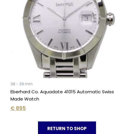
38 - 39 mm
Eberhard Co. Aquadate 41015 Automatic Swiss
Made Watch
€
895
RETURN TO SHOP