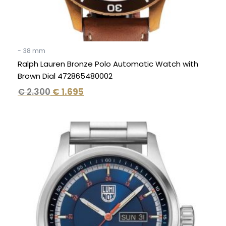
- 38 mm
Ralph Lauren Bronze Polo Automatic Watch with
Brown Dial 472865480002
€
2.300
€
1.695