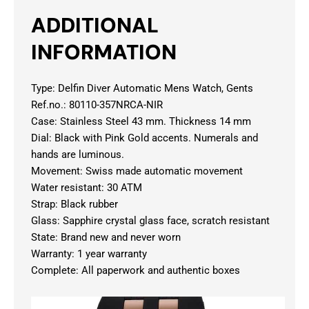
ADDITIONAL
INFORMATION
Type: Delfin Diver Automatic Mens Watch, Gents
Ref.no.: 80110-357NRCA-NIR
Case: Stainless Steel 43 mm. Thickness 14 mm
Dial: Black with Pink Gold accents. Numerals and
hands are luminous.
Movement: Swiss made automatic movement
Water resistant: 30 ATM
Strap: Black rubber
Glass: Sapphire crystal glass face, scratch resistant
State: Brand new and never worn
Warranty: 1 year warranty
Complete: All paperwork and authentic boxes