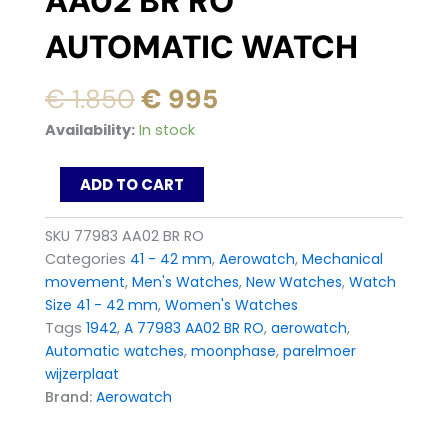
AA02 BR RO
AUTOMATIC WATCH
Original
Current
€
1.850
€
995
price
price
AEROWATCH
Availability:
In stock
was:
is:
1942
Moon
€ 1.850.
€ 995.
ADD TO CART
Phase
77983
AA02
SKU
77983 AA02 BR RO
BR
Categories
41 - 42 mm
,
Aerowatch
,
Mechanical
RO
movement
,
Men's Watches
,
New Watches
,
Watch
Automatic
Size 41 - 42 mm
,
Women's Watches
Watch
quantity
Tags
1942
,
A 77983 AA02 BR RO
,
aerowatch
,
Automatic watches
,
moonphase
,
parelmoer
wijzerplaat
Brand:
Aerowatch