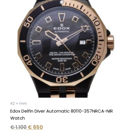
was:
is:
€ 1.100.
€ 650.
42 + mm
Edox Delfin Diver Automatic 80110-357NRCA-NIR
Watch
€
1.100
€
650