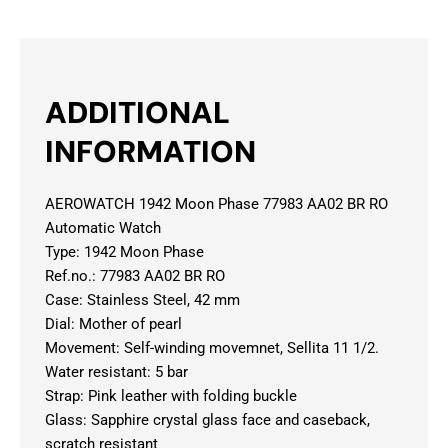
ADDITIONAL
INFORMATION
AEROWATCH 1942 Moon Phase 77983 AA02 BR RO
Automatic Watch
Type: 1942 Moon Phase
Ref.no.: 77983 AA02 BR RO
Case: Stainless Steel, 42 mm
Dial: Mother of pearl
Movement: Self-winding movemnet, Sellita 11 1/2.
Water resistant: 5 bar
Strap: Pink leather with folding buckle
Glass: Sapphire crystal glass face and caseback,
scratch resistant