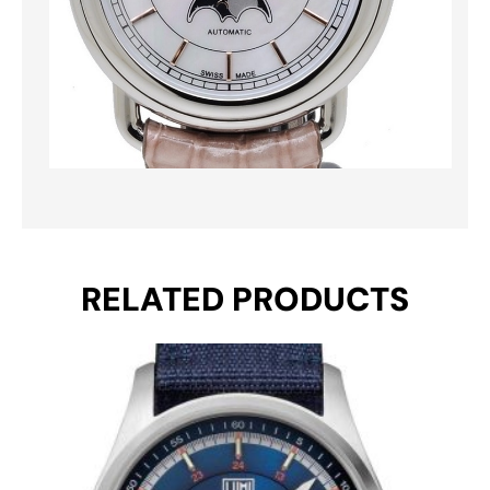
RELATED PRODUCTS