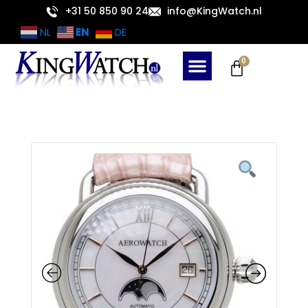
Skip
+31 50 850 90 24
info@KingWatch.nl
to
EN
NL
DE
content
Cart
0