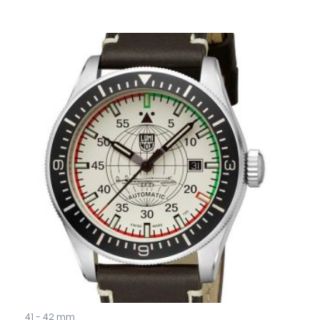
41 - 42 mm