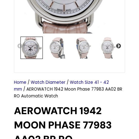
Home
/
Watch Diameter
/
Watch Size 41 - 42
mm
/ AEROWATCH 1942 Moon Phase 77983 AA02 BR
RO Automatic Watch
AEROWATCH 1942
MOON PHASE 77983