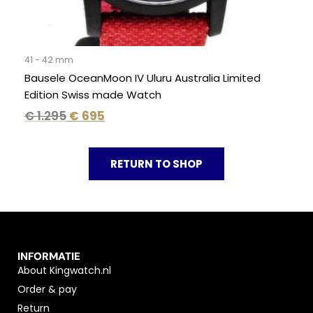
41 - 42 mm
Bausele OceanMoon IV Uluru Australia Limited
Edition Swiss made Watch
€
1.295
€
695
RETURN TO SHOP
INFORMATIE
About Kingwatch.nl
Order & pay
Return