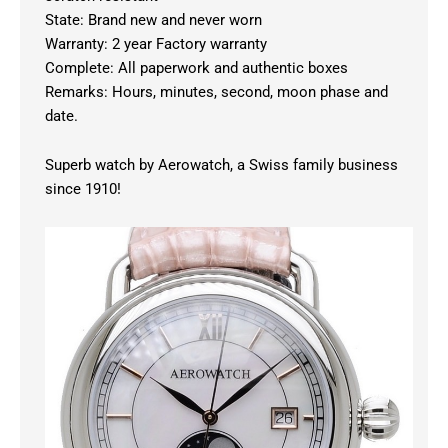
State: Brand new and never worn
Warranty: 2 year Factory warranty
Complete: All paperwork and authentic boxes
Remarks: Hours, minutes, second, moon phase and
date.
Superb watch by Aerowatch, a Swiss family business
since 1910!