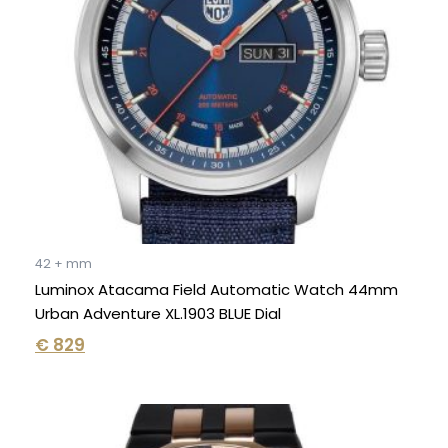
42 + mm
Luminox Atacama Field Automatic Watch 44mm
Urban Adventure XL.1903 BLUE Dial
€
829
Original
Current
price
price