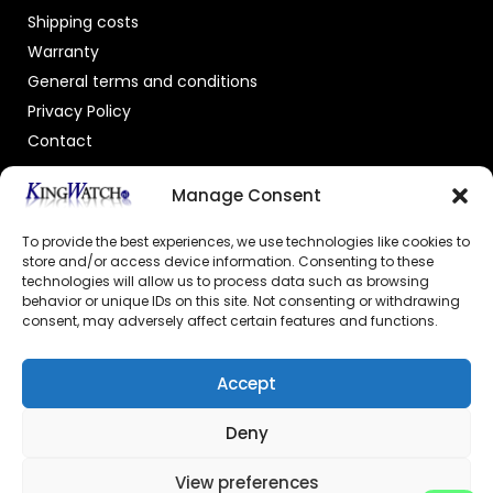
Shipping costs
Warranty
General terms and conditions
Privacy Policy
Contact
OFFICIAL DEALER
Manage Consent
To provide the best experiences, we use technologies like cookies to
store and/or access device information. Consenting to these
technologies will allow us to process data such as browsing
behavior or unique IDs on this site. Not consenting or withdrawing
consent, may adversely affect certain features and functions.
GECERTIFICEERDE WEBSHOP
Accept
Deny
View preferences