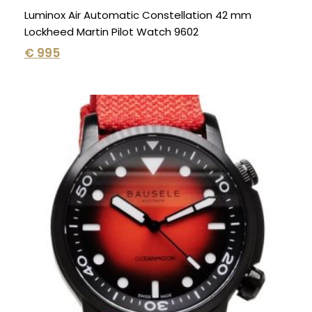
Luminox Air Automatic Constellation 42 mm
Lockheed Martin Pilot Watch 9602
€
995
Original
Current
price
price
was:
is:
€ 1.295.
€ 695.