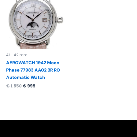
was:
is:
€ 1.850.
€ 995.
41 - 42 mm
AEROWATCH 1942 Moon
Phase 77983 AA02 BR RO
Automatic Watch
€
1.850
€
995