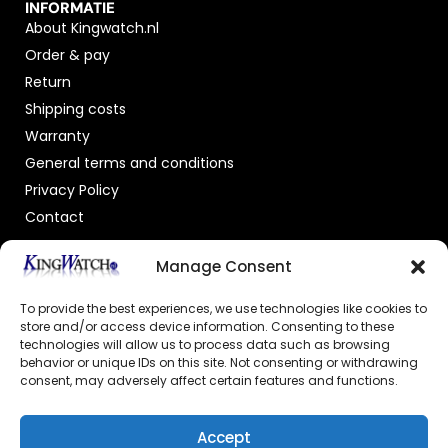
INFORMATIE
About Kingwatch.nl
Order & pay
Return
Shipping costs
Warranty
General terms and conditions
Privacy Policy
Contact
OFFICIAL DEALER
Manage Consent
To provide the best experiences, we use technologies like cookies to
store and/or access device information. Consenting to these
technologies will allow us to process data such as browsing
behavior or unique IDs on this site. Not consenting or withdrawing
consent, may adversely affect certain features and functions.
GECERTIFICEERDE WEBSHOP
Accept