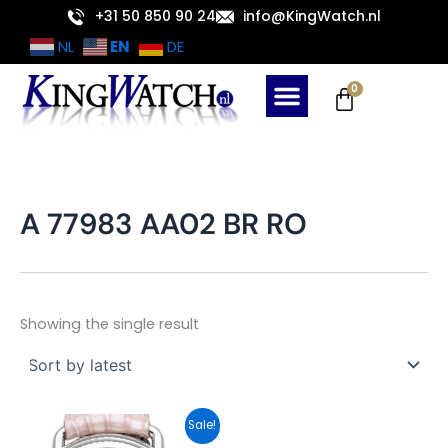
Skip
+31 50 850 90 24
info@KingWatch.nl
to
EN
NL
DE
content
Cart
0
A 77983 AA02 BR RO
Showing the single result
Original
Current
Sale!
price
price