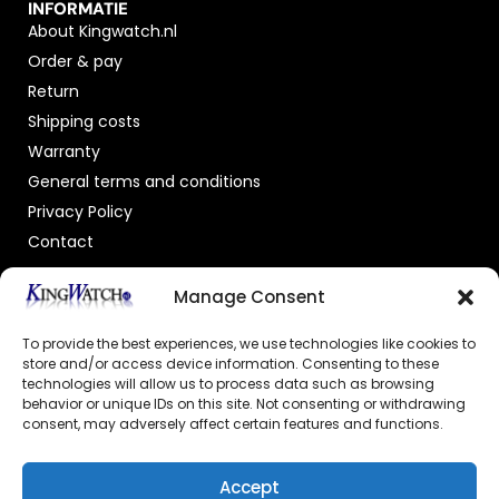
INFORMATIE
About Kingwatch.nl
Order & pay
Return
Shipping costs
Warranty
General terms and conditions
Privacy Policy
Contact
OFFICIAL DEALER
Manage Consent
To provide the best experiences, we use technologies like cookies to
store and/or access device information. Consenting to these
technologies will allow us to process data such as browsing
behavior or unique IDs on this site. Not consenting or withdrawing
consent, may adversely affect certain features and functions.
GECERTIFICEERDE WEBSHOP
Accept