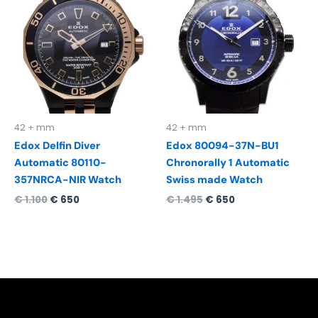
was:
is:
was:
is:
€ 1.100.
€ 650.
€ 1.495.
€ 650.
42 + mm
42 + mm
Edox Delfin Diver
Edox 80094-37N-BU1
Automatic 80110-
Chronorally 1 Automatic
357NRCA-NIR Watch
Swiss made Watch
€
1.100
€
650
€
1.495
€
650