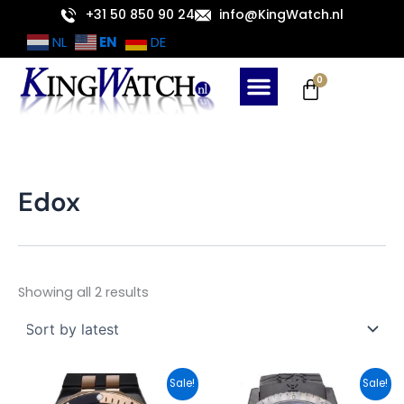
Sorted
Skip
+31 50 850 90 24
info@KingWatch.nl
by
latest
to
EN
NL
DE
content
Cart
0
Edox
Showing all 2 results
Original
Current
Original
Current
Sale!
Sale!
price
price
price
price