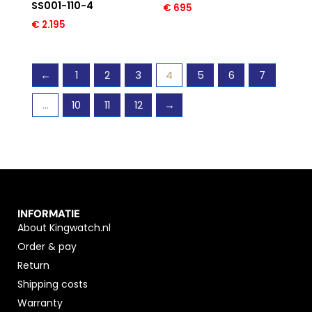
SS001-110-4
€
695
€
2.195
←
1
2
3
4
5
6
7
…
10
11
12
→
INFORMATIE
About Kingwatch.nl
Order & pay
Return
Shipping costs
Warranty