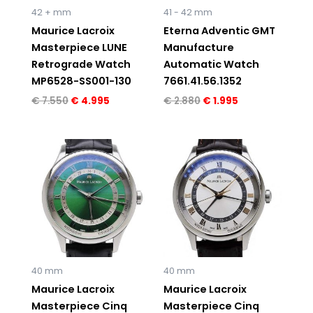
42 + mm
41 - 42 mm
Maurice Lacroix
Eterna Adventic GMT
Masterpiece LUNE
Manufacture
Retrograde Watch
Automatic Watch
MP6528-SS001-130
7661.41.56.1352
€
7.550
€
4.995
€
2.880
€
1.995
40 mm
40 mm
Maurice Lacroix
Maurice Lacroix
Masterpiece Cinq
Masterpiece Cinq