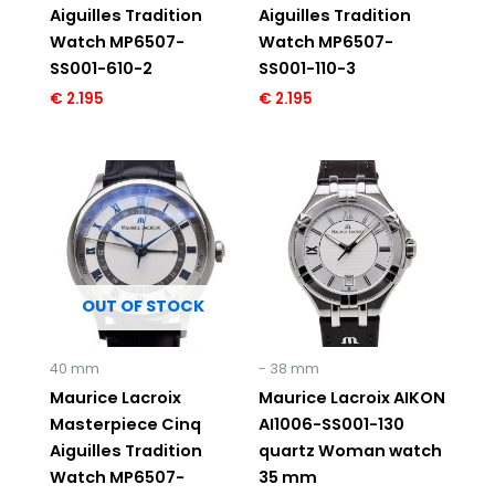
Aiguilles Tradition
Aiguilles Tradition
Watch MP6507-
Watch MP6507-
SS001-610-2
SS001-110-3
€
2.195
€
2.195
OUT OF STOCK
40 mm
- 38 mm
Maurice Lacroix
Maurice Lacroix AIKON
Masterpiece Cinq
AI1006-SS001-130
Aiguilles Tradition
quartz Woman watch
Watch MP6507-
35 mm