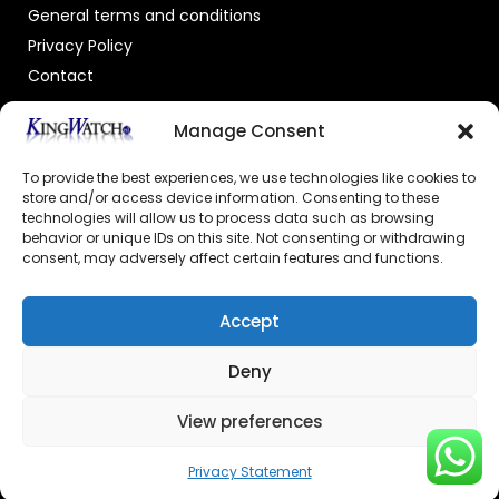
General terms and conditions
Privacy Policy
Contact
OFFICIAL DEALER
Manage Consent
To provide the best experiences, we use technologies like cookies to
store and/or access device information. Consenting to these
technologies will allow us to process data such as browsing
behavior or unique IDs on this site. Not consenting or withdrawing
consent, may adversely affect certain features and functions.
GECERTIFICEERDE WEBSHOP
Accept
Deny
View preferences
© 2026 Powered by –
Kingswatch.nl
Privacy Statement