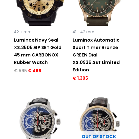
42 + mm
41 - 42 mm
Luminox Navy Seal
Luminox Automatic
XS.3505.GP SET Gold
Sport Timer Bronze
45 mm CARBONOX
GREEN Dial
Rubber Watch
XS.0936.SET Limited
Edition
€
595
€
495
€
1.395
Original
Current
Original
Current
price
price
price
price
was:
is:
was:
is:
€ 7.950.
€ 4.995.
€ 8.495.
€ 5.495.
OUT OF STOCK