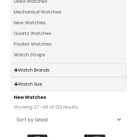
Used Watches
Mechanical Watches
New Watches
Quartz Watches
Pocket Watches
Watch Straps
Watch Brands
Watch Size
New Watches
Sorted
by
Showing 37–48 of 133 results
latest
Original
Current
Original
Current