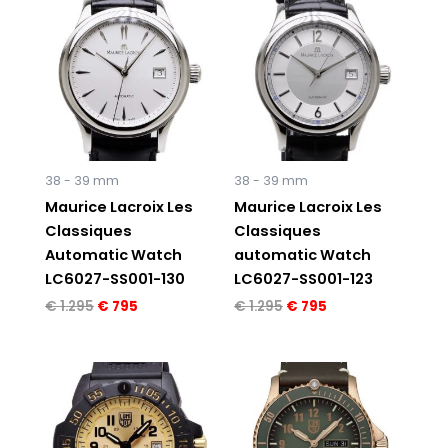
price
price
price
price
was:
is:
was:
is:
€ 1.295.
€ 795.
€ 1.295.
€ 795.
38 - 39 mm
38 - 39 mm
Maurice Lacroix Les
Maurice Lacroix Les
Classiques
Classiques
Automatic Watch
automatic Watch
LC6027-SS001-130
LC6027-SS001-123
€
1.295
€
795
€
1.295
€
795
Original
Current
price
price
was:
is:
€ 595.
€ 495.