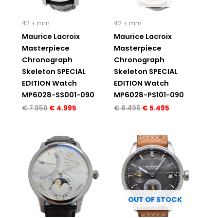
42 + mm
42 + mm
Maurice Lacroix
Maurice Lacroix
Masterpiece
Masterpiece
Chronograph
Chronograph
Skeleton SPECIAL
Skeleton SPECIAL
EDITION Watch
EDITION Watch
MP6028-SS001-090
MP6028-PS101-090
€
7.950
€
4.995
€
8.495
€
5.495
Original
Current
Original
Current
price
price
price
price
was:
is:
was:
is:
€ 7.550.
€ 4.995.
€ 2.880.
€ 1.995.
OUT OF STOCK