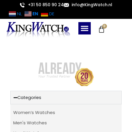
Skip
+31 50 850 90 24
info@KingWatch.nl
to
EN
NL
DE
content
Cart
0
Categories
Women’s Watches
Men's Watches