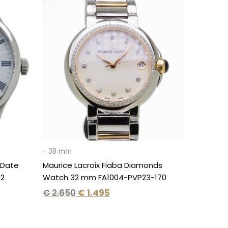
Original
Current
price
price
was:
is:
€ 2.650.
€ 1.495.
- 38 mm
 Date
Maurice Lacroix Fiaba Diamonds
12
Watch 32 mm FA1004-PVP23-170
€
2.650
€
1.495