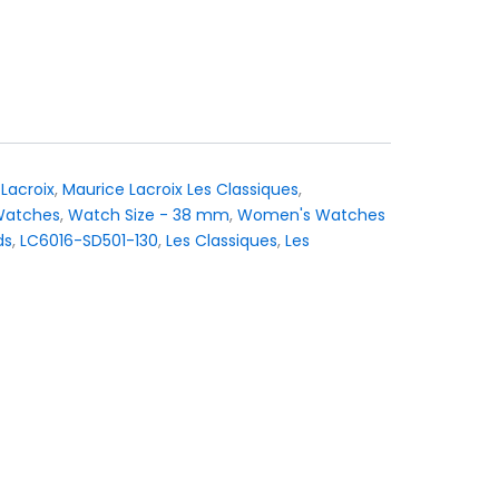
urrent
rice
:
 1.695.
Lacroix
,
Maurice Lacroix Les Classiques
,
Watches
,
Watch Size - 38 mm
,
Women's Watches
ds
,
LC6016-SD501-130
,
Les Classiques
,
Les