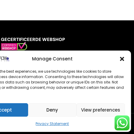
GECERTIFICEERDE WEBSHOP
Manage Consent
the best experiences, we use technologies like cookies to store
ess device information. Consenting to these technologies will allow
ss data such as browsing behavior or unique IDs on this site. Not
 or withdrawing consent, may adversely affect certain features and
ccept
Deny
View preferences
Privacy Statement