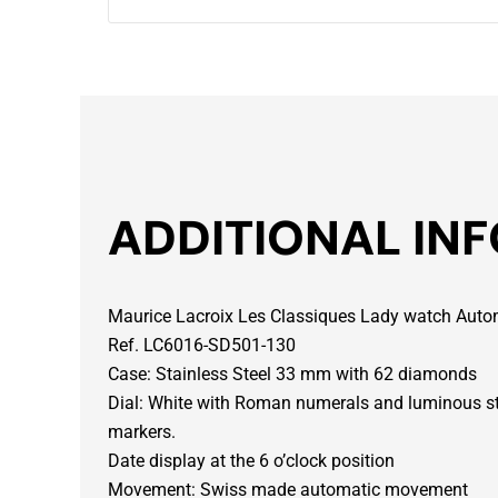
ADDITIONAL IN
Maurice Lacroix Les Classiques Lady watch Aut
Ref. LC6016-SD501-130
Case: Stainless Steel 33 mm with 62 diamonds
Dial: White with Roman numerals and luminous st
markers.
Date display at the 6 o’clock position
Movement: Swiss made automatic movement