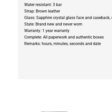
Water resistant: 3 bar
Strap: Brown leather
Glass: Sapphire crystal glass face and caseback, 
State: Brand new and never worn
Warranty: 1 year warranty
Complete: All paperwork and authentic boxes
Remarks: hours, minutes, seconds and date