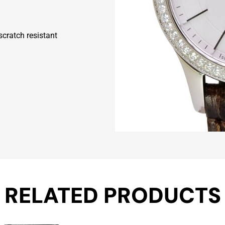
scratch resistant
RELATED PRODUCTS