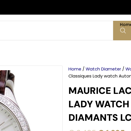
Hom
Home
/
Watch Diameter
/
Wa
Classiques Lady watch Auto
MAURICE LAC
LADY WATCH
DIAMANTS LC