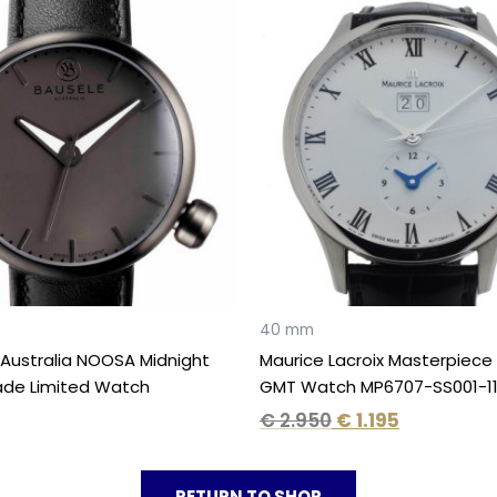
Original
Current
price
price
was:
is:
€ 2.950.
€ 1.195.
40 mm
Australia NOOSA Midnight
Maurice Lacroix Masterpiece
ade Limited Watch
GMT Watch MP6707-SS001-1
€
2.950
€
1.195
RETURN TO SHOP