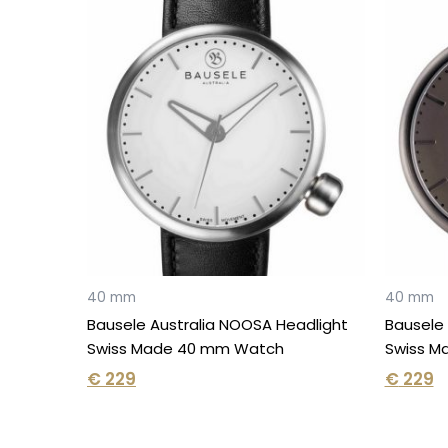
40 mm
40 mm
Bausele Australia NOOSA Headlight
Bausele 
Swiss Made 40 mm Watch
Swiss M
€
229
€
229