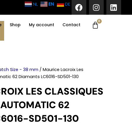
F
I
L
EN
NL
DE
a
n
i
c
s
n
0
Cart
e
t
k
e
Shop
My account
Contact
b
a
e
o
g
d
o
r
i
k
a
n
m
tch Size - 38 mm
/ Maurice Lacroix Les
matic 62 Diamants LC6016-SD501-130
ROIX LES CLASSIQUES
 AUTOMATIC 62
6016-SD501-130