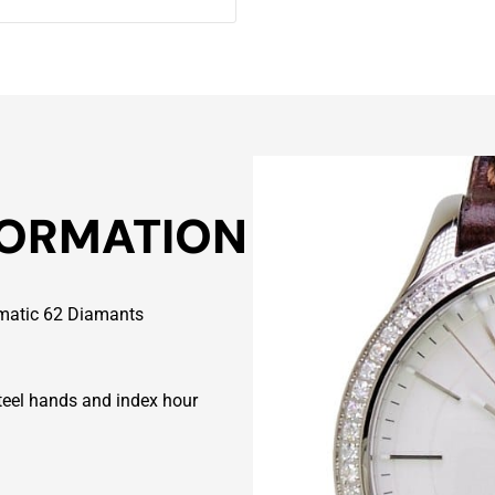
FORMATION
omatic 62 Diamants
eel hands and index hour