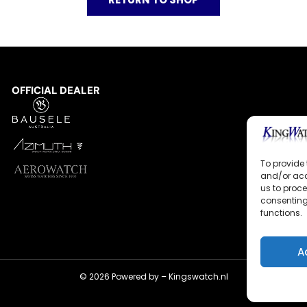
OFFICIAL DEALER
To provide 
and/or acc
us to proce
consenting
functions.
A
© 2026 Powered by –
Kingswatch.nl