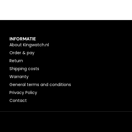
INFORMATIE
About Kingwatch.nl
Order & pay
Return
Shipping costs
Warranty
General terms and conditions
Privacy Policy
Contact