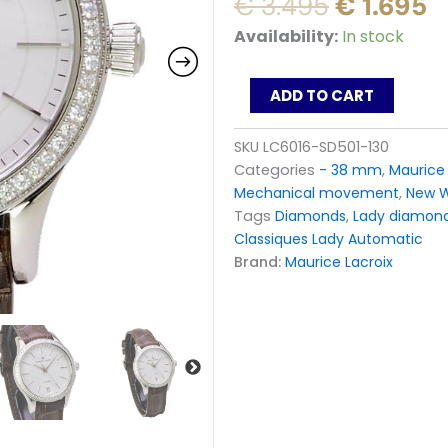
Original
C
€
3.495
€
1.695
price
p
Maurice
Availability:
In stock
was:
is
Lacroix
Les
€ 3.495.
€
Classiques
ADD TO CART
Lady
watch
SKU
LC6016-SD501-130
Automatic
Categories
- 38 mm
,
Maurice 
62
Diamants
Mechanical movement
,
New 
LC6016-
Tags
Diamonds
,
Lady diamon
SD501-
Classiques Lady Automatic
130
Brand:
Maurice Lacroix
quantity