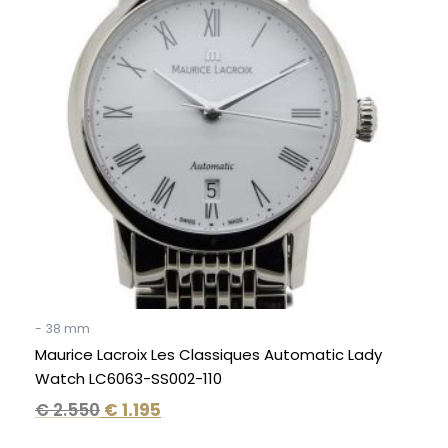
€ 2.550.
€ 1.195.
- 38 mm
Maurice Lacroix Les Classiques Automatic Lady
Watch LC6063-SS002-110
€
2.550
€
1.195