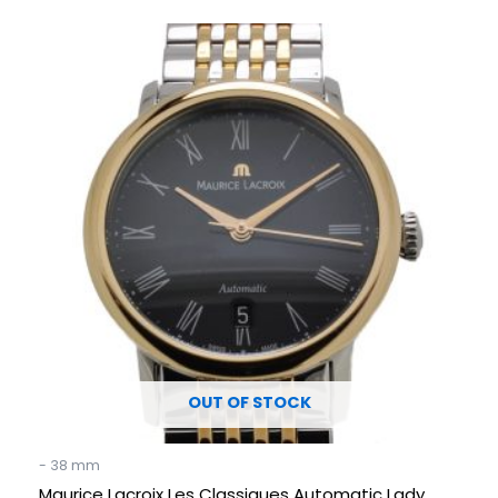
Original
Current
price
price
was:
is:
€ 3.490.
€ 1.695.
OUT OF STOCK
- 38 mm
Maurice Lacroix Les Classiques Automatic Lady