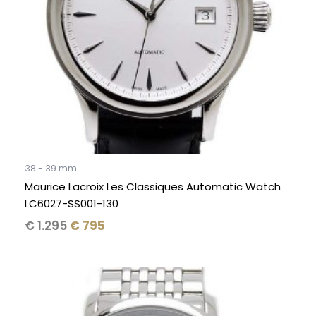
38 - 39 mm
Maurice Lacroix Les Classiques Automatic Watch
LC6027-SS001-130
€
1.295
€
795
Original
Current
price
price
was:
is: