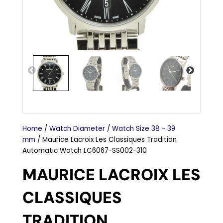
Home
/
Watch Diameter
/
Watch Size 38 - 39
mm
/ Maurice Lacroix Les Classiques Tradition
Automatic Watch LC6067-SS002-310
MAURICE LACROIX LES
CLASSIQUES
TRADITION