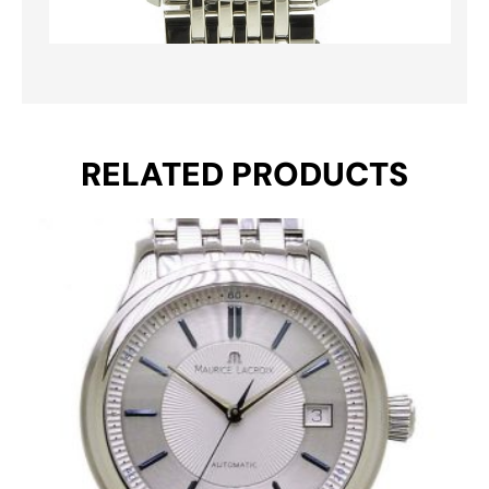
RELATED PRODUCTS
Original
Current
price
price
was:
is:
€ 1.295.
€ 795.