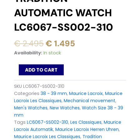
AUTOMATIC WATCH
LC6067-SS002-310
Original
Current
€
2.495
€
1.495
price
price
Maurice
Availability:
In stock
was:
is:
Lacroix
Les
€ 2.495.
€ 1.495.
ADD TO CART
Classiques
Tradition
Automatic
SKU
LC6067-SS002-310
Watch
Categories
38 - 39 mm
,
Maurice Lacroix
,
Maurice
LC6067-
Lacroix Les Classiques
,
Mechanical movement
,
SS002-
Men's Watches
,
New Watches
,
Watch Size 38 - 39
310
quantity
mm
Tags
LC6067-SS002-310
,
Les Classiques
,
Maurice
Lacroix Automatik
,
Maurice Lacroix Herren Uhren
,
Maurice Lacroix Les Classiques
,
Tradition