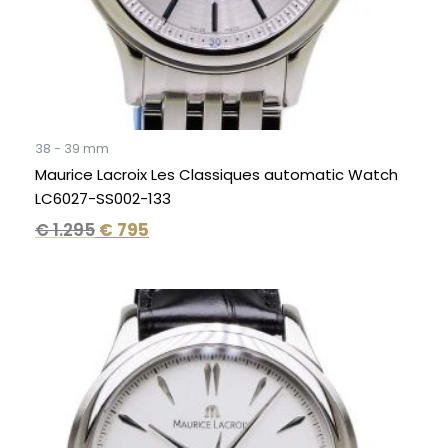
38 - 39 mm
Maurice Lacroix Les Classiques automatic Watch
LC6027-SS002-133
€
1.295
€
795
Original
Current
price
price
was:
is:
€ 1.295.
€ 795.