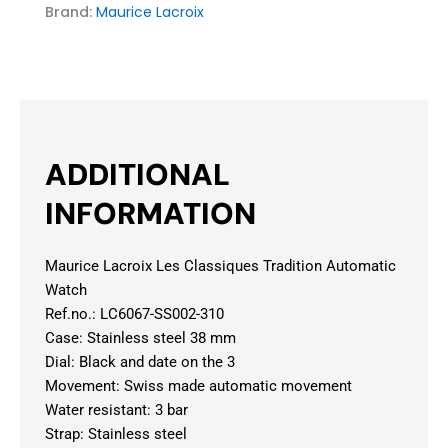
Brand:
Maurice Lacroix
ADDITIONAL
INFORMATION
Maurice Lacroix Les Classiques Tradition Automatic
Watch
Ref.no.: LC6067-SS002-310
Case: Stainless steel 38 mm
Dial: Black and date on the 3
Movement: Swiss made automatic movement
Water resistant: 3 bar
Strap: Stainless steel