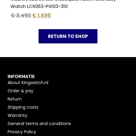
Watch LC6063-PS103-310
€
3.490
€
1.695
RETURN TO SHOP
INFORMATIE
About Kingwatch.nl
Order & pay
Return
Shipping costs
Warranty
General terms and conditions
Privacy Policy