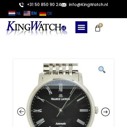
Skip
+31 50 850 90 24
info@KingWatch.nl
to
EN
NL
DE
content
Cart
0