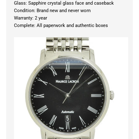
Glass: Sapphire crystal glass face and caseback
Condition: Brand new and never worn
Warranty: 2 year
Complete: All paperwork and authentic boxes