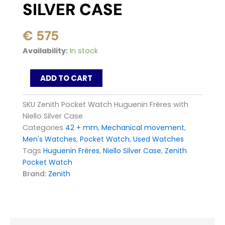
SILVER CASE
€
575
Zenith
Availability:
In stock
Pocket
Watch
ADD TO CART
Huguenin
Frères
with
SKU
Zenith Pocket Watch Huguenin Frères with
Niello
Niello Silver Case
Silver
Categories
42 + mm
,
Mechanical movement
,
Case
Men's Watches
,
Pocket Watch
,
Used Watches
quantity
Tags
Huguenin Frères
,
Niello Silver Case
,
Zenith
Pocket Watch
Brand:
Zenith