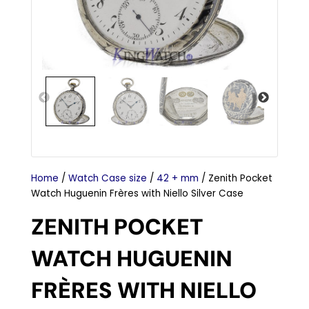
Home
/
Watch Case size
/
42 + mm
/ Zenith Pocket
Watch Huguenin Frères with Niello Silver Case
ZENITH POCKET
WATCH HUGUENIN
FRÈRES WITH NIELLO