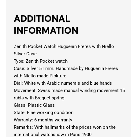
ADDITIONAL
INFORMATION
Zenith Pocket Watch Huguenin Frères with Niello
Silver Case
Type: Zenith Pocket watch
Case: Silver 51 mm. Handmade by Huguenin Frères
with Niello made Pickture
Dial: White with Arabic numerals and blue hands
Movement: Swiss made manual winding movement 15
rubis with Breguet spring
Glass: Plastic Glass
State: Fine working condition
Warranty: 6 months warranty
Remarks: With hallmarks of the prices won on the
international watchshow in Paris 1900.