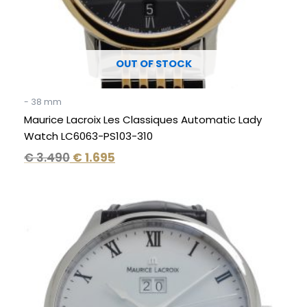
OUT OF STOCK
- 38 mm
Maurice Lacroix Les Classiques Automatic Lady
Watch LC6063-PS103-310
€
3.490
€
1.695
Original
Current
price
price
was:
is:
€ 2.950.
€ 1.195.