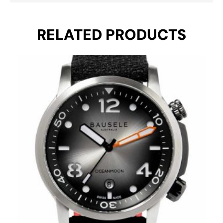
RELATED PRODUCTS
Original
Current
price
price
was:
is:
€ 1.195.
€ 695.