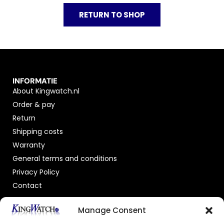
RETURN TO SHOP
INFORMATIE
About Kingwatch.nl
Order & pay
Return
Shipping costs
Warranty
General terms and conditions
Privacy Policy
Contact
OFFICIAL DEALER
Manage Consent