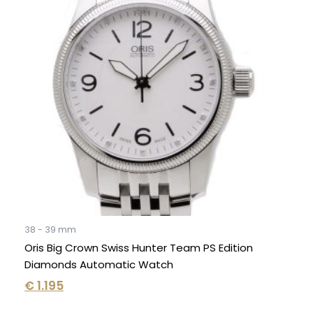
38 - 39 mm
Oris Big Crown Swiss Hunter Team PS Edition
Diamonds Automatic Watch
€
1.195