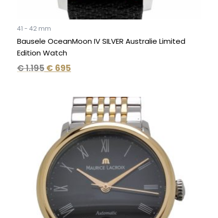
41 - 42 mm
Bausele OceanMoon IV SILVER Australie Limited
Edition Watch
€
1.195
€
695
Original
Current
price
price
was:
is:
€ 3.490.
€ 1.695.