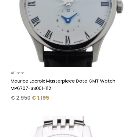
40 mm
Maurice Lacroix Masterpiece Date GMT Watch
MP6707-SS001-112
€
2.950
€
1.195