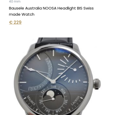
40 mm
Bausele Australia NOOSA Headlight BIS Swiss
made Watch
€
229
Original
Current
price
price
was:
is:
€ 7.550.
€ 4.850.