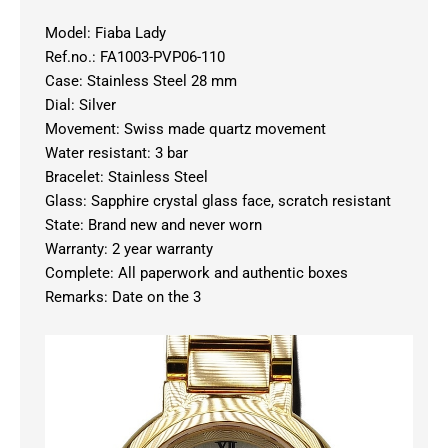
Model: Fiaba Lady
Ref.no.: FA1003-PVP06-110
Case: Stainless Steel 28 mm
Dial: Silver
Movement: Swiss made quartz movement
Water resistant: 3 bar
Bracelet: Stainless Steel
Glass: Sapphire crystal glass face, scratch resistant
State: Brand new and never worn
Warranty: 2 year warranty
Complete: All paperwork and authentic boxes
Remarks: Date on the 3