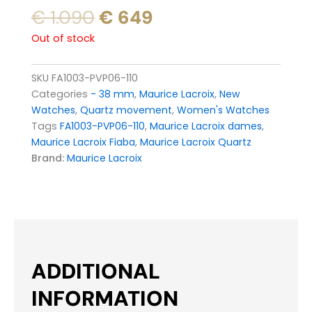
Original
Current
€
1.090
€
649
price
price
Out of stock
was:
is:
€ 1.090.
€ 649.
SKU
FA1003-PVP06-110
Categories
- 38 mm
,
Maurice Lacroix
,
New
Watches
,
Quartz movement
,
Women's Watches
Tags
FA1003-PVP06-110
,
Maurice Lacroix dames
,
Maurice Lacroix Fiaba
,
Maurice Lacroix Quartz
Brand:
Maurice Lacroix
ADDITIONAL
INFORMATION