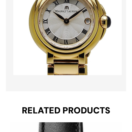
RELATED PRODUCTS