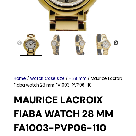
Home
/
Watch Case size
/
- 38 mm
/ Maurice Lacroix
Fiaba watch 28 mm FA1003-PVP06-110
MAURICE LACROIX
FIABA WATCH 28 MM
FA1003-PVP06-110