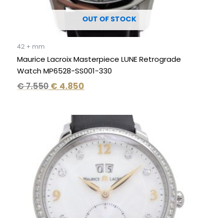
OUT OF STOCK
42 + mm
Maurice Lacroix Masterpiece LUNE Retrograde
Watch MP6528-SS001-330
€
7.550
€
4.850
Original
Current
price
price
was:
is:
€ 6.995.
€ 3.995.