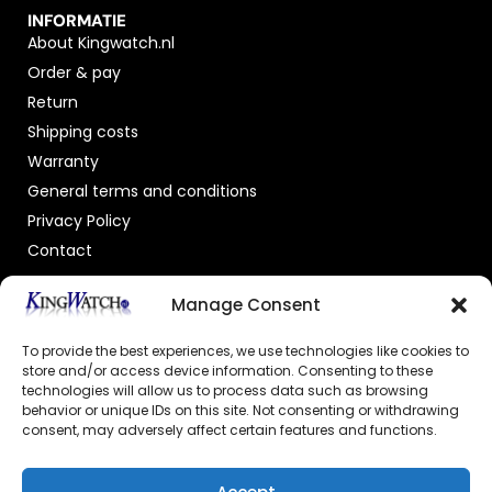
INFORMATIE
About Kingwatch.nl
Order & pay
Return
Shipping costs
Warranty
General terms and conditions
Privacy Policy
Contact
OFFICIAL DEALER
Manage Consent
To provide the best experiences, we use technologies like cookies to
store and/or access device information. Consenting to these
technologies will allow us to process data such as browsing
behavior or unique IDs on this site. Not consenting or withdrawing
consent, may adversely affect certain features and functions.
GECERTIFICEERDE WEBSHOP