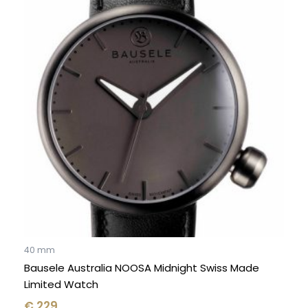
40 mm
Bausele Australia NOOSA Midnight Swiss Made
Limited Watch
€
229