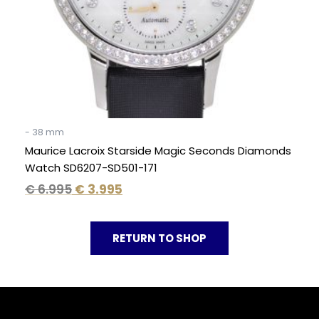
- 38 mm
Maurice Lacroix Starside Magic Seconds Diamonds
Watch SD6207-SD501-171
€
6.995
€
3.995
RETURN TO SHOP