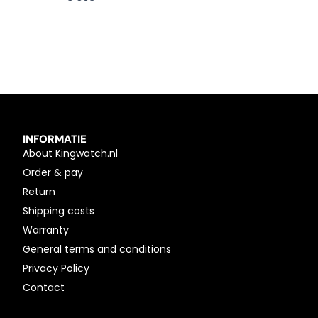
INFORMATIE
About Kingwatch.nl
Order & pay
Return
Shipping costs
Warranty
General terms and conditions
Privacy Policy
Contact