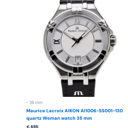
- 38 mm
Maurice Lacroix AIKON AI1006-SS001-130
quartz Woman watch 35 mm
€
695