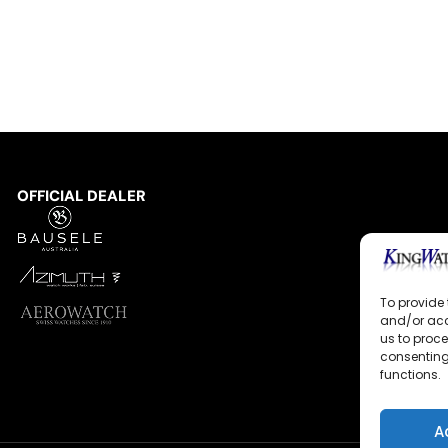
OFFICIAL DEALER
To provide 
and/or acc
us to proce
consenting
functions.
A