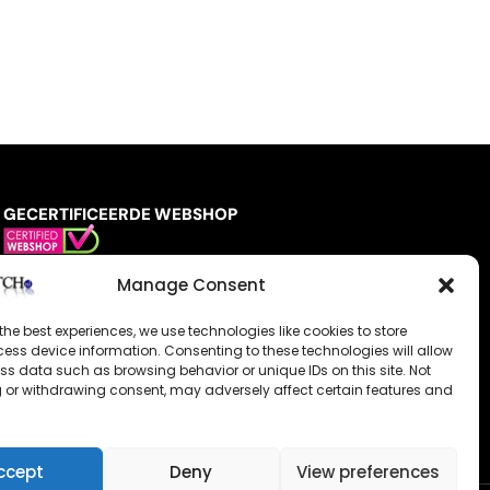
GECERTIFICEERDE WEBSHOP
Manage Consent
the best experiences, we use technologies like cookies to store
ess device information. Consenting to these technologies will allow
ss data such as browsing behavior or unique IDs on this site. Not
 or withdrawing consent, may adversely affect certain features and
ccept
Deny
View preferences