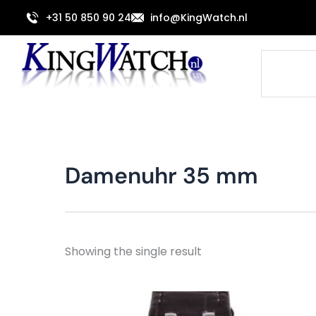
Skip
+31 50 850 90 24
info@KingWatch.nl
to
content
Search
Damenuhr 35 mm
Showing the single result