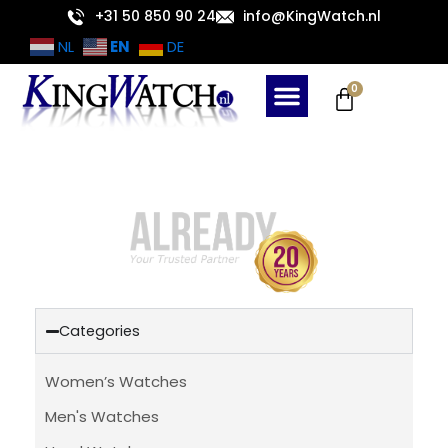
Skip
+31 50 850 90 24
info@KingWatch.nl
to
EN
NL
DE
content
Cart
0
Categories
Women’s Watches
Men's Watches