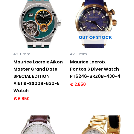
OUT OF STOCK
42 + mm
42 + mm
Maurice Lacroix Aikon
Maurice Lacroix
Master Grand Date
Pontos S Diver Watch
SPECIAL EDITION
PT6248-BRZ0B-430-4
AI6118-SS00B-630-5
€
2.650
Watch
€
6.850
Original
Current
Original
Current
price
price
price
price
was:
is:
was:
is:
€ 3.495.
€ 1.695.
€ 1.195.
€ 595.