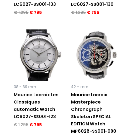
LC6027-SS001-133
LC6027-SS001-130
€
1.295
€
795
€
1.295
€
795
Original
Current
Original
Current
price
price
price
price
was:
is:
was:
is:
€ 1.295.
€ 795.
€ 7.950.
€ 4.995.
38 - 39 mm
42 + mm
Maurice Lacroix Les
Maurice Lacroix
Classiques
Masterpiece
automatic Watch
Chronograph
LC6027-SS001-123
Skeleton SPECIAL
EDITION Watch
€
1.295
€
795
MP6028-SS001-090