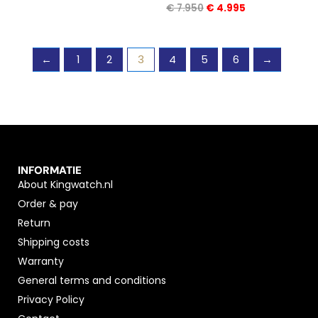
€
7.950
€
4.995
←
1
2
3
4
5
6
→
INFORMATIE
About Kingwatch.nl
Order & pay
Return
Shipping costs
Warranty
General terms and conditions
Privacy Policy