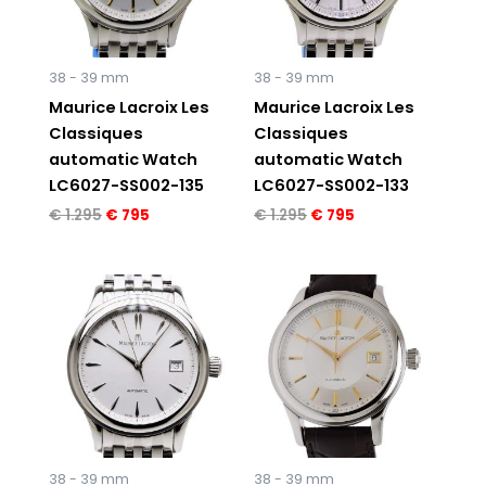
38 - 39 mm
38 - 39 mm
Maurice Lacroix Les
Maurice Lacroix Les
Classiques
Classiques
automatic Watch
automatic Watch
LC6027-SS002-135
LC6027-SS002-133
€
1.295
€
795
€
1.295
€
795
Original
Current
Original
Current
price
price
price
price
was:
is:
was:
is:
€ 1.295.
€ 795.
€ 1.295.
€ 795.
38 - 39 mm
38 - 39 mm