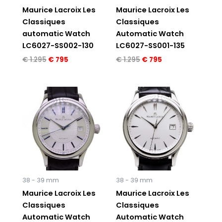
Maurice Lacroix Les
Maurice Lacroix Les
Classiques
Classiques
automatic Watch
Automatic Watch
LC6027-SS002-130
LC6027-SS001-135
€
1.295
€
795
€
1.295
€
795
Original
Current
Original
Current
price
price
price
price
was:
is:
was:
is:
€ 1.295.
€ 795.
€ 1.295.
€ 795.
38 - 39 mm
38 - 39 mm
Maurice Lacroix Les
Maurice Lacroix Les
Classiques
Classiques
Automatic Watch
Automatic Watch