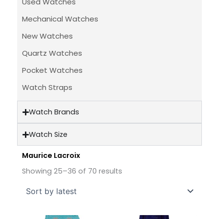
Used Watches
Mechanical Watches
New Watches
Quartz Watches
Pocket Watches
Watch Straps
Watch Brands
Watch Size
Maurice Lacroix
Sorted
by
Showing 25–36 of 70 results
latest