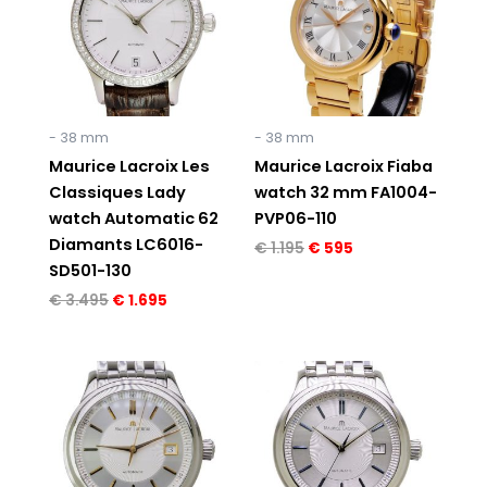
- 38 mm
- 38 mm
Maurice Lacroix Les
Maurice Lacroix Fiaba
Classiques Lady
watch 32 mm FA1004-
watch Automatic 62
PVP06-110
Diamants LC6016-
€
1.195
€
595
SD501-130
€
3.495
€
1.695
Original
Current
Original
Current
price
price
price
price
was:
is:
was:
is:
€ 1.295.
€ 795.
€ 1.295.
€ 795.