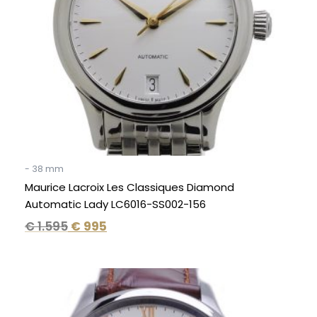
- 38 mm
Maurice Lacroix Les Classiques Diamond
Automatic Lady LC6016-SS002-156
€
1.595
€
995
Original
Current
price
price
was:
is: