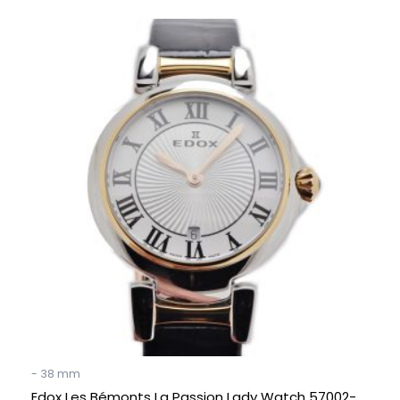
Original
Current
price
price
was:
is:
€ 750.
€ 349.
- 38 mm
Edox Les Bémonts La Passion Lady Watch 57002-