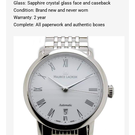
Glass: Sapphire crystal glass face and caseback
Condition: Brand new and never worn
Warranty: 2 year
Complete: All paperwork and authentic boxes