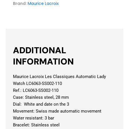
Brand:
Maurice Lacroix
ADDITIONAL
INFORMATION
Maurice Lacroix Les Classiques Automatic Lady
Watch LC6063-SS002-110
Ref.: LC6063-SS002-110
Case: Stainless steel, 28 mm
Dial: White and date on the 3
Movement: Swiss made automatic movement
Water resistant: 3 bar
Bracelet: Stainless steel