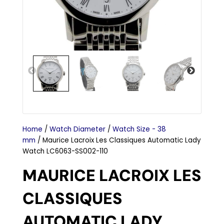
Home
/
Watch Diameter
/
Watch Size - 38
mm
/ Maurice Lacroix Les Classiques Automatic Lady
Watch LC6063-SS002-110
MAURICE LACROIX LES
CLASSIQUES
AUTOMATIC LADY