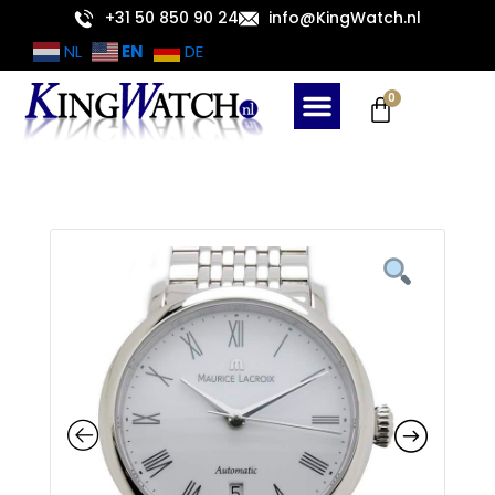
Skip
+31 50 850 90 24
info@KingWatch.nl
to
EN
NL
DE
content
Cart
0