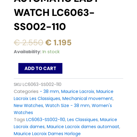
WATCH LC6063-
SS002-110
Original
Current
€
2.550
€
1.195
price
price
Maurice
Availability:
In stock
was:
is:
Lacroix
Les
€ 2.550.
€ 1.195.
ADD TO CART
Classiques
Automatic
Lady
SKU
LC6063-SS002-110
Watch
Categories
- 38 mm
,
Maurice Lacroix
,
Maurice
LC6063-
Lacroix Les Classiques
,
Mechanical movement
,
SS002-
New Watches
,
Watch Size - 38 mm
,
Women's
110
quantity
Watches
Tags
LC6063-SS002-110
,
Les Classiques
,
Maurice
Lacroix dames
,
Maurice Lacroix dames automaat
,
Maurice Lacroix Dames Horloge