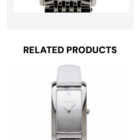
RELATED PRODUCTS
Original
Current
price
price
was:
is:
€ 650.
€ 495.