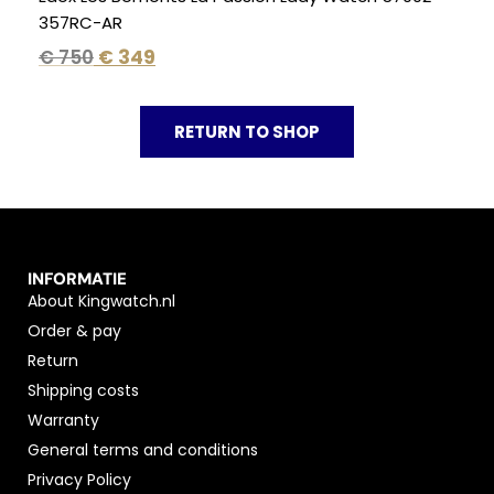
357RC-AR
€
750
€
349
RETURN TO SHOP
INFORMATIE
About Kingwatch.nl
Order & pay
Return
Shipping costs
Warranty
General terms and conditions
Privacy Policy