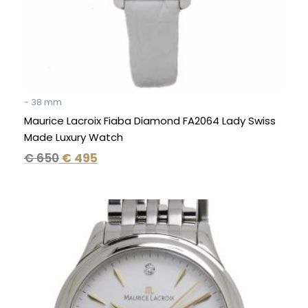
- 38 mm
Maurice Lacroix Fiaba Diamond FA2064 Lady Swiss
Made Luxury Watch
€
650
€
495
Original
Current
price
price
was:
is:
€ 1.595.
€ 995.