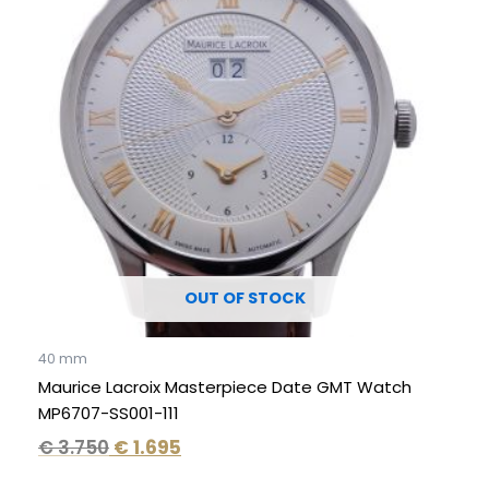
€ 3.750.
€ 1.695.
OUT OF STOCK
40 mm
Maurice Lacroix Masterpiece Date GMT Watch
MP6707-SS001-111
€
3.750
€
1.695