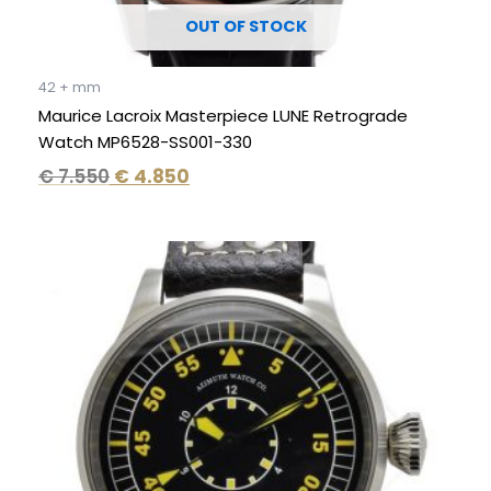
OUT OF STOCK
42 + mm
Maurice Lacroix Masterpiece LUNE Retrograde
Watch MP6528-SS001-330
€
7.550
€
4.850
Original
Current
price
price
was:
is:
€ 2.995.
€ 1.995.