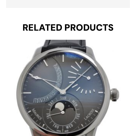
RELATED PRODUCTS
Original
Current
price
price
was:
is:
€ 7.550.
€ 4.850.