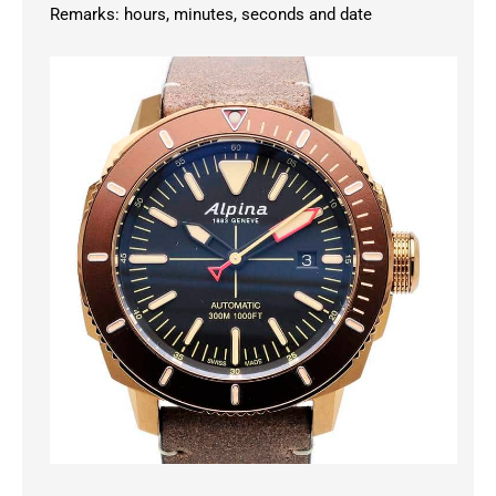
Remarks: hours, minutes, seconds and date