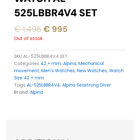
525LBBR4V4 SET
Original
Current
€
1.495
€
995
price
price
Out of stock
was:
is:
€ 1.495.
€ 995.
SKU
AL-525LBBR4V4 SET
Categories
42 + mm
,
Alpina
,
Mechanical
movement
,
Men's Watches
,
New Watches
,
Watch
Size 42 + mm
Tags
AL-525LBBR4V4
,
Alpina Seastrong Diver
Brand:
Alpina