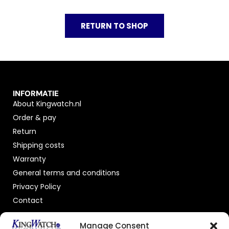
RETURN TO SHOP
INFORMATIE
About Kingwatch.nl
Order & pay
Return
Shipping costs
Warranty
General terms and conditions
Privacy Policy
Contact
OFFICIAL DEALER
Manage Consent