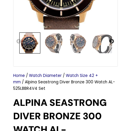
Home
/
Watch Diameter
/
Watch Size 42 +
mm
/ Alpina Seastrong Diver Bronze 300 Watch AL-
525LBBR4V4 Set
ALPINA SEASTRONG
DIVER BRONZE 300
WATCH AL-