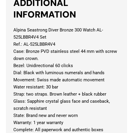
ADDITIONAL
INFORMATION
Alpina Seastrong Diver Bronze 300 Watch AL-
525LBBR4V4 Set
Ref.: AL-525LBBR4V4
Case: Bronze PVD stainless steel 44 mm with screw
down crown.
Bezel: Unidirectional 60 clicks
Dial: Black with luminous numerals and hands
Movement: Swiss made automatic movement
Water resistant: 30 bar
Strap: two straps. Brown leather + black rubber
Glass: Sapphire crystal glass face and caseback,
scratch resistant
State: Brand new and never worn
Warranty: 1 year warranty
Complete: All paperwork and authentic boxes