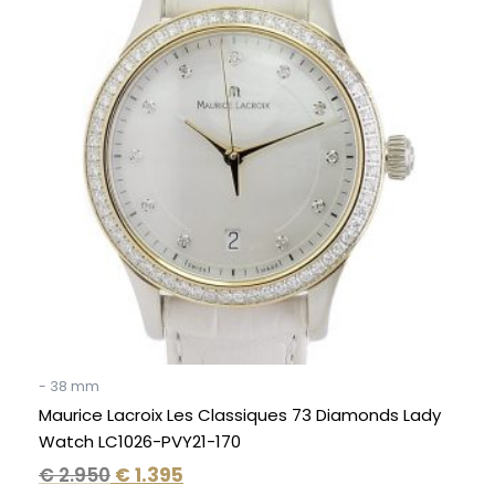
was:
is:
€ 2.950.
€ 1.395.
- 38 mm
Maurice Lacroix Les Classiques 73 Diamonds Lady
Watch LC1026-PVY21-170
€
2.950
€
1.395