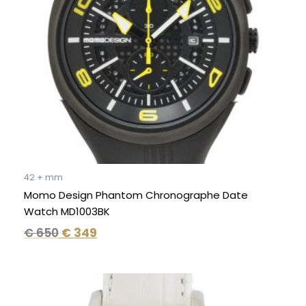
42 + mm
Momo Design Phantom Chronographe Date
Watch MD1003BK
€
650
€
349
Original
Current
price
price