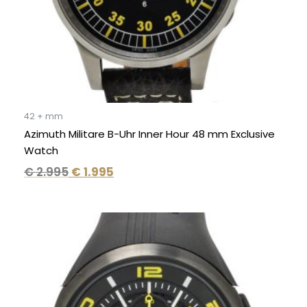
42 + mm
Azimuth Militare B-Uhr Inner Hour 48 mm Exclusive
Watch
€
2.995
€
1.995
Original
Current
price
price
was:
is:
€ 650.
€ 349.