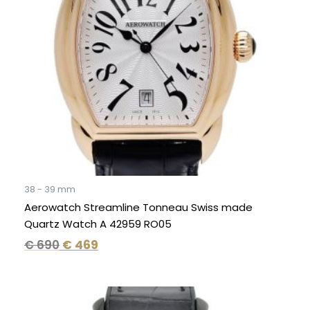
38 - 39 mm
Aerowatch Streamline Tonneau Swiss made
Quartz Watch A 42959 RO05
€
690
€
469
Original
Current
price
price