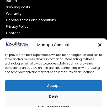
Return
Shipping costs
Warranty
General terms and conditions
Privacy Policy
Contact
OFFICIAL DEALER
Manage Consent
To provide the best experiences, we use technologies like cookies to
store and/or access device information. Consenting to these
technologies will allow us to process data such as browsing
behavior or unique IDs on this site. Not consenting or withdrawing
consent, may adversely affect certain features and functions.
GECERTIFICEERDE WEBSHOP
Accept
Deny