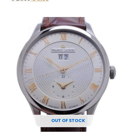
Original
Current
price
price
was:
is:
€ 3.750.
€ 1.695.
OUT OF STOCK