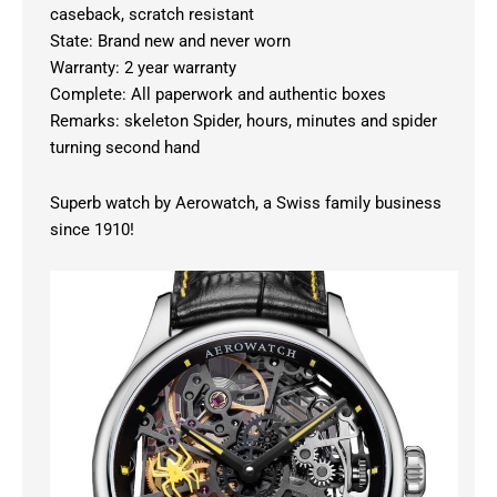
caseback, scratch resistant
State: Brand new and never worn
Warranty: 2 year warranty
Complete: All paperwork and authentic boxes
Remarks: skeleton Spider, hours, minutes and spider
turning second hand
Superb watch by Aerowatch, a Swiss family business
since 1910!