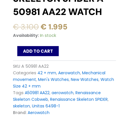
50981 AA22 WATCH
Original
Current
€
3.100
€
1.995
price
price
AeroWatch
Availability:
In stock
was:
is:
Renaissance
Skeleton
€ 3.100.
€ 1.995.
ADD TO CART
SPIDER
A
50981
SKU
A 50981 AA22
AA22
Categories
42 + mm
,
Aerowatch
,
Mechanical
Watch
movement
,
Men's Watches
,
New Watches
,
Watch
quantity
Size 42 + mm
Tags
A50981 AA22
,
aerowatch
,
Renaissance
Skeleton Cobweb
,
Renaissance Skeleton SPIDER
,
skeleton
,
Unitas 6498-1
Brand:
Aerowatch