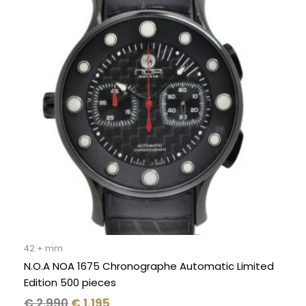
was:
is:
€ 2.990.
€ 1.195.
42 + mm
N.O.A NOA 1675 Chronographe Automatic Limited
Edition 500 pieces
€
2.990
€
1.195