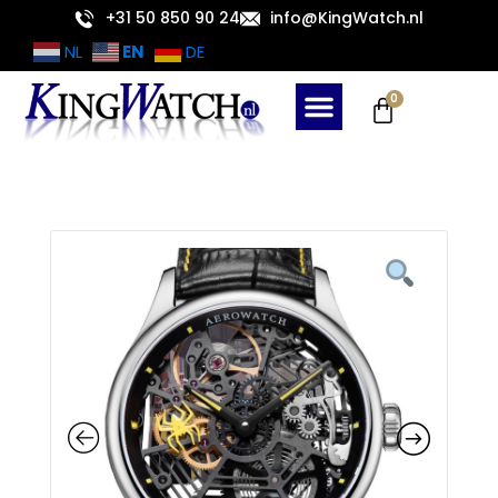
Skip
+31 50 850 90 24
info@KingWatch.nl
to
EN
NL
DE
content
Cart
0