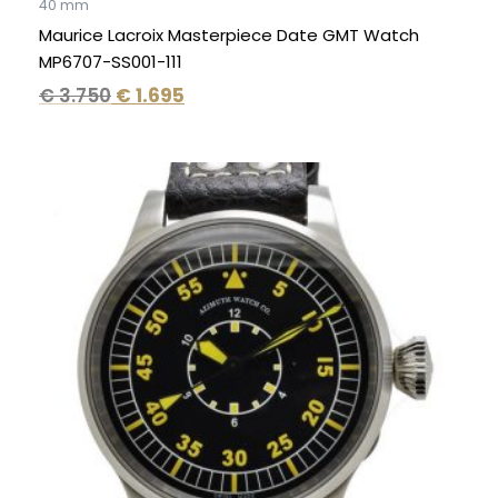
40 mm
Maurice Lacroix Masterpiece Date GMT Watch
MP6707-SS001-111
€
3.750
€
1.695
Original
Current
price
price
was:
is:
€ 2.995.
€ 1.995.