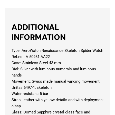
ADDITIONAL
INFORMATION
Type: AeroWatch Renaissance Skeleton Spider Watch
Ref.no.: A 50981 AA22
Case: Stainless Steel 43 mm
Dial: Silver with luminous numerals and luminous
hands
Movement: Swiss made manual winding movement
Unitas 6497-1, skeleton
Water resistant: 5 bar
Strap: leather with yellow details and with deployment
clasp
Glass: Domed Sapphire crystal glass face and