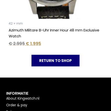
42 + mm
Azimuth Militare B-Uhr Inner Hour 48 mm Exclusive
Watch
€
2.995
€
1.995
RETURN TO SHOP
INFORMATIE
About Kingwatch.nl
Order & pay