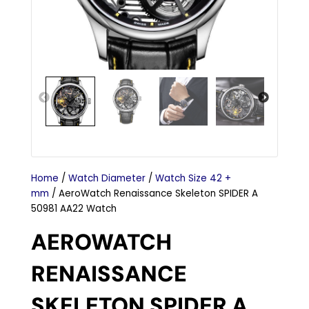
Home
/
Watch Diameter
/
Watch Size 42 +
mm
/ AeroWatch Renaissance Skeleton SPIDER A
50981 AA22 Watch
AEROWATCH
RENAISSANCE
SKELETON SPIDER A