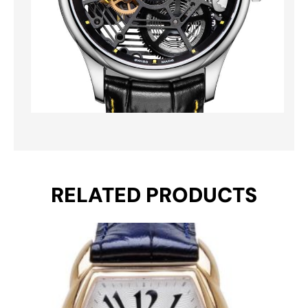
RELATED PRODUCTS
Original
Current
price
price
was:
is:
€ 690.
€ 469.