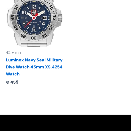
42 + mm
Luminox Navy Seal Military
Dive Watch 45mm XS.4254
Watch
€
459