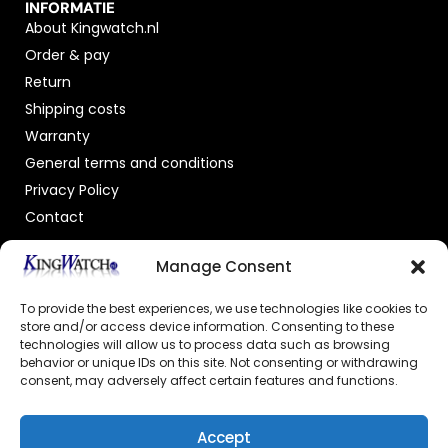
INFORMATIE
About Kingwatch.nl
Order & pay
Return
Shipping costs
Warranty
General terms and conditions
Privacy Policy
Contact
OFFICIAL DEALER
Manage Consent
To provide the best experiences, we use technologies like cookies to
store and/or access device information. Consenting to these
technologies will allow us to process data such as browsing
behavior or unique IDs on this site. Not consenting or withdrawing
consent, may adversely affect certain features and functions.
GECERTIFICEERDE WEBSHOP
Accept