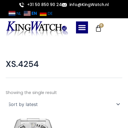
Skip
+31 50 850 90 24
info@KingWatch.nl
to
EN
NL
DE
content
Cart
0
XS.4254
Showing the single result