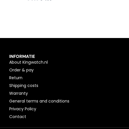
INFORMATIE
About Kingwatch.nl
Order & pay
Return
Shipping costs
Warranty
General terms and conditions
Privacy Policy
Contact