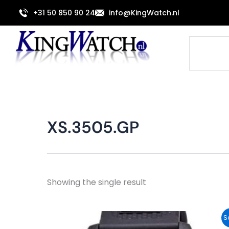
Skip
+31 50 850 90 24
info@KingWatch.nl
to
content
Search
XS.3505.GP
Showing the single result
Original
Current
S
price
price