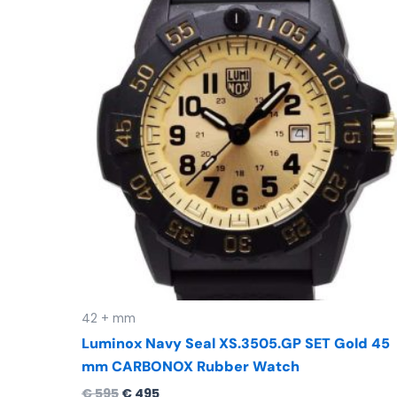
was:
is:
€ 595.
€ 495.
42 + mm
Luminox Navy Seal XS.3505.GP SET Gold 45
mm CARBONOX Rubber Watch
€
595
€
495