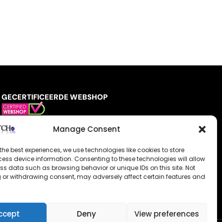
GECERTIFICEERDE WEBSHOP
Manage Consent
the best experiences, we use technologies like cookies to store
ess device information. Consenting to these technologies will allow
ss data such as browsing behavior or unique IDs on this site. Not
 or withdrawing consent, may adversely affect certain features and
ccept
Deny
View preferences