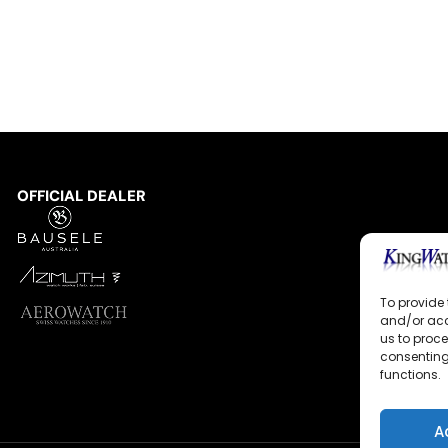
OFFICIAL DEALER
To provide 
and/or acc
us to proce
consenting
functions.
A