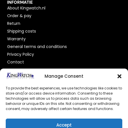
INFORMATIE
About Kingwatch.nl
Order & pay
Return
Shipping costs
Warranty
General terms and conditions
Privacy Policy
Contact
OFFICIAL DEALER
Manage Consent
To provide the best experiences, we use technologies like cookies to
store and/or access device information. Consenting to these
technologies will allow us to process data such as browsing
behavior or unique IDs on this site. Not consenting or withdrawing
consent, may adversely affect certain features and functions.
GECERTIFICEERDE WEBSHOP
Accept