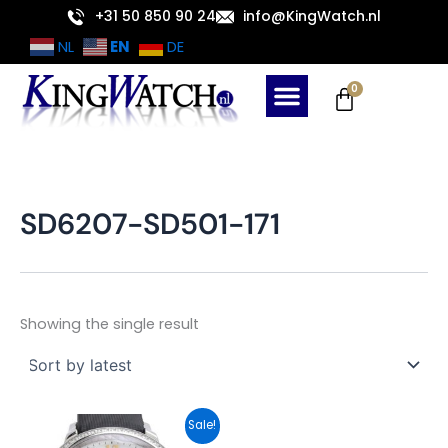
Skip
+31 50 850 90 24
info@KingWatch.nl
to
EN
NL
DE
content
Cart
0
SD6207-SD501-171
Showing the single result
Original
Current
Sale!
price
price