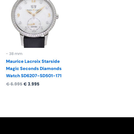
was:
is:
€ 6.995.
€ 3.995.
- 38 mm
Maurice Lacroix Starside
Magic Seconds Diamonds
Watch SD6207-SD501-171
€
6.995
€
3.995