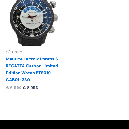
was:
is:
€ 6.990.
€ 2.995.
42 + mm
Maurice Lacroix Pontos S
REGATTA Carbon Limited
Edition Watch PT6019-
CAB01-330
€
6.990
€
2.995