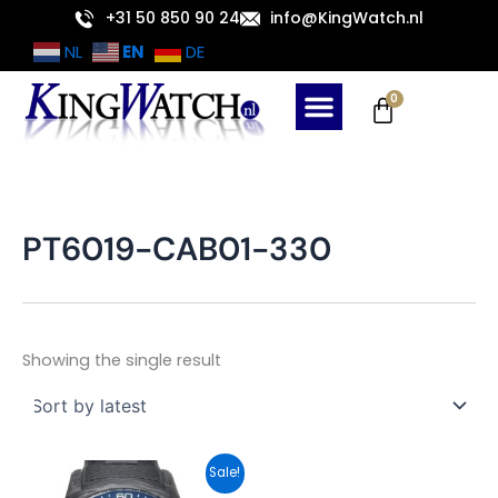
Skip
+31 50 850 90 24
info@KingWatch.nl
to
EN
NL
DE
content
Cart
0
PT6019-CAB01-330
Showing the single result
Original
Current
Sale!
price
price