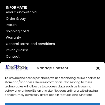
INFORMATIE
About Kingwatch.nl
Order & pay
Return
Shipping costs
Warranty
General terms and conditions
Privacy Policy
Contact
OFFICIAL DEALER
Manage Consent
To provide the best experiences, we use technologies like cookies to
store and/or access device information. Consenting to these
technologies will allow us to process data such as browsing
behavior or unique IDs on this site. Not consenting or withdrawing
consent, may adversely affect certain features and functions.
GECERTIFICEERDE WEBSHOP