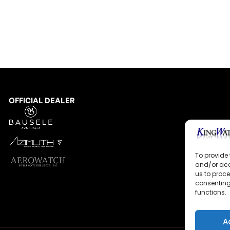
OFFICIAL DEALER
To provide 
and/or acc
us to proce
consenting
functions.
A