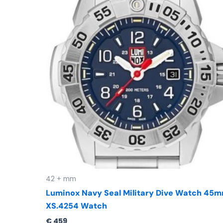
42 + mm
Luminox Navy Seal Military Dive Watch 45
XS.4254 Watch
€
459