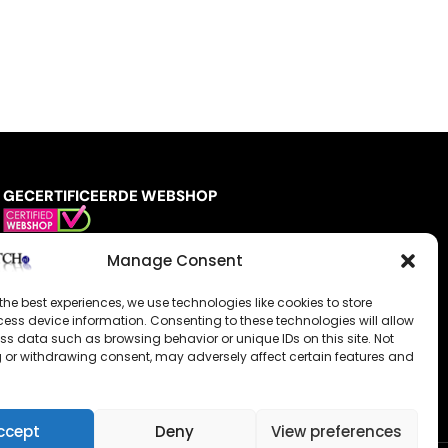
GECERTIFICEERDE WEBSHOP
Manage Consent
the best experiences, we use technologies like cookies to store
ess device information. Consenting to these technologies will allow
ss data such as browsing behavior or unique IDs on this site. Not
 or withdrawing consent, may adversely affect certain features and
ccept
Deny
View preferences