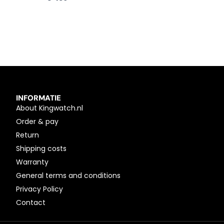
INFORMATIE
About Kingwatch.nl
Order & pay
Return
Shipping costs
Warranty
General terms and conditions
Privacy Policy
Contact