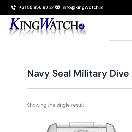
Skip
+31 50 850 90 24
info@KingWatch.nl
to
content
Search
Navy Seal Military Di
Showing the single result