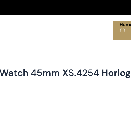
Hom
ve Watch 45mm XS.4254 Horlo