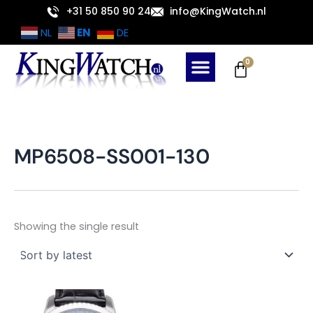
Skip
+31 50 850 90 24
info@KingWatch.nl
to
EN
NL
DE
content
Cart
0
MP6508-SS001-130
Showing the single result