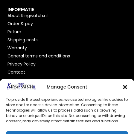
INFORMATIE
About Kingwatch.nl
Order & pay
Return
Shipping costs
Warranty
General terms and conditions
Privacy Policy
Contact
OFFICIAL DEALER
Manage Consent
To provide the best experiences, we use technologies like cookies to
store and/or access device information. Consenting to these
technologies will allow us to process data such as browsing
behavior or unique IDs on this site. Not consenting or withdrawing
consent, may adversely affect certain features and functions.
GECERTIFICEERDE WEBSHOP