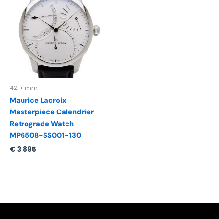
42 + mm
Maurice Lacroix
Masterpiece Calendrier
Retrograde Watch
MP6508-SS001-130
€
3.895