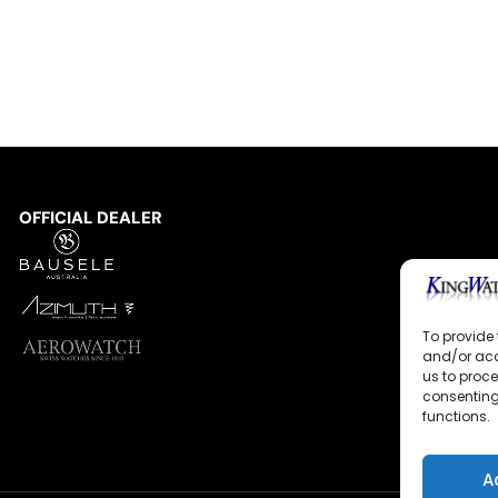
OFFICIAL DEALER
To provide 
and/or acc
us to proce
consenting
functions.
A