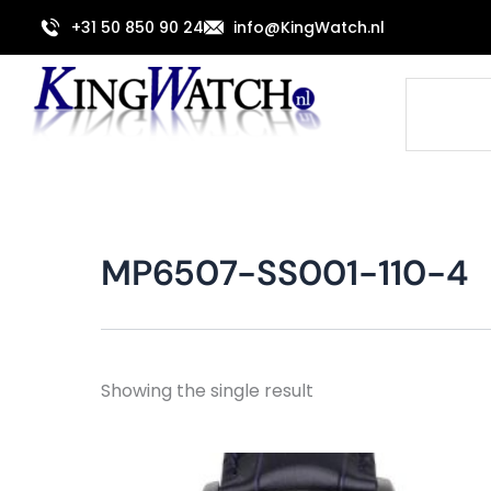
Skip
+31 50 850 90 24
info@KingWatch.nl
to
content
Search
MP6507-SS001-110-4
Showing the single result