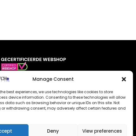
GECERTIFICEERDE WEBSHOP
Manage Consent
the best experiences, we use technologies like cookies to store
ess device information. Consenting to these technologies will allow
ss data such as browsing behavior or unique IDs on this site. Not
 or withdrawing consent, may adversely affect certain features and
ccept
Deny
View preferences