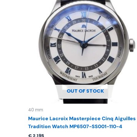
OUT OF STOCK
40 mm
Maurice Lacroix Masterpiece Cinq Aiguilles
Tradition Watch MP6507-SS001-110-4
€
2.195