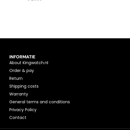
INFORMATIE
About Kingwatch.nl
Order & pay
Return
Shipping costs
Warranty
General terms and conditions
Privacy Policy
Contact