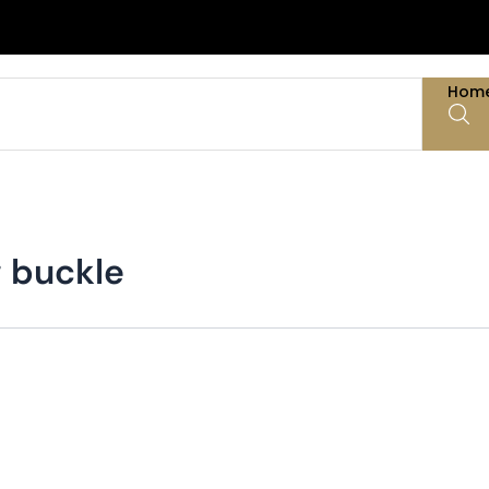
Hom
g buckle