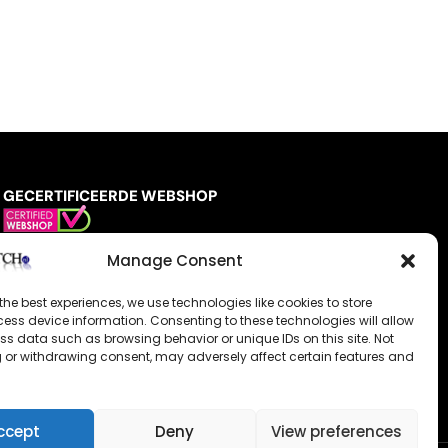
GECERTIFICEERDE WEBSHOP
Manage Consent
the best experiences, we use technologies like cookies to store
ess device information. Consenting to these technologies will allow
ss data such as browsing behavior or unique IDs on this site. Not
 or withdrawing consent, may adversely affect certain features and
ccept
Deny
View preferences