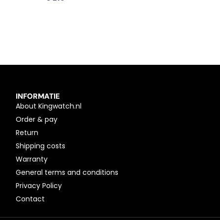
INFORMATIE
About Kingwatch.nl
Order & pay
Return
Shipping costs
Warranty
General terms and conditions
Privacy Policy
Contact