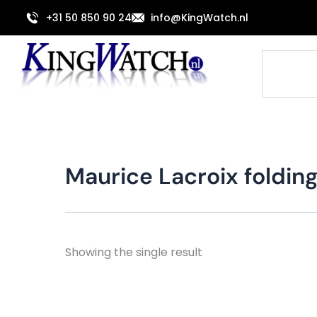
Skip
+31 50 850 90 24
info@KingWatch.nl
to
content
Search
Maurice Lacroix foldin
Showing the single result