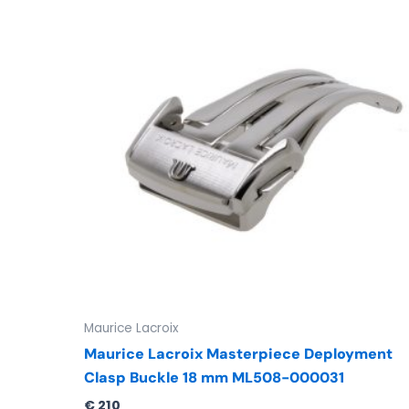
Maurice Lacroix
Maurice Lacroix Masterpiece Deployment
Clasp Buckle 18 mm ML508-000031
€
210