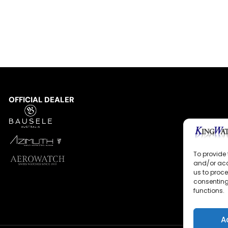
OFFICIAL DEALER
To provide 
and/or acc
us to proce
consenting
functions.
A