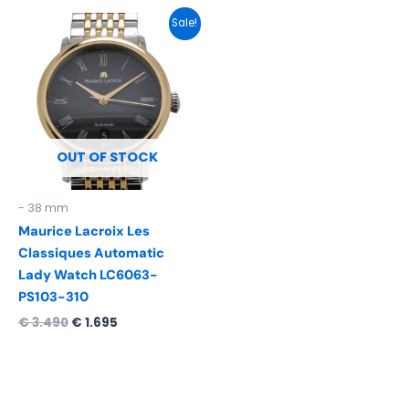
Original
Current
Sale!
price
price
was:
is:
€ 3.490.
€ 1.695.
OUT OF STOCK
- 38 mm
Maurice Lacroix Les
Classiques Automatic
Lady Watch LC6063-
PS103-310
€
3.490
€
1.695