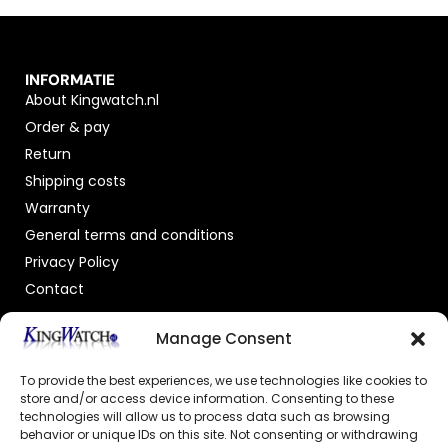
INFORMATIE
About Kingwatch.nl
Order & pay
Return
Shipping costs
Warranty
General terms and conditions
Privacy Policy
Contact
OFFICIAL DEALER
Manage Consent
To provide the best experiences, we use technologies like cookies to
store and/or access device information. Consenting to these
technologies will allow us to process data such as browsing
behavior or unique IDs on this site. Not consenting or withdrawing