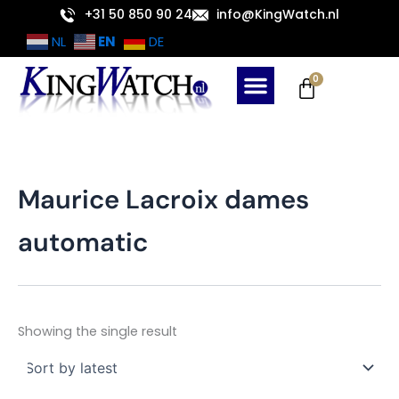
Skip
+31 50 850 90 24
info@KingWatch.nl
to
EN
NL
DE
content
Cart
0
Maurice Lacroix dames
automatic
Showing the single result