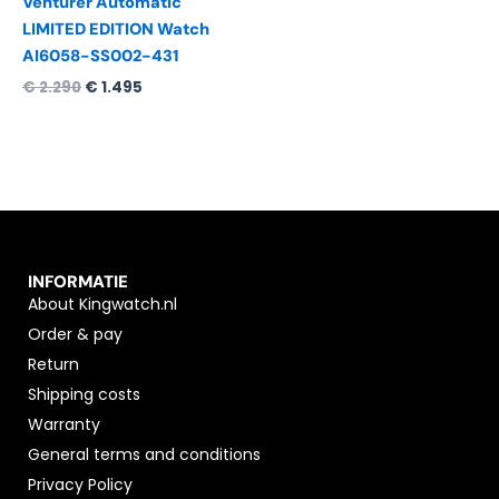
Venturer Automatic
LIMITED EDITION Watch
AI6058-SS002-431
€
2.290
€
1.495
INFORMATIE
About Kingwatch.nl
Order & pay
Return
Shipping costs
Warranty
General terms and conditions
Privacy Policy