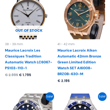
was:
is:
€ 2.995.
€ 1.795.
OUT OF STOCK
38 - 39 mm
41 - 42 mm
Maurice Lacroix Les
Maurice Lacroix Aikon
Classiques Tradition
Automatic 42mm Bronze
Automatic Watch LC6067-
Green Limited Edition
PS103-110-1
Watch SET AI6008-
BRZ0B-630-M
€
2.995
€
1.795
€
2.195
Original
Current
Original
Current
Sale!
Sale!
price
price
price
price
was:
is:
was:
is:
€ 2.290.
€ 1.695.
€ 2.290.
€ 1.595.