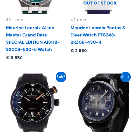
OUT OF STOCK
42 + mm
42 + mm
Maurice Lacroix Aikon
Maurice Lacroix Pontos S
Master Grand Date
Diver Watch PT6248-
SPECIAL EDITION AI6118-
BRZ0B-430-4
SS00B-630-5 Watch
€
2.650
€
6.850
Original
Current
Original
Current
Sale!
Sale!
price
price
price
price
was:
is:
was:
is:
€ 2.895.
€ 1.695.
€ 3.890.
€ 1.995.