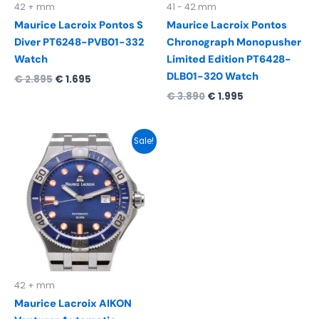
42 + mm
41 - 42 mm
Maurice Lacroix Pontos S
Maurice Lacroix Pontos
Diver PT6248-PVB01-332
Chronograph Monopusher
Watch
Limited Edition PT6428-
DLB01-320 Watch
€
2.895
€
1.695
€
3.890
€
1.995
Original
Current
Sale!
price
price
was:
is:
€ 2.290.
€ 1.495.
42 + mm
Maurice Lacroix AIKON