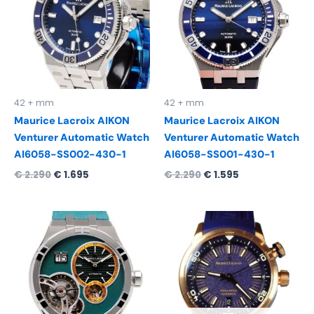
42 + mm
42 + mm
Maurice Lacroix AIKON
Maurice Lacroix AIKON
Venturer Automatic Watch
Venturer Automatic Watch
AI6058-SS002-430-1
AI6058-SS001-430-1
€
2.290
€
1.695
€
2.290
€
1.595