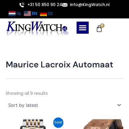
Sorted
Skip
+31 50 850 90 24
info@KingWatch.nl
by
latest
to
EN
NL
DE
content
Cart
0
Maurice Lacroix Automaat
Showing all 9 results
Original
Current
Sale!
price
price