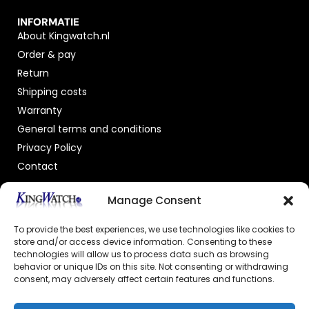
INFORMATIE
About Kingwatch.nl
Order & pay
Return
Shipping costs
Warranty
General terms and conditions
Privacy Policy
Contact
OFFICIAL DEALER
Manage Consent
To provide the best experiences, we use technologies like cookies to
store and/or access device information. Consenting to these
technologies will allow us to process data such as browsing
behavior or unique IDs on this site. Not consenting or withdrawing
consent, may adversely affect certain features and functions.
GECERTIFICEERDE WEBSHOP