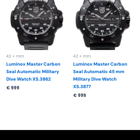
42 + mm
42 + mm
Luminox Master Carbon
Luminox Master Carbon
Seal Automatic Military
Seal Automatic 45 mm
Dive Watch XS.3862
Military Dive Watch
XS.3877
€
999
€
995