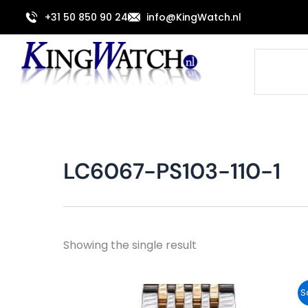
Skip
+31 50 850 90 24
info@KingWatch.nl
to
content
Search
LC6067-PS103-110-1
Showing the single result
Original
Current
S
price
price