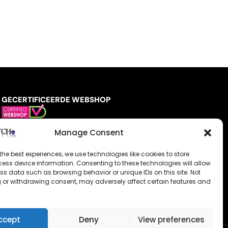
GECERTIFICEERDE WEBSHOP
Manage Consent
the best experiences, we use technologies like cookies to store
ess device information. Consenting to these technologies will allow
ss data such as browsing behavior or unique IDs on this site. Not
 or withdrawing consent, may adversely affect certain features and
ccept
Deny
View preferences