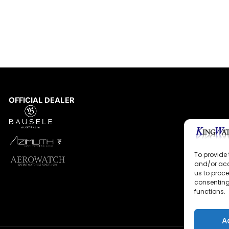
OFFICIAL DEALER
To provide 
and/or acc
us to proce
consenting
functions.
A