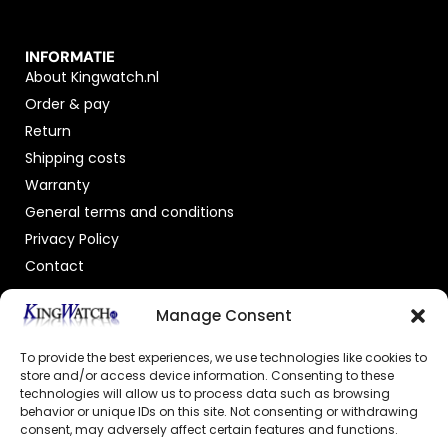
INFORMATIE
About Kingwatch.nl
Order & pay
Return
Shipping costs
Warranty
General terms and conditions
Privacy Policy
Contact
OFFICIAL DEALER
Manage Consent
To provide the best experiences, we use technologies like cookies to
store and/or access device information. Consenting to these
technologies will allow us to process data such as browsing
behavior or unique IDs on this site. Not consenting or withdrawing
consent, may adversely affect certain features and functions.