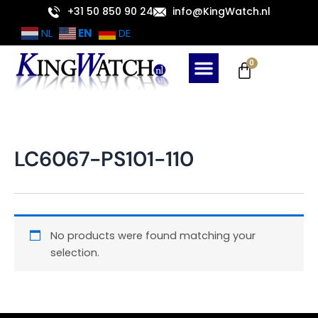
Skip
+31 50 850 90 24
info@KingWatch.nl
to
EN
NL
DE
content
Cart
0
LC6067-PS101-110
No products were found matching your
selection.