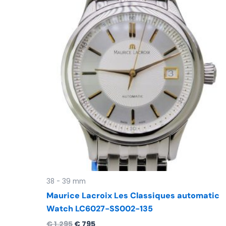
was:
is:
€ 1.295.
€ 795.
38 - 39 mm
Maurice Lacroix Les Classiques automatic
Watch LC6027-SS002-135
€
1.295
€
795