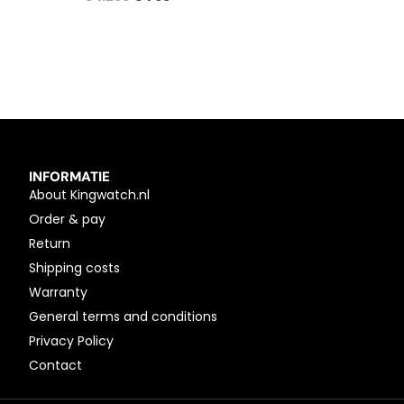
INFORMATIE
About Kingwatch.nl
Order & pay
Return
Shipping costs
Warranty
General terms and conditions
Privacy Policy
Contact