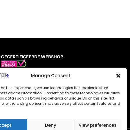
GECERTIFICEERDE WEBSHOP
Manage Consent
the best experiences, we use technologies like cookies to store
ess device information. Consenting to these technologies will allow
ss data such as browsing behavior or unique IDs on this site. Not
 or withdrawing consent, may adversely affect certain features and
ccept
Deny
View preferences