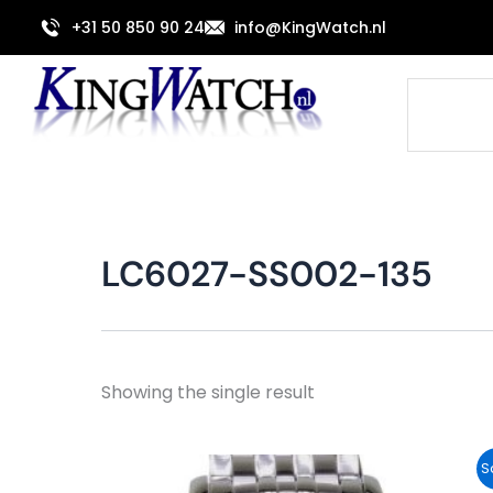
Skip
+31 50 850 90 24
info@KingWatch.nl
to
content
Search
LC6027-SS002-135
Showing the single result
Original
Current
S
price
price