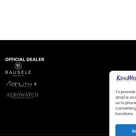
OFFICIAL DEALER
To provide 
and/or acc
us to proce
consenting
functions.
A