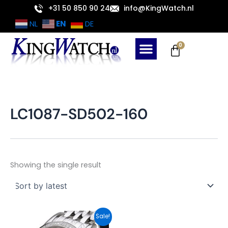
Skip
+31 50 850 90 24
info@KingWatch.nl
to
EN
NL
DE
content
Cart
0
LC1087-SD502-160
Showing the single result
Original
Current
Sale!
price
price