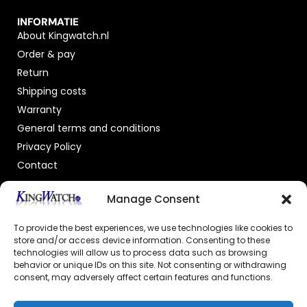
INFORMATIE
About Kingwatch.nl
Order & pay
Return
Shipping costs
Warranty
General terms and conditions
Privacy Policy
Contact
OFFICIAL DEALER
Manage Consent
To provide the best experiences, we use technologies like cookies to
store and/or access device information. Consenting to these
technologies will allow us to process data such as browsing
behavior or unique IDs on this site. Not consenting or withdrawing
consent, may adversely affect certain features and functions.
GECERTIFICEERDE WEBSHOP