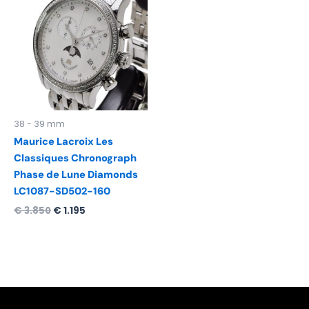
was:
is:
€ 3.850.
€ 1.195.
38 - 39 mm
Maurice Lacroix Les
Classiques Chronograph
Phase de Lune Diamonds
LC1087-SD502-160
€
3.850
€
1.195