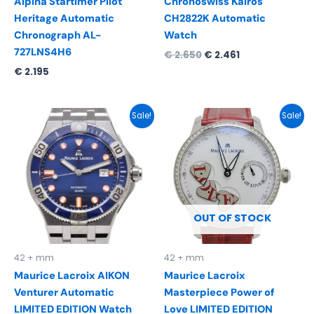
Alpina Startimer Pilot
Chronoswiss Kairos
Heritage Automatic
CH2822K Automatic
Chronograph AL-
Watch
727LNS4H6
€
2.650
€
2.461
€
2.195
Original
Current
Original
Current
Sale!
Sale!
price
price
price
price
was:
is:
was:
is:
€ 2.290.
€ 1.495.
€ 12.950.
€ 8.495.
OUT OF STOCK
42 + mm
42 + mm
Maurice Lacroix AIKON
Maurice Lacroix
Venturer Automatic
Masterpiece Power of
LIMITED EDITION Watch
Love LIMITED EDITION