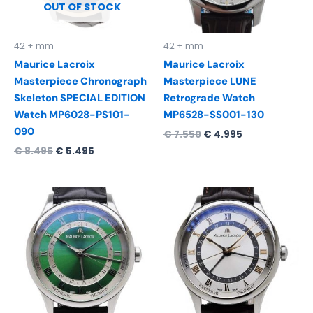
OUT OF STOCK
42 + mm
42 + mm
Maurice Lacroix
Maurice Lacroix
Masterpiece Chronograph
Masterpiece LUNE
Skeleton SPECIAL EDITION
Retrograde Watch
Watch MP6028-PS101-
MP6528-SS001-130
090
€
7.550
€
4.995
€
8.495
€
5.495