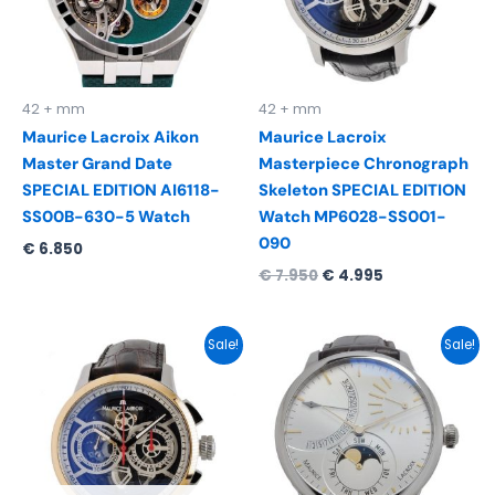
42 + mm
42 + mm
Maurice Lacroix Aikon
Maurice Lacroix
Master Grand Date
Masterpiece Chronograph
SPECIAL EDITION AI6118-
Skeleton SPECIAL EDITION
SS00B-630-5 Watch
Watch MP6028-SS001-
090
€
6.850
€
7.950
€
4.995
Original
Current
Original
Current
Sale!
Sale!
price
price
price
price
was:
is:
was:
is:
€ 8.495.
€ 5.495.
€ 7.550.
€ 4.995.