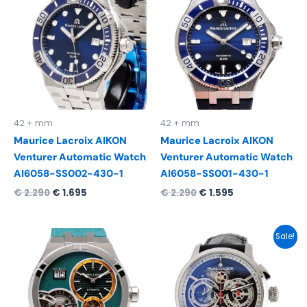
was:
is:
was:
is:
€ 2.290.
€ 1.695.
€ 2.290.
€ 1.595.
42 + mm
42 + mm
Maurice Lacroix AIKON
Maurice Lacroix AIKON
Venturer Automatic Watch
Venturer Automatic Watch
AI6058-SS002-430-1
AI6058-SS001-430-1
€
2.290
€
1.695
€
2.290
€
1.595
Original
Current
Sale!
price
price
was:
is:
€ 7.950.
€ 4.995.