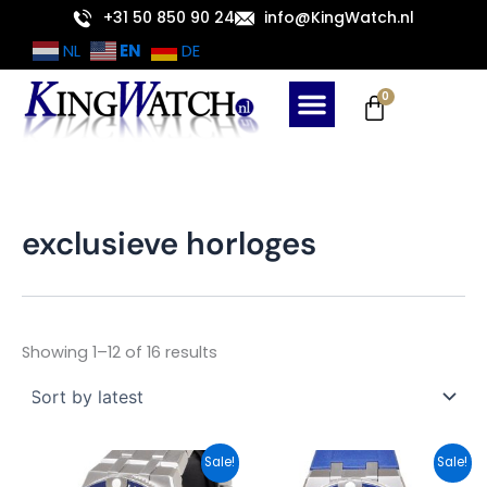
Sorted
Skip
+31 50 850 90 24
info@KingWatch.nl
by
latest
to
EN
NL
DE
content
Cart
0
exclusieve horloges
Showing 1–12 of 16 results
Original
Current
Original
Current
Sale!
Sale!
price
price
price
price