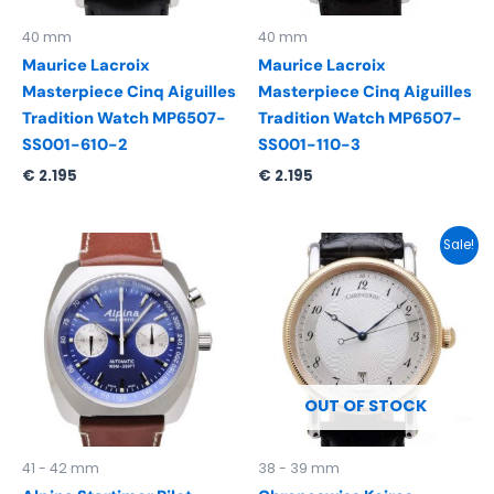
40 mm
40 mm
Maurice Lacroix
Maurice Lacroix
Masterpiece Cinq Aiguilles
Masterpiece Cinq Aiguilles
Tradition Watch MP6507-
Tradition Watch MP6507-
SS001-610-2
SS001-110-3
€
2.195
€
2.195
Original
Current
Sale!
price
price
was:
is:
€ 2.650.
€ 2.461.
OUT OF STOCK
41 - 42 mm
38 - 39 mm