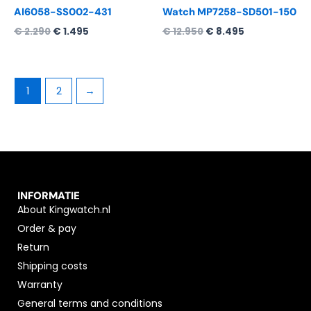
AI6058-SS002-431
Watch MP7258-SD501-150
€
2.290
€
1.495
€
12.950
€
8.495
1
2
→
INFORMATIE
About Kingwatch.nl
Order & pay
Return
Shipping costs
Warranty
General terms and conditions