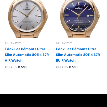
was:
is:
was:
is:
€ 1.295.
€ 595.
€ 1.295.
€ 595.
41 - 42 mm
41 - 42 mm
Edox Les Bémonts Ultra
Edox Les Bémonts Ultra
Slim Automatic 80114 37R
Slim Automatic 80114 37R
AIR Watch
BUIR Watch
€
1.295
€
595
€
1.295
€
595