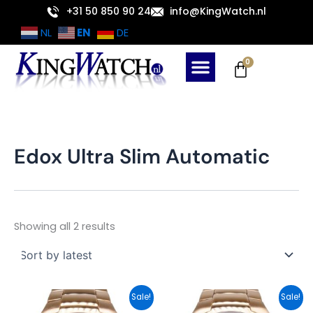
Sorted
Skip
+31 50 850 90 24
info@KingWatch.nl
by
latest
to
EN
NL
DE
content
Cart
0
Edox Ultra Slim Automatic
Showing all 2 results
Original
Current
Original
Current
Sale!
Sale!
price
price
price
price