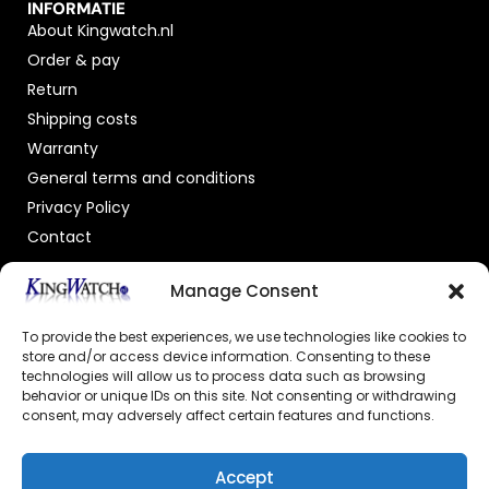
INFORMATIE
About Kingwatch.nl
Order & pay
Return
Shipping costs
Warranty
General terms and conditions
Privacy Policy
Contact
OFFICIAL DEALER
Manage Consent
To provide the best experiences, we use technologies like cookies to
store and/or access device information. Consenting to these
technologies will allow us to process data such as browsing
behavior or unique IDs on this site. Not consenting or withdrawing
consent, may adversely affect certain features and functions.
GECERTIFICEERDE WEBSHOP
Accept