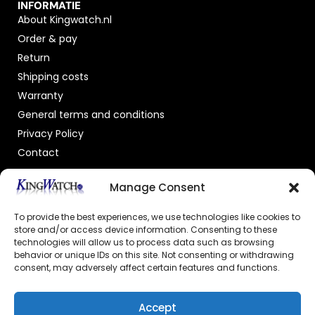
INFORMATIE
About Kingwatch.nl
Order & pay
Return
Shipping costs
Warranty
General terms and conditions
Privacy Policy
Contact
OFFICIAL DEALER
Manage Consent
To provide the best experiences, we use technologies like cookies to
store and/or access device information. Consenting to these
technologies will allow us to process data such as browsing
behavior or unique IDs on this site. Not consenting or withdrawing
consent, may adversely affect certain features and functions.
GECERTIFICEERDE WEBSHOP
Accept