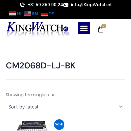
Skip
+31 50 850 90 24
info@KingWatch.nl
to
EN
NL
DE
content
Cart
0
CM2068D-LJ-BK
Showing the single result
Original
Current
Sale!
price
price