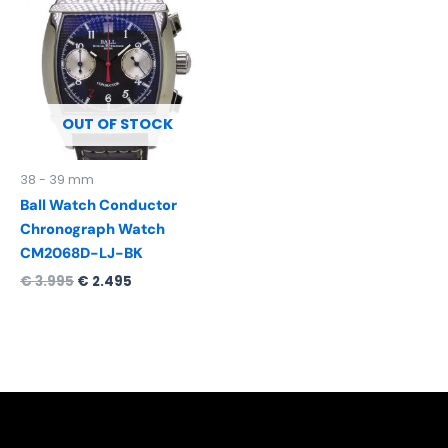
was:
is:
€ 3.995.
€ 2.495.
OUT OF STOCK
38 - 39 mm
Ball Watch Conductor
Chronograph Watch
CM2068D-LJ-BK
€
3.995
€
2.495